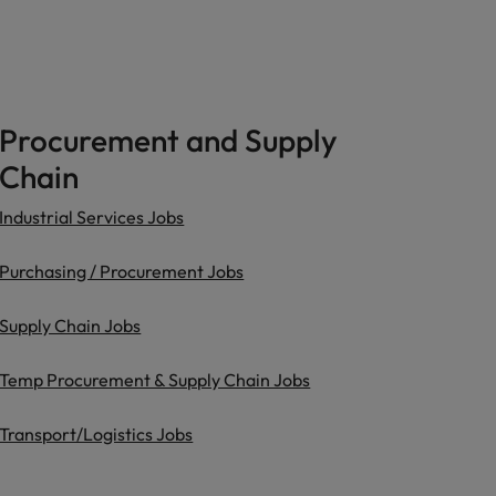
Procurement and Supply
Chain
Industrial Services Jobs
Purchasing / Procurement Jobs
Supply Chain Jobs
Temp Procurement & Supply Chain Jobs
Transport/Logistics Jobs