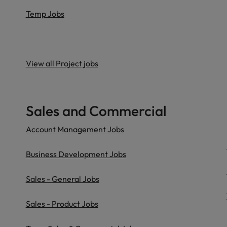
Temp Jobs
View all Project jobs
Sales and Commercial
Account Management Jobs
Business Development Jobs
Sales - General Jobs
Sales - Product Jobs