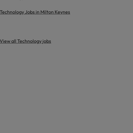
Technology Jobs in Milton Keynes
View all Technology jobs