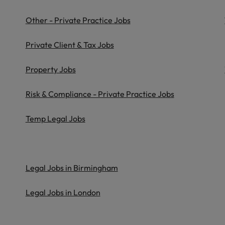
Vietnam
Other - Private Practice Jobs
Private Client & Tax Jobs
Property Jobs
Risk & Compliance - Private Practice Jobs
Temp Legal Jobs
Legal Jobs in Birmingham
Legal Jobs in London