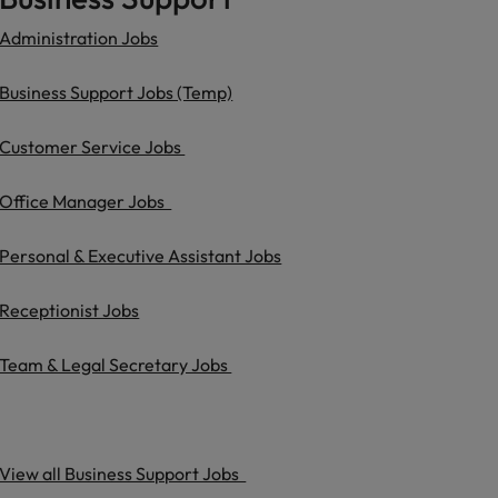
Administration Jobs
Business Support Jobs (Temp)
Customer Service Jobs
Office Manager Jobs
Personal & Executive Assistant Jobs
Receptionist Jobs
Team & Legal Secretary Jobs
View all Business Support Jobs