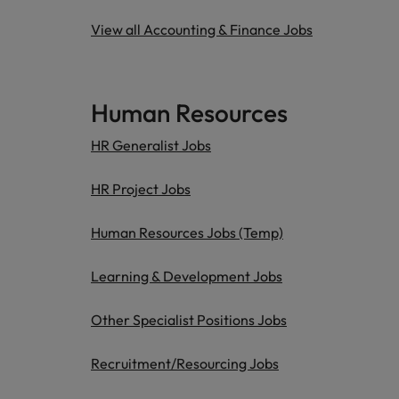
View all Accounting & Finance Jobs
Human Resources
HR Generalist Jobs
HR Project Jobs
Human Resources Jobs (Temp)
Learning & Development Jobs
Other Specialist Positions Jobs
Recruitment/Resourcing Jobs