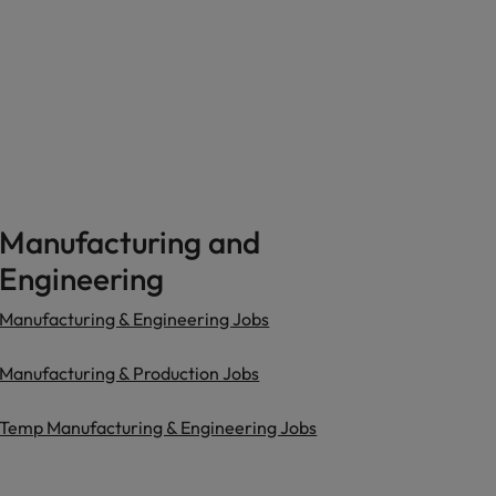
Manufacturing and
Engineering
Manufacturing & Engineering Jobs
Manufacturing & Production Jobs
Temp Manufacturing & Engineering Jobs