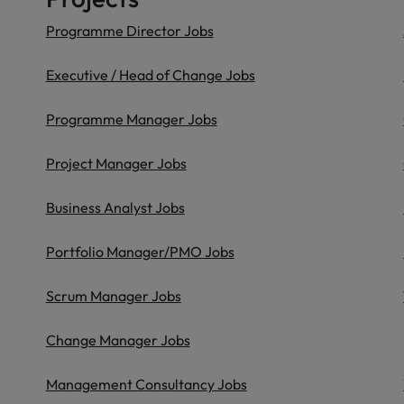
Programme Director Jobs
Executive / Head of Change Jobs
Programme Manager Jobs
Project Manager Jobs
Business Analyst Jobs
Portfolio Manager/PMO Jobs
Scrum Manager Jobs
Change Manager Jobs
Management Consultancy Jobs