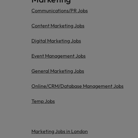
Communications/PR Jobs
Content Marketing Jobs
Digital Marketing Jobs
Event Management Jobs
General Marketing Jobs
Online/CRM/Database Management Jobs
Temp Jobs
Marketing Jobs in London