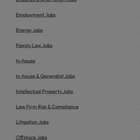
Portugal
the best people
Employment Jobs
Singapore
Talent development
South Korea
Energy Jobs
s
Spain
Family Law Jobs
Switzerland
In-house
ctors
Taiwan
In-house & Generalist Jobs
Thailand
Intellectual Property Jobs
prepare for
The Netherlands
Law Firm Risk & Compliance
United Arab Emirates
ng programme
Litigation Jobs
United Kingdom
United States
Offshore Jobs