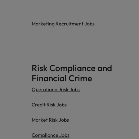
Marketing Recruitment Jobs
Risk Compliance and
Financial Crime
Operational Risk Jobs
Credit Risk Jobs
Market Risk Jobs
Compliance Jobs