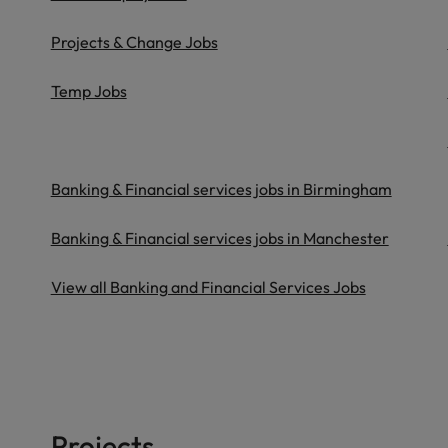
Projects & Change Jobs
Temp Jobs
Banking & Financial services jobs in Birmingham
Banking & Financial services jobs in Manchester
View all Banking and Financial Services Jobs
Projects