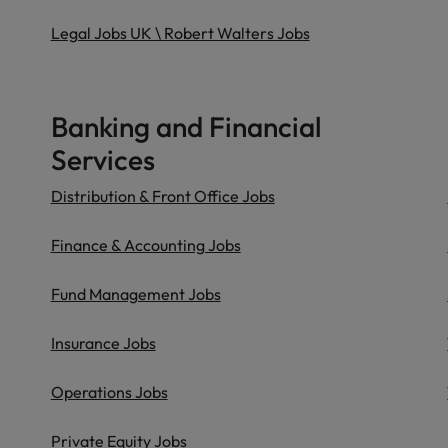
Legal Jobs UK \ Robert Walters Jobs
Banking and Financial
Services
Distribution & Front Office Jobs
Finance & Accounting Jobs
Fund Management Jobs
Insurance Jobs
Operations Jobs
Private Equity Jobs