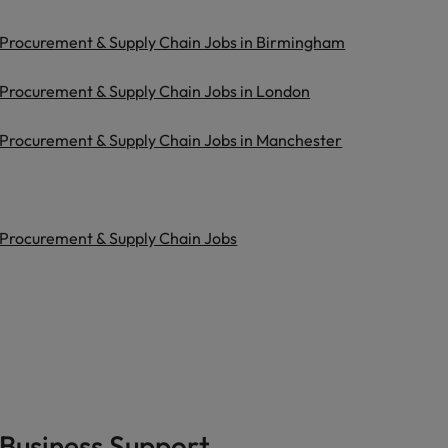
Procurement & Supply Chain Jobs in Birmingham
Procurement & Supply Chain Jobs in London
Procurement & Supply Chain Jobs in Manchester
Procurement & Supply Chain Jobs
Business Support