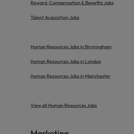
Reward, Compensation & Benefits Jobs
Talent Acquisition Jobs
Human Resources Jobs in Birmingham
Human Resources Jobs in London
Human Resources Jobs in Manchester
View all Human Resources Jobs
Marketing