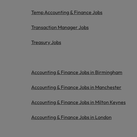
Malaysia
Temp Accounting & Finance Jobs
Transaction Manager Jobs
Treasury Jobs
Accounting & Finance Jobs in Birmingham
Accounting & Finance Jobs in Manchester
Accounting & Finance Jobs in Milton Keynes
Accounting & Finance Jobs in London