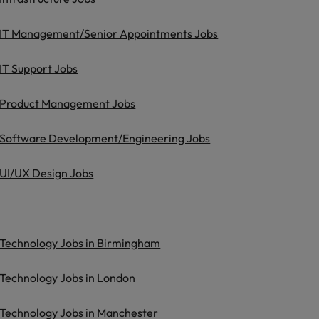
IT Management/Senior Appointments Jobs
IT Support Jobs
Product Management Jobs
Software Development/Engineering Jobs
UI/UX Design Jobs
Technology Jobs in Birmingham
Technology Jobs in London
Technology Jobs in Manchester