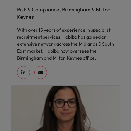
Risk & Compliance, Birmingham & Milton
Keynes
With over 15 years of experience in specialist
recruitment services, Habiba has gained an
extensive network across the Midlands & South
East market. Habiba now oversees the
Birmingham and Milton Keynes office.