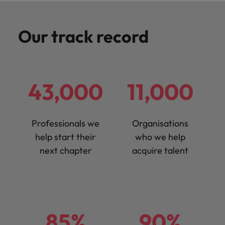
Our track record
43,000
11,000
Professionals we
Organisations
help start their
who we help
next chapter
acquire talent
85%
90%