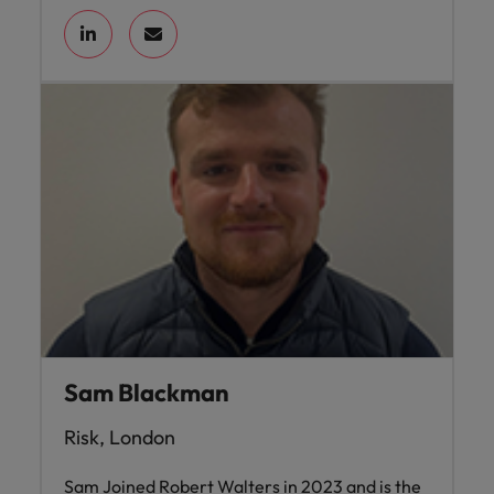
Sam Blackman
Risk, London
Sam Joined Robert Walters in 2023 and is the