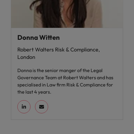
Donna Witten
Robert Walters Risk & Compliance,
London
Donna is the senior manger of the Legal
Governance Team at Robert Walters and has
specialised in Law firm Risk & Compliance for
the last 4 years.