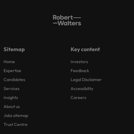
Sitemap
Key content
Home
Investors
Expertise
Feedback
Candidates
Legal Disclaimer
Services
Accessibility
Insights
Careers
About us
Jobs sitemap
Trust Centre