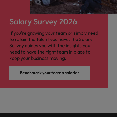
Salary Survey 2026
If you're growing your team or simply need
to retain the talent you have, the Salary
Survey guides you with the insights you
need to have the right team in place to
keep your business moving.
Benchmark your team's salaries