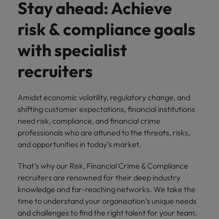
Stay ahead: Achieve
and support
about a career at Robert Walters UK
who will lead
professionals
successful
Japan
United States
risk & compliance goals
Learn more
who will enhance
transformations
efficiency across
and drive
Malaysia
Vietnam
with specialist
your
innovation within
organisation.
your business.
recruiters
Manufacturing
Marketing
& Engineering
Amidst economic volatility, regulatory change, and
Collaborate with
shifting customer expectations, financial institutions
creative
Access technical
marketing
need risk, compliance, and financial crime
specialists who
professionals who
combine
professionals who are attuned to the threats, risks,
will amplify your
expertise and
and opportunities in today’s market.
brand’s presence
innovation to
and deliver
elevate your
That’s why our Risk, Financial Crime & Compliance
impactful
manufacturing
recruiters are renowned for their deep industry
campaigns.
and engineering
knowledge and far-reaching networks. We take the
capabilities.
time to understand your organisation’s unique needs
and challenges to find the right talent for your team.