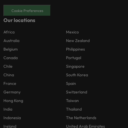
Cookie Preferences
Our locations
Africa
Mexico
Australia
New Zealand
Belgium
Philippines
Canada
Portugal
Chile
Singapore
China
South Korea
France
Spain
Germany
Switzerland
Hong Kong
Taiwan
India
Thailand
Indonesia
The Netherlands
Ireland
United Arab Emirates