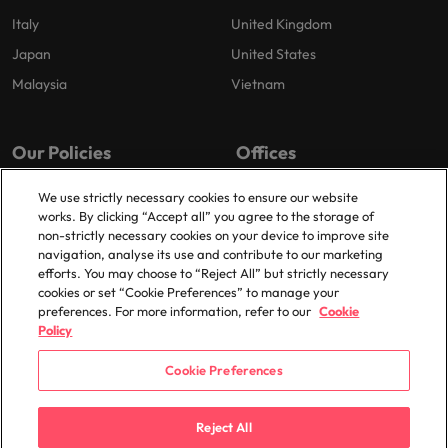
Italy
United Kingdom
Japan
United States
Malaysia
Vietnam
Our Policies
Offices
Privacy Policy
London
We use strictly necessary cookies to ensure our website
works. By clicking “Accept all” you agree to the storage of
Cookies Policy
Birmingham
non-strictly necessary cookies on your device to improve site
Policy Library
Manchester
navigation, analyse its use and contribute to our marketing
efforts. You may choose to “Reject All” but strictly necessary
Milton Keynes
cookies or set “Cookie Preferences” to manage your
preferences. For more information, refer to our
Cookie
Policy
Cookie Preferences
© 2025 Robert Walters Plc. All Rights Reserved.
Reject All