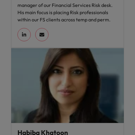
manager of our Financial Services Risk desk.
His main focus is placing Risk professionals
within our FS clients across temp and perm.
Habiba Khatoon