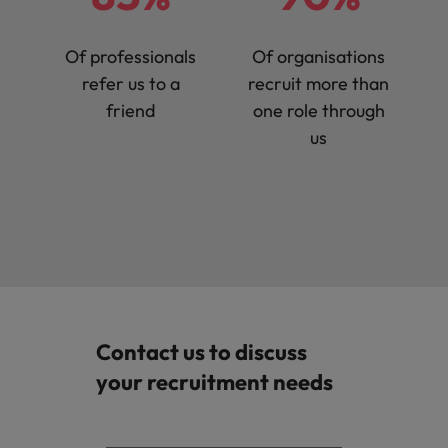
Of professionals
Of organisations
refer us to a
recruit more than
friend
one role through
us
Contact us to discuss
your recruitment needs