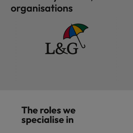
organisations
The roles we
specialise in