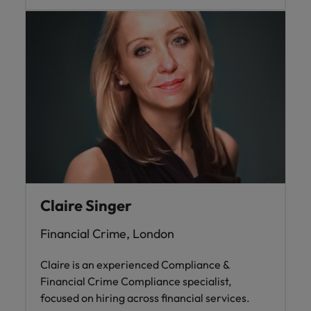
Claire Singer
Financial Crime, London
Claire is an experienced Compliance &
Financial Crime Compliance specialist,
focused on hiring across financial services.