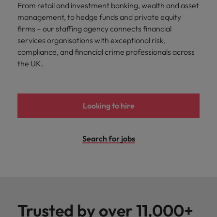
From retail and investment banking, wealth and asset
management, to hedge funds and private equity
firms – our staffing agency connects financial
services organisations with exceptional risk,
compliance, and financial crime professionals across
the UK.
Looking to hire
Search for jobs
Trusted by over 11,000+