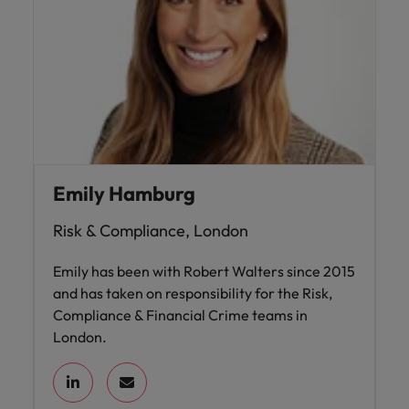
Emily Hamburg
Risk & Compliance, London
Emily has been with Robert Walters since 2015
and has taken on responsibility for the Risk,
Compliance & Financial Crime teams in
London.