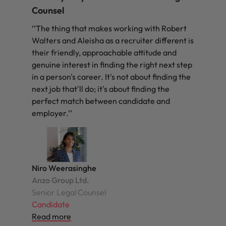
Counsel
‘’The thing that makes working with Robert
Walters and Aleisha as a recruiter different is
their friendly, approachable attitude and
genuine interest in finding the right next step
in a person's career. It's not about finding the
next job that'll do; it's about finding the
perfect match between candidate and
employer.’’
Niro Weerasinghe
Anzo Group Ltd.
Senior Legal Counsel
Candidate
Read more