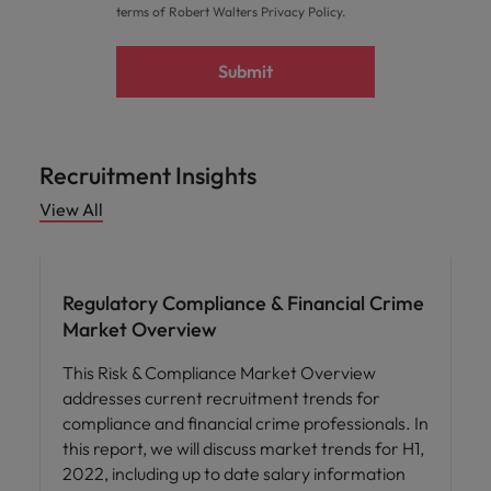
terms of Robert Walters
Privacy Policy
.
Submit
Recruitment Insights
View All
Hiring advice
Regulatory Compliance & Financial Crime
Market Overview
This Risk & Compliance Market Overview
addresses current recruitment trends for
compliance and financial crime professionals. In
this report, we will discuss market trends for H1,
2022, including up to date salary information