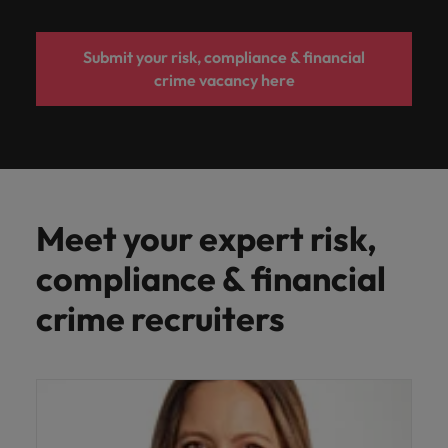
Submit your risk, compliance & financial
crime vacancy here
Meet your expert risk,
compliance & financial
crime recruiters