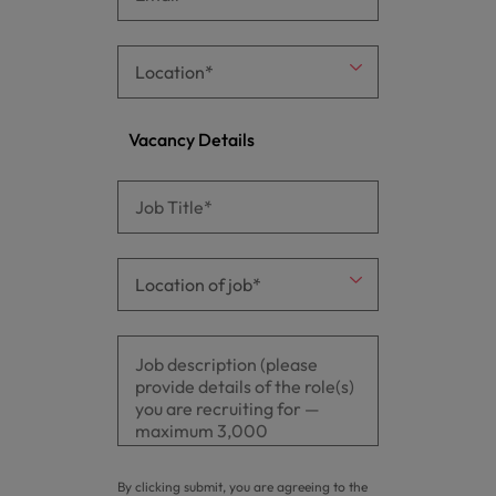
Vacancy Details
By clicking submit, you are agreeing to the