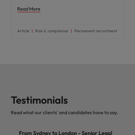
Read More
Article
Risk & compliance
Permanent recruitment
Testimonials
Read what our clients' and candidates have to say.
From Sydney to London - Senior Legal