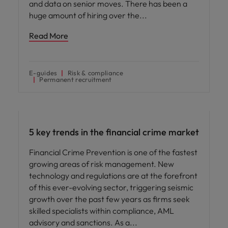
and data on senior moves. There has been a
huge amount of hiring over the
Read More
E-guides
Risk & compliance
Permanent recruitment
Hiring advice
5 key trends in the financial crime market
Financial Crime Prevention is one of the fastest
growing areas of risk management. New
technology and regulations are at the forefront
of this ever-evolving sector, triggering seismic
growth over the past few years as firms seek
skilled specialists within compliance, AML
advisory and sanctions. As a