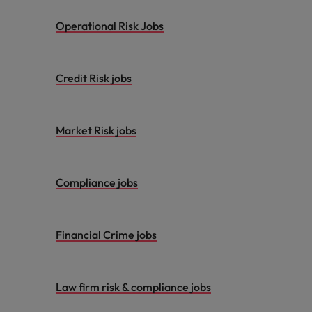
Operational Risk Jobs
Credit Risk jobs
Market Risk jobs
Compliance jobs
Financial Crime jobs
Law firm risk & compliance jobs