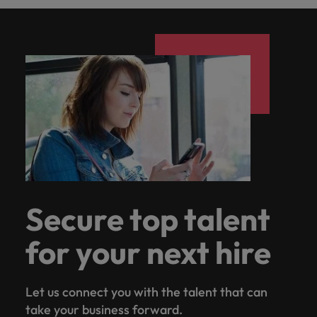
Secure top talent
for your next hire
Let us connect you with the talent that can
take your business forward.