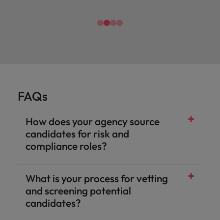
FAQs
How does your agency source
candidates for risk and
compliance roles?
What is your process for vetting
and screening potential
candidates?