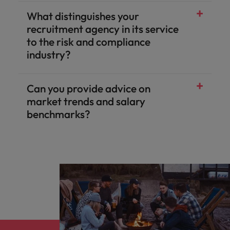
What distinguishes your
recruitment agency in its service
to the risk and compliance
industry?
Can you provide advice on
market trends and salary
benchmarks?