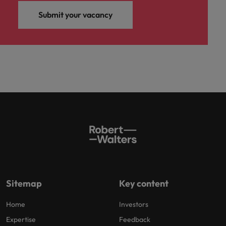
Submit your vacancy
Sitemap
Key content
Home
Investors
Expertise
Feedback