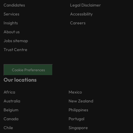
Candidates
Legal Disclaimer
Services
Accessibility
Insights
Careers
About us
Jobs sitemap
Trust Centre
Cookie Preferences
Our locations
Africa
Mexico
Australia
New Zealand
Belgium
Philippines
Canada
Portugal
Chile
Singapore