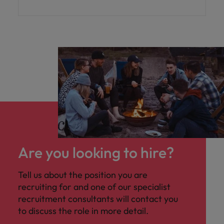
high-impact interim role sitting within the
Group Treasury function, reporting to the
Assistant Treasurer, with a strong focus on
financial modelling and strategic
presentation work
Are you looking to hire?
Tell us about the position you are
recruiting for and one of our specialist
recruitment consultants will contact you
to discuss the role in more detail.