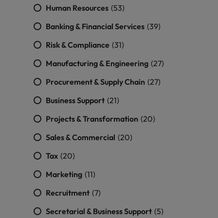
Human Resources
(53)
Banking & Financial Services
(39)
Risk & Compliance
(31)
Manufacturing & Engineering
(27)
Procurement & Supply Chain
(27)
Business Support
(21)
Projects & Transformation
(20)
Sales & Commercial
(20)
Tax
(20)
Marketing
(11)
Recruitment
(7)
Secretarial & Business Support
(5)