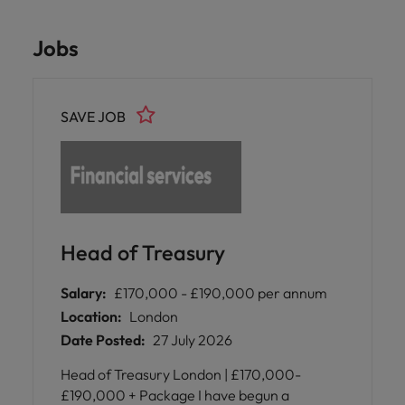
Jobs
SAVE JOB
Head of Treasury
Salary:
£170,000 - £190,000 per annum
Location:
London
Date Posted:
27 July 2026
Head of Treasury London | £170,000-
£190,000 + Package I have begun a