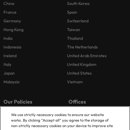
China
South Korea
France
Spain
Germany
Switzerland
Hong Kong
Taiwan
India
Thailand
Indonesia
The Netherlands
Ireland
United Arab Emirates
Italy
United Kingdom
Japan
United States
Malaysia
Vietnam
Our Policies
Offices
Privacy Policy
London
We use strictly necessary cookies to ensure our website
works. By clicking “Accept all” you agree to the storage of
Cookies Policy
Birmingham
non-strictly necessary cookies on your device to improve site