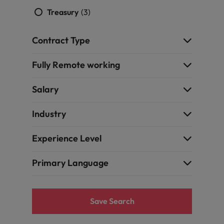
Treasury
(3)
Contract Type
Fully Remote working
Salary
Industry
Experience Level
Primary Language
Save Search