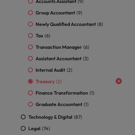
Accounts Assistant
(9)
and support
about a career at Robert Walters UK
who will lead
professionals
successful
Japan
United States
Group Accountant
(9)
Learn more
who will enhance
transformations
efficiency across
and drive
Malaysia
Vietnam
Newly Qualified Accountant
(8)
your
innovation within
organisation.
your business.
Tax
(6)
Transaction Manager
(6)
Manufacturing
Marketing
& Engineering
Assistant Accountant
(3)
Collaborate with
creative
Access technical
Internal Audit
(2)
marketing
specialists who
professionals who
combine
Treasury
(2)
will amplify your
expertise and
brand’s presence
Finance Transformation
(1)
innovation to
and deliver
elevate your
Graduate Accountant
(1)
impactful
manufacturing
campaigns.
and engineering
Technology & Digital
(87)
capabilities.
Legal
(74)