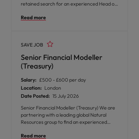
retained search for an experienced Head of
Treasury to join a UK-regulated financial
Read more
institution at a pivotal stage of growth. This is
a highly visible appointment offering regular
interaction with executive leadership, board
committees and key external stakeholders.
SAVE JOB
Senior Financial Modeller
(Treasury)
Salary:
£500 - £600 per day
Location:
London
Date Posted:
15 July 2026
Senior Financial Modeller (Treasury) We are
partnering with a leading global Natural
Resources group to find an experienced
Treasury professional for an initial 3–6
Read more
month contract, starting in August. This is a