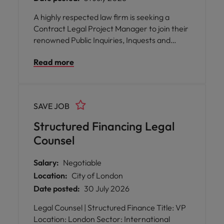
A highly respected law firm is seeking a
Contract Legal Project Manager to join their
renowned Public Inquiries, Inquests and
Public Law Team in London.
Read more
SAVE JOB
Structured Financing Legal
Counsel
Salary:
Negotiable
Location:
City of London
Date posted:
30 July 2026
Legal Counsel | Structured Finance Title: VP
Location: London Sector: International