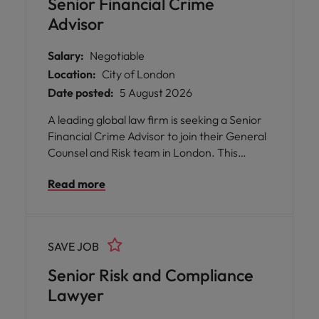
Senior Financial Crime
Advisor
Salary:
Negotiable
Location:
City of London
Date posted:
5 August 2026
A leading global law firm is seeking a Senior
Financial Crime Advisor to join their General
Counsel and Risk team in London. This
permanent, full-time position offers you the
Read more
opportunity to play a pivotal role in shaping
financial crime policy and advisory services.
SAVE JOB
Senior Risk and Compliance
Lawyer