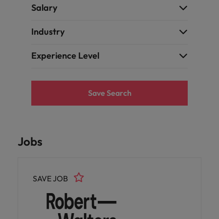
Salary
Industry
Experience Level
Save Search
Jobs
SAVE JOB