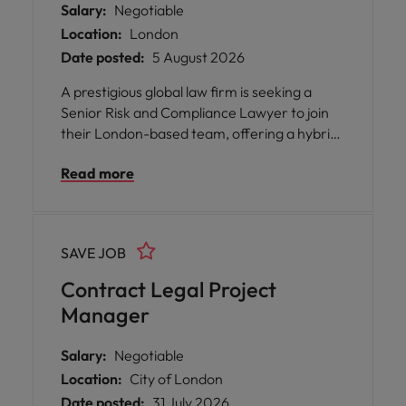
Salary:
Negotiable
Location:
London
Date posted:
5 August 2026
A prestigious global law firm is seeking a
Senior Risk and Compliance Lawyer to join
their London-based team, offering a hybrid
working model with a minimum of 60% office
Read more
attendance. This full-time, permanent
position provides the opportunity to work
alongside a highly skilled and diverse group
of professionals across multiple continents,
SAVE JOB
supporting the Head of Legal Risk and
collaborating closely with colleagues in risk,
Contract Legal Project
compliance, business acceptance, conflicts,
Manager
and data privacy.n
Salary:
Negotiable
Location:
City of London
Date posted:
31 July 2026