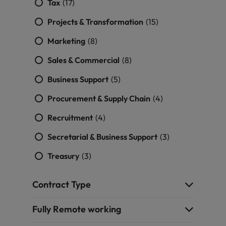
Tax
(17)
Projects & Transformation
(15)
Marketing
(8)
Sales & Commercial
(8)
Business Support
(5)
Procurement & Supply Chain
(4)
Recruitment
(4)
Secretarial & Business Support
(3)
Treasury
(3)
Contract Type
Fully Remote working