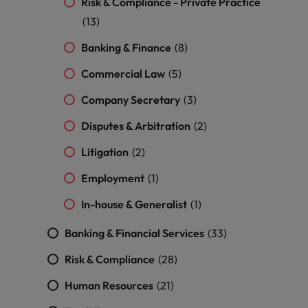
Risk & Compliance - Private Practice
and support
about a career at Robert Walters UK
who will lead
professionals
(13)
successful
Japan
United States
Learn more
who will enhance
transformations
Banking & Finance
(8)
efficiency across
and drive
Malaysia
Vietnam
your
innovation within
Commercial Law
(5)
organisation.
your business.
Company Secretary
(3)
Manufacturing
Marketing
Disputes & Arbitration
(2)
& Engineering
Collaborate with
Litigation
(2)
creative
Access technical
marketing
specialists who
Employment
(1)
professionals who
combine
will amplify your
expertise and
In-house & Generalist
(1)
brand’s presence
innovation to
and deliver
elevate your
Banking & Financial Services
(33)
impactful
manufacturing
campaigns.
and engineering
Risk & Compliance
(28)
capabilities.
Human Resources
(21)