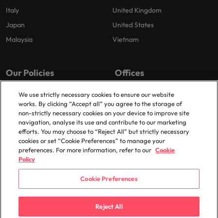
Italy
United Kingdom
Japan
United States
Malaysia
Vietnam
Our Policies
Offices
Privacy Policy
London
We use strictly necessary cookies to ensure our website
works. By clicking “Accept all” you agree to the storage of
Cookies Policy
Birmingham
non-strictly necessary cookies on your device to improve site
Policy Library
Manchester
navigation, analyse its use and contribute to our marketing
efforts. You may choose to “Reject All” but strictly necessary
Milton Keynes
cookies or set “Cookie Preferences” to manage your
preferences. For more information, refer to our
Cookie
Policy
Cookie Preferences
© 2025 Robert Walters Plc. All Rights Reserved.
Reject All