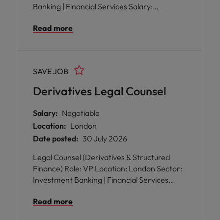
Banking | Financial Services Salary:
Competitive, with bonus and excellent
Read more
benefits Reporting to: Head of Legal WFH:
Hybrid working arrangements
SAVE JOB
Derivatives Legal Counsel
Salary:
Negotiable
Location:
London
Date posted:
30 July 2026
Legal Counsel (Derivatives & Structured
Finance) Role: VP Location: London Sector:
Investment Banking | Financial Services
Salary: Competitive + Bonus + Benefits
Read more
Reporting to: Head of Legal