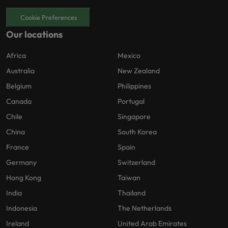
Cookie Preferences
Our locations
Africa
Mexico
Australia
New Zealand
Belgium
Philippines
Canada
Portugal
Chile
Singapore
China
South Korea
France
Spain
Germany
Switzerland
Hong Kong
Taiwan
India
Thailand
Indonesia
The Netherlands
Ireland
United Arab Emirates