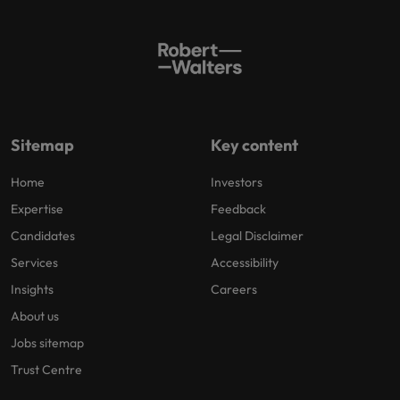
Sitemap
Key content
Home
Investors
Expertise
Feedback
Candidates
Legal Disclaimer
Services
Accessibility
Insights
Careers
About us
Jobs sitemap
Trust Centre