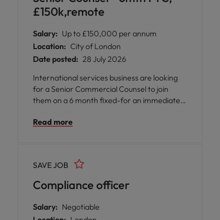
£150k,remote
Salary:
Up to £150,000 per annum
Location:
City of London
Date posted:
28 July 2026
International services business are looking
for a Senior Commercial Counsel to join
them on a 6 month fixed-for an immediate
start to cover a period of high workflow.
Read more
There is a strong likelihood of this role being
made permanent. Aside from the occasional
requirement to attend in-person
stakeholder meetings, the position is on a
SAVE JOB
remote basis. However you must be based
(and have the right to work) in the UK.
Compliance officer
Salary:
Negotiable
Location:
London