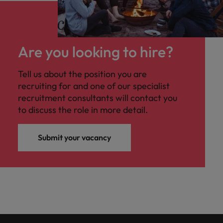
Are you looking to hire?
Tell us about the position you are
recruiting for and one of our specialist
recruitment consultants will contact you
to discuss the role in more detail.
Submit your vacancy