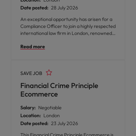
Date posted:
28 July 2026
An exceptional opportunity has arisen for a
Compliance Officer to join a highly respected
international law firm in London, renowned
for its sector-focused expertise across
Read more
energy, infrastructure, and transport. This
role offers you the chance to be part of a
collaborative and inclusive team that values
your input and supports your professional
SAVE JOB
journey.
Financial Crime Principle
Ecommerce
Salary:
Negotiable
Location:
London
Date posted:
23 July 2026
This Financial Crime Principle Ecommerce is