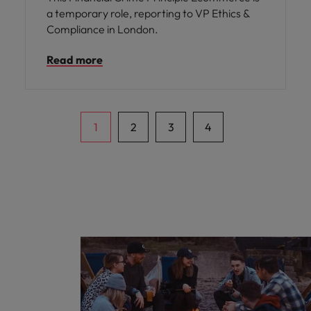
a temporary role, reporting to VP Ethics &
Compliance in London.
Read more
1
2
3
4