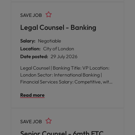
SAVE JOB
Legal Counsel - Banking
Salary:
Negotiable
Location:
City of London
Date posted:
29 July 2026
Legal Counsel | Banking Title: VP Location:
London Sector: International Banking |
Financial Services Salary: Competitive, with
excellent benefits Reporting to: Head of
Read more
Legal WFH: Hybrid working arrangements
SAVE JOB
Senior Counsel - 6mth FTC,