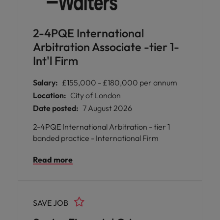
2-4PQE International
Arbitration Associate -tier 1-
Int'l Firm
Salary:
£155,000 - £180,000 per annum
Location:
City of London
Date posted:
7 August 2026
2-4PQE International Arbitration - tier 1
banded practice - International Firm
Read more
SAVE JOB