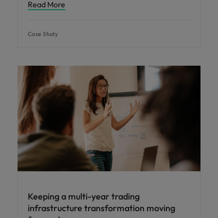
Read More
Case Study
Keeping a multi-year trading
infrastructure transformation moving