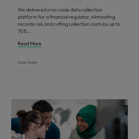
We delivered a no-code data collection
platform for a financial regulator, eliminating
records risk and cutting collection costs by up to
70%.
Read More
Case Study