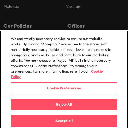
Malaysia
Vietnam
Our Policies
Offices
Privacy Policy
London
We use strictly necessary cookies to ensure our website
works. By clicking “Accept all” you agree to the storage of
Cookies Policy
Birmingham
non-strictly necessary cookies on your device to improve site
Policy Library
Manchester
navigation, analyse its use and contribute to our marketing
efforts. You may choose to “Reject All” but strictly necessary
Milton Keynes
cookies or set “Cookie Preferences” to manage your
preferences. For more information, refer to our
Cookie
Policy
Cookie Preferences
© 2025 Robert Walters Plc. All Rights Reserved.
Reject All
Accept all