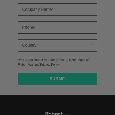
By clicking submit, you are agreeing to the terms of
Robert Walters'
Privacy Policy
.
SUBMIT