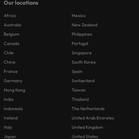
Our locations
Africa
Mexico
Australia
New Zealand
Belgium
Philippines
Canada
Portugal
Chile
Singapore
China
South Korea
France
Spain
Germany
Switzerland
Hong Kong
Taiwan
India
Thailand
Indonesia
The Netherlands
Ireland
United Arab Emirates
Italy
United Kingdom
Japan
United States