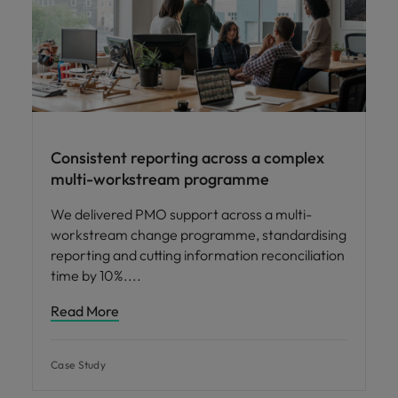
Consistent reporting across a complex
multi-workstream programme
We delivered PMO support across a multi-
workstream change programme, standardising
reporting and cutting information reconciliation
time by 10%.
Read More
Case Study