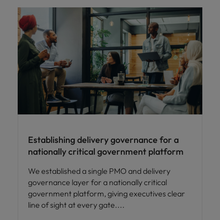
Establishing delivery governance for a
nationally critical government platform
We established a single PMO and delivery
governance layer for a nationally critical
government platform, giving executives clear
line of sight at every gate.