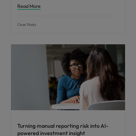
Read More
Case Study
Turning manual reporting risk into AI-
powered investment insight