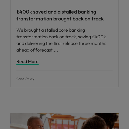
£400k saved and a stalled banking
transformation brought back on track
We brought a stalled core banking
transformation back on track, saving £400k
and delivering the first release three months
ahead of forecast.
Read More
Case Study