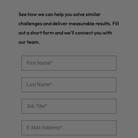
See how we can help you solve similar
challenges and deliver measurable results. Fill
out a short form and we'll connect you with
our team.