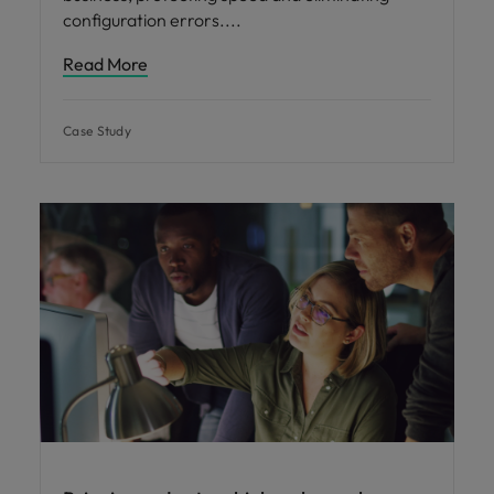
configuration errors.
Read More
Case Study