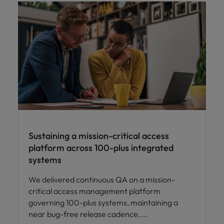
Sustaining a mission-critical access
platform across 100-plus integrated
systems
We delivered continuous QA on a mission-
critical access management platform
governing 100-plus systems, maintaining a
near bug-free release cadence.