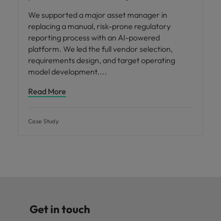
We supported a major asset manager in
replacing a manual, risk-prone regulatory
reporting process with an AI-powered
platform. We led the full vendor selection,
requirements design, and target operating
model development.
Read More
Case Study
Get in touch