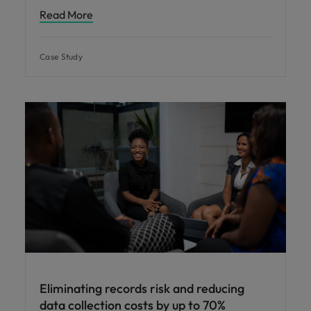
Read More
Case Study
Eliminating records risk and reducing
data collection costs by up to 70%