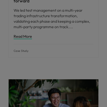
forward
We led test management on a multi-year
trading infrastructure transformation,
validating each phase and keeping a complex,
multi-party programme on track.
Read More
Case Study