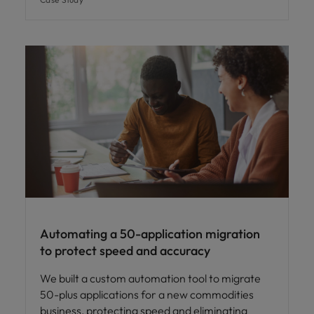
Automating a 50-application migration
to protect speed and accuracy
We built a custom automation tool to migrate
50-plus applications for a new commodities
business, protecting speed and eliminating