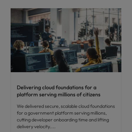
Delivering cloud foundations for a
platform serving millions of citizens
We delivered secure, scalable cloud foundations
for a government platform serving millions,
cutting developer onboarding time and lifting
delivery velocity.