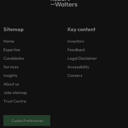
Sitemap
Key content
Home
Investors
Expertise
Feedback
Candidates
Legal Disclaimer
Services
Accessibility
Insights
Careers
About us
Jobs sitemap
Trust Centre
Cookie Preferences