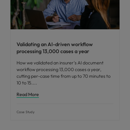
Validating an AI-driven workflow
processing 13,000 cases a year
How we validated an insurer's AI document
workflow processing 13,000 cases a year,
cutting per-case time from up to 70 minutes to
10 to 15.
Read More
Case Study