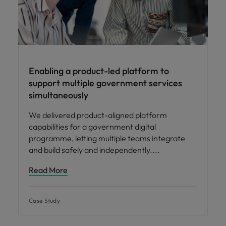
Enabling a product-led platform to
support multiple government services
simultaneously
We delivered product-aligned platform
capabilities for a government digital
programme, letting multiple teams integrate
and build safely and independently.
Read More
Case Study