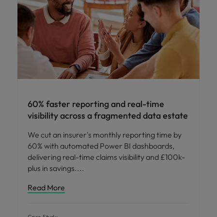
60% faster reporting and real-time
visibility across a fragmented data estate
We cut an insurer's monthly reporting time by
60% with automated Power BI dashboards,
delivering real-time claims visibility and £100k-
plus in savings.
Read More
Case Study