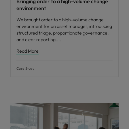
Bringing order to a high-volume change
environment
We brought order to a high-volume change
environment for an asset manager, introducing
structured triage, proportionate governance,
and clear reporting.
Read More
Case Study