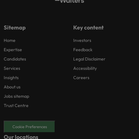
Sitemap
Key content
Home
Investors
Expertise
Feedback
Candidates
Legal Disclaimer
Services
Accessibility
Insights
Careers
About us
Jobs sitemap
Trust Centre
Cookie Preferences
Our locations