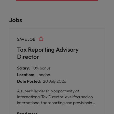
Jobs
SAVE JOB
Tax Reporting Advisory
Director
Salary:
10% bonus
Location:
London
Date Posted:
20 July 2026
A superb leadership opportunity at
International Tax Director level focused on
international tax reporting and provisioning.
This role is ideal for someone who feels that
Read more