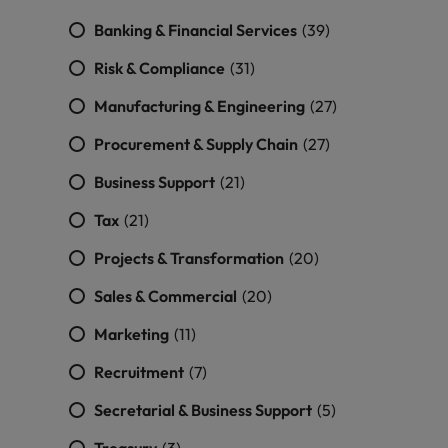
Banking & Financial Services
(39)
Risk & Compliance
(31)
Manufacturing & Engineering
(27)
Procurement & Supply Chain
(27)
Business Support
(21)
Tax
(21)
Projects & Transformation
(20)
Sales & Commercial
(20)
Marketing
(11)
Recruitment
(7)
Secretarial & Business Support
(5)