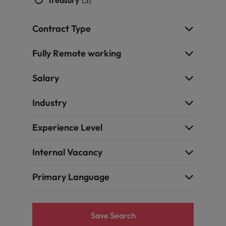
Treasury
(3)
Contract Type
Fully Remote working
Salary
Industry
Experience Level
Internal Vacancy
Primary Language
Save Search