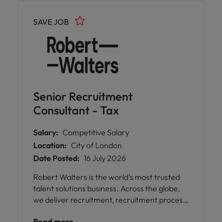
management skills are key.
SAVE JOB
Senior Recruitment
Consultant - Tax
Salary:
Competitive Salary
Location:
City of London
Date Posted:
16 July 2026
Robert Walters is the world’s most trusted
talent solutions business. Across the globe,
we deliver recruitment, recruitment process
outsourcing and advisory services for
Read more