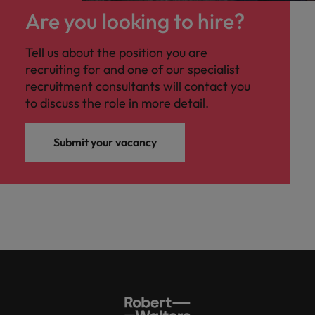
Are you looking to hire?
Tell us about the position you are
recruiting for and one of our specialist
recruitment consultants will contact you
to discuss the role in more detail.
Submit your vacancy