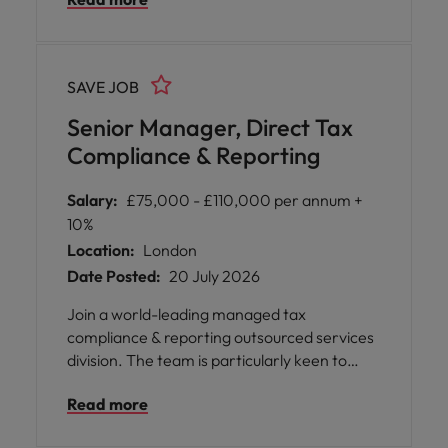
they have spent enough time in a pure
technical delivery role and are ready for
leadership Business building position, within
high profile and growing part of tax.
SAVE JOB
Senior Manager, Direct Tax
Compliance & Reporting
Salary:
£75,000 - £110,000 per annum +
10%
Location:
London
Date Posted:
20 July 2026
Join a world-leading managed tax
compliance & reporting outsourced services
division. The team is particularly keen to
speak to in house tax reporting and
Read more
compliance specialists who would like to
move back into practice. Project