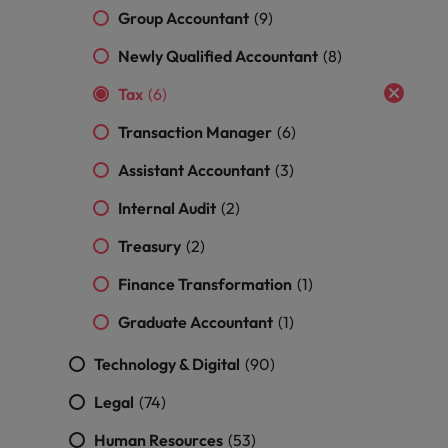
and support
about a career at Robert Walters UK
who will lead
Group Accountant
(9)
professionals
successful
Japan
United States
Learn more
who will enhance
transformations
Newly Qualified Accountant
(8)
efficiency across
and drive
Malaysia
Vietnam
your
Tax
(6)
innovation within
organisation.
your business.
Transaction Manager
(6)
Manufacturing
Marketing
Assistant Accountant
(3)
& Engineering
Collaborate with
Internal Audit
(2)
creative
Access technical
marketing
Treasury
(2)
specialists who
professionals who
combine
Finance Transformation
(1)
will amplify your
expertise and
brand’s presence
innovation to
Graduate Accountant
(1)
and deliver
elevate your
impactful
manufacturing
Technology & Digital
(90)
campaigns.
and engineering
capabilities.
Legal
(74)
Human Resources
(53)