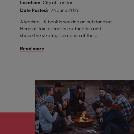
Location:
City of London
Date Posted:
24 June 2026
A leading UK bank is seeking an outstanding
Head of Tax to lead its tax function and
shape the strategic direction of the
organisation’s tax agenda. This is a highly
Read more
visible leadership role with influence across
the Executive Committee and responsibility
for maintaining a strong, collaborative
relationship with HMRC.