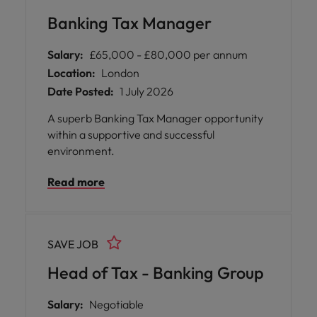
are welcomed, your development is
Banking Tax Manager
championed, and your work makes a real
difference.
Salary:
£65,000 - £80,000 per annum
Location:
London
Date Posted:
1 July 2026
A superb Banking Tax Manager opportunity
within a supportive and successful
environment.
Read more
SAVE JOB
Head of Tax - Banking Group
Salary:
Negotiable