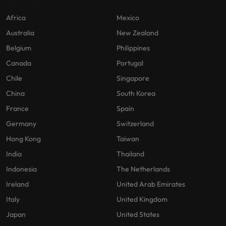
Africa
Mexico
Australia
New Zealand
Belgium
Philippines
Canada
Portugal
Chile
Singapore
China
South Korea
France
Spain
Germany
Switzerland
Hong Kong
Taiwan
India
Thailand
Indonesia
The Netherlands
Ireland
United Arab Emirates
Italy
United Kingdom
Japan
United States