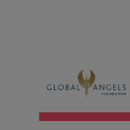
Malaysia