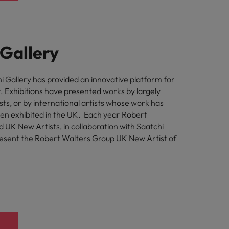
 Gallery
i Gallery has provided an innovative platform for
 Exhibitions have presented works by largely
ts, or by international artists whose work has
een exhibited in the UK. Each year Robert
 UK New Artists, in collaboration with Saatchi
resent the Robert Walters Group UK New Artist of