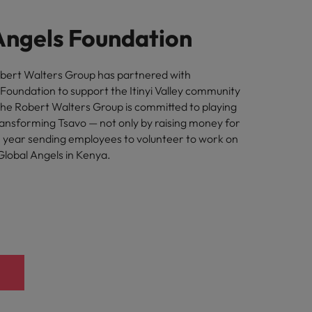
Angels Foundation
obert Walters Group has partnered with
 Foundation to support the Itinyi Valley community
The Robert Walters Group is committed to playing
transforming Tsavo — not only by raising money for
h year sending employees to volunteer to work on
Global Angels in Kenya.