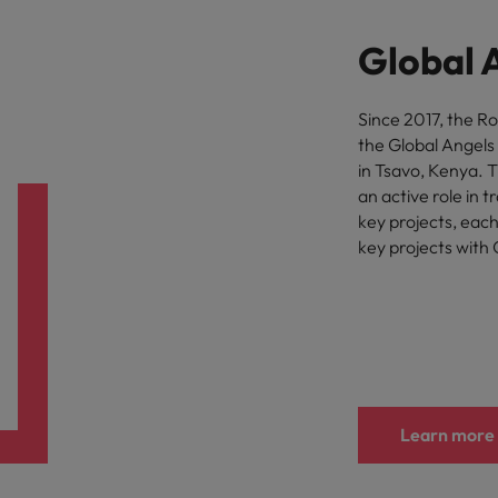
Vietnam
Global 
Since 2017, the R
the Global Angels
in Tsavo, Kenya. 
an active role in 
key projects, eac
key projects with 
Learn more