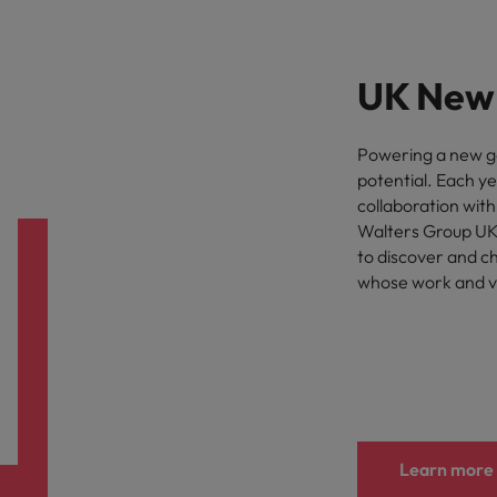
UK New 
Powering a new gen
potential. Each y
collaboration wit
Walters Group UK
to discover and c
whose work and vi
Learn more