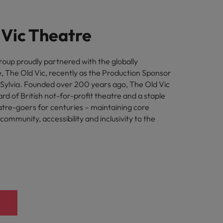
 Vic Theatre
oup proudly partnered with the globally
 The Old Vic, recently as the Production Sponsor
- Sylvia. Founded over 200 years ago, The Old Vic
d of British not-for-profit theatre and a staple
eatre-goers for centuries – maintaining core
 community, accessibility and inclusivity to the