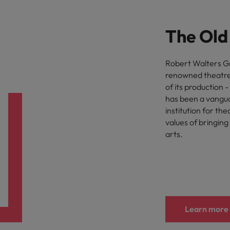
The Old
Robert Walters Gr
renowned theatre,
of its production 
has been a vanguar
institution for th
values of bringing
arts.
Learn more