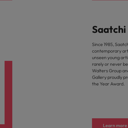
Saatchi
Since 1985, Saatch
contemporary art.
unseen young artis
rarely or never b
Walters Group and
Gallery proudly p
the Year Award.
Learn more