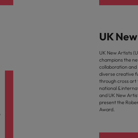
UK New 
UK New Artists (UK
champions the nex
collaboration and 
diverse creative f
through cross art 
national & interna
and UK New Artists
present the Rober
Award.