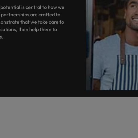
Portugal
the best people
 potential is central to how we
 partnerships are crafted to
Singapore
Talent development
onstrate that we take care to
South Korea
sations, then help them to
s
es.
Spain
Switzerland
ctors
Taiwan
Thailand
prepare for
The Netherlands
United Arab Emirates
ng programme
United Kingdom
United States