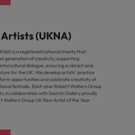
Artists (UKNA)
NA) is a registered national charity that
t generation of creativity, supporting
intercultural dialogue, ensuring a vibrant and
uture for the UK. We develop artists’ practice
form opportunities and celebrate creativity at
tional festivals. Each year Robert Walters Group
, in collaboration with Saatchi Gallery proudly
t Walters Group UK New Artist of the Year