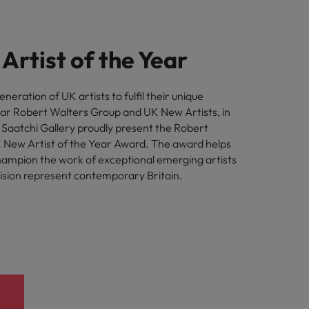
Artist of the Year
eration of UK artists to fulfil their unique
ear Robert Walters Group and UK New Artists, in
h Saatchi Gallery proudly present the Robert
 New Artist of the Year Award. The award helps
hampion the work of exceptional emerging artists
sion represent contemporary Britain.