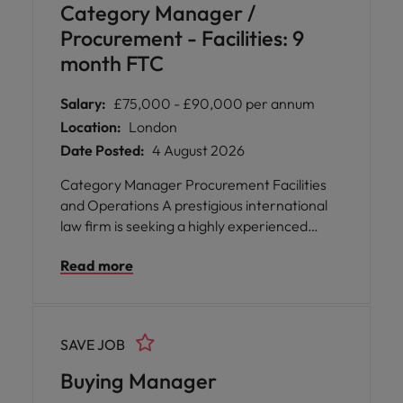
Category Manager /
Procurement - Facilities: 9
month FTC
Salary:
£75,000 - £90,000 per annum
Location:
London
Date Posted:
4 August 2026
Category Manager Procurement Facilities
and Operations A prestigious international
law firm is seeking a highly experienced
Category Manager to join their
Read more
Procurement team, focusing on Facilities
and Operations. This role offers the
opportunity to shape procurement
strategies that directly impact operational
SAVE JOB
excellence and commercial value across the
organisation. You will be empowered to drive
Buying Manager
best practices, foster cross-functional