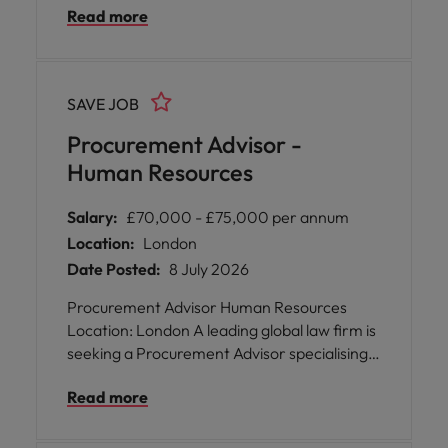
Read more
development, and inclusivity, this
organisation provides an environment where
your skills will be nurtured and your career
ambitions encouraged. Enjoy hybrid working
SAVE JOB
arrangements, generous leave policies, and
access to outstanding site facilities while
Procurement Advisor -
making a meaningful impact within a
Human Resources
collaborative procurement team.
Salary:
£70,000 - £75,000 per annum
Location:
London
Date Posted:
8 July 2026
Procurement Advisor Human Resources
Location: London A leading global law firm is
seeking a Procurement Advisor specialising
in Human Resources to join their London-
Read more
based team. This is an exceptional
opportunity for you to play a pivotal role in
shaping and delivering sourcing strategies