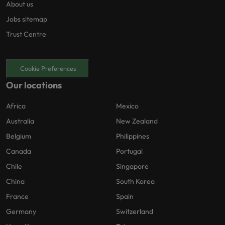
About us
environmental, social, and governance
(ESG) considerations as well as risk
Jobs sitemap
management best practices. * Work
Trust Centre
collaboratively within a diverse team
environment that values open
communication, knowledge sharing, and
Cookie Preferences
mutual support among colleagues. * Provide
Our locations
ad hoc support to other procurement
categories when required, demonstrating
Africa
Mexico
flexibility and adaptability in response to
evolving business priorities.
Australia
New Zealand
Belgium
Philippines
Canada
Portugal
Chile
Singapore
China
South Korea
France
Spain
Germany
Switzerland