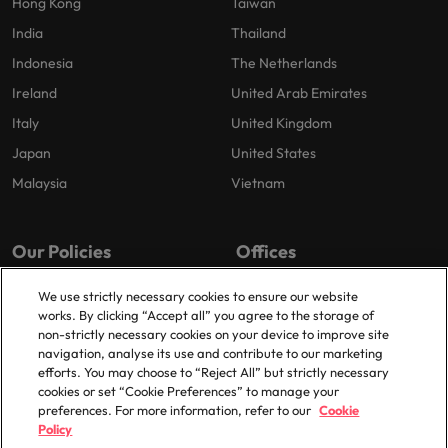
Hong Kong
Taiwan
India
Thailand
Indonesia
The Netherlands
Ireland
United Arab Emirates
Italy
United Kingdom
Japan
United States
Malaysia
Vietnam
Our Policies
Offices
Privacy Policy
London
We use strictly necessary cookies to ensure our website
works. By clicking “Accept all” you agree to the storage of
Cookies Policy
Birmingham
non-strictly necessary cookies on your device to improve site
Policy Library
Manchester
navigation, analyse its use and contribute to our marketing
efforts. You may choose to “Reject All” but strictly necessary
Milton Keynes
cookies or set “Cookie Preferences” to manage your
preferences. For more information, refer to our
Cookie
Policy