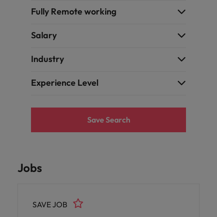
Fully Remote working
Salary
Industry
Experience Level
Save Search
Jobs
SAVE JOB