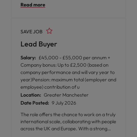
Read more
high-value portfolio of medical products and
consumables. This is an excellent
opportunity for an experienced
procurement professional to drive category
SAVE JOB
performance, strengthen supplier
partnerships, and deliver commercial value
Lead Buyer
within a fast-paced business environment.
Salary:
£45,000 - £55,000 per annum +
Company bonus: Up to £2,500 (based on
company performance and will vary year to
year)Pension: maximum total (employer and
employee) contribution of u
Location:
Greater Manchester
Date Posted:
9 July 2026
The role offers the chance to work on a truly
international scale, collaborating with people
across the UK and Europe. With a strong
emphasis on flexibility, professional