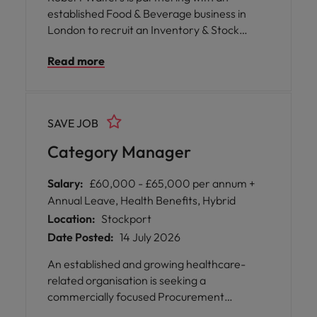
established Food & Beverage business in
London to recruit an Inventory & Stock
Controller. This is a hands-on role
Read more
responsible for maintaining accurate
inventory records, coordinating purchasing
activities, and ensuring stock availability
across the operation.
SAVE JOB
Category Manager
Salary:
£60,000 - £65,000 per annum +
Annual Leave, Health Benefits, Hybrid
Location:
Stockport
Date Posted:
14 July 2026
An established and growing healthcare-
related organisation is seeking a
commercially focused Procurement
Category Manager to take ownership of a