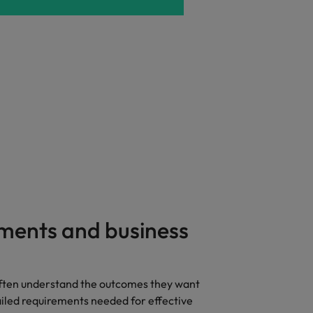
ments and business
ften understand the outcomes they want
ailed requirements needed for effective