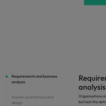
Portugal
the best people
Singapore
Talent development
South Korea
s
Spain
Switzerland
ctors
Taiwan
Thailand
prepare for
The Netherlands
Require
Requirements and business
analysis
United Arab Emirates
analysis
ng programme
United Kingdom
Organisations o
Solution architecture and
but lack the det
design
United States