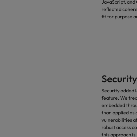
JavaScript, and 
reflected cohere
fit for purpose a
Security
Security added l
feature. We treat
embedded throug
than applied as 
vulnerabilities a
robust access co
this approach is