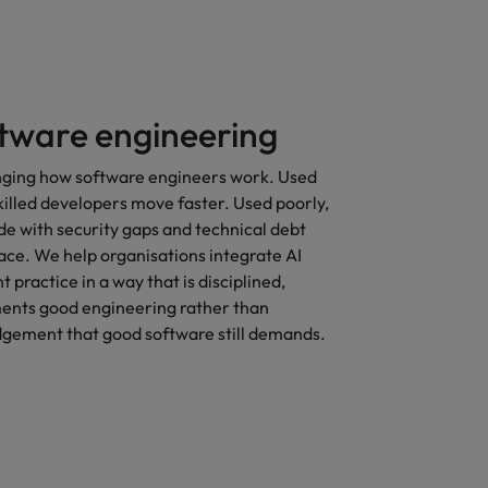
ftware engineering
anging how software engineers work. Used
skilled developers move faster. Used poorly,
e with security gaps and technical debt
trace. We help organisations integrate AI
 practice in a way that is disciplined,
ments good engineering rather than
udgement that good software still demands.