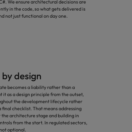
C#. We ensure architectural decisions are
ntly in the code, so what gets delivered is
nd not just functional on day one.
 by design
ate becomes a liability rather than a
 it as a design principle from the outset,
hout the development lifecycle rather
a final checklist. That means addressing
t the architecture stage and building in
ntrols from the start. In regulated sectors,
 not optional.