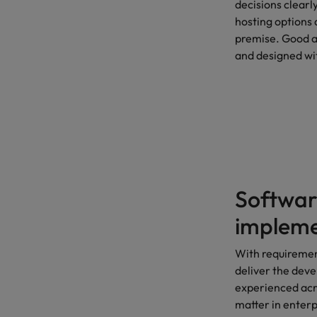
decisions clearl
hosting options
premise. Good a
and designed wi
Softwar
impleme
With requiremen
deliver the deve
experienced acr
matter in enterp