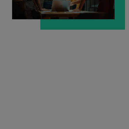
Malaysia