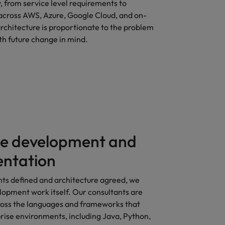
y, from service level requirements to
 across AWS, Azure, Google Cloud, and on-
rchitecture is proportionate to the problem
th future change in mind.
e development and
ntation
ts defined and architecture agreed, we
lopment work itself. Our consultants are
oss the languages and frameworks that
rise environments, including Java, Python,