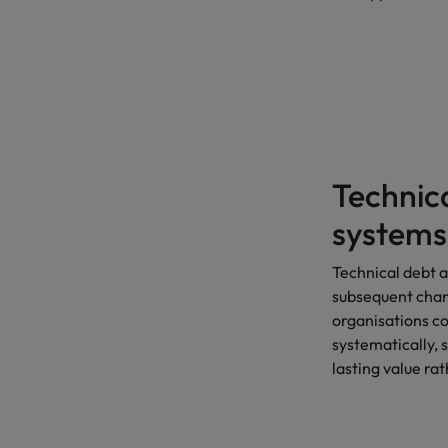
Technic
systems
Technical debt 
subsequent chan
organisations co
systematically, 
lasting value rat