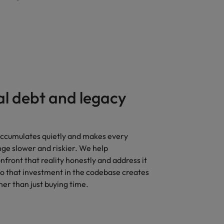
al debt and legacy
accumulates quietly and makes every
ge slower and riskier. We help
nfront that reality honestly and address it
so that investment in the codebase creates
her than just buying time.