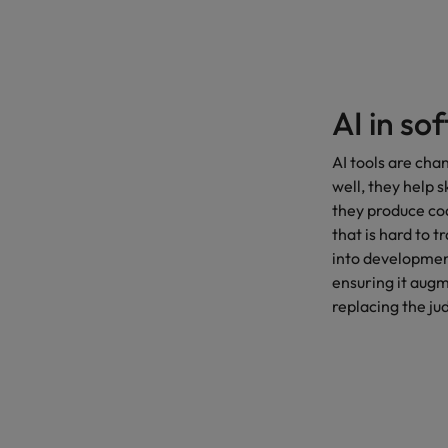
AI in so
AI tools are ch
well, they help 
they produce cod
that is hard to 
into development
ensuring it aug
replacing the j