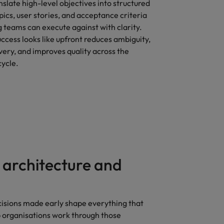
nslate high-level objectives into structured
epics, user stories, and acceptance criteria
 teams can execute against with clarity.
ccess looks like upfront reduces ambiguity,
very, and improves quality across the
ycle.
 architecture and
cisions made early shape everything that
p organisations work through those