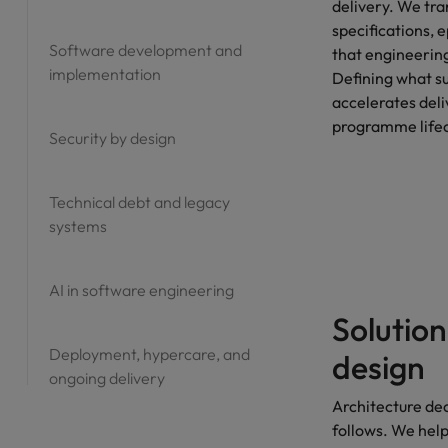
delivery. We tra
Vietnam
specifications, 
Software development and
that engineering
implementation
Defining what su
accelerates deli
programme lifec
Security by design
Technical debt and legacy
systems
AI in software engineering
Solution
Deployment, hypercare, and
design
ongoing delivery
Architecture de
follows. We hel