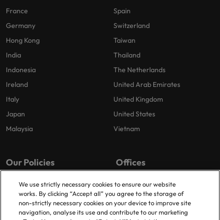
France
Spain
Germany
Switzerland
Hong Kong
Taiwan
India
Thailand
Indonesia
The Netherlands
Ireland
United Arab Emirates
Italy
United Kingdom
Japan
United States
Malaysia
Vietnam
Our Policies
Offices
Privacy Policy
London
We use strictly necessary cookies to ensure our website
works. By clicking “Accept all” you agree to the storage of
Cookies Policy
Birmingham
non-strictly necessary cookies on your device to improve site
Policy Library
Manchester
navigation, analyse its use and contribute to our marketing