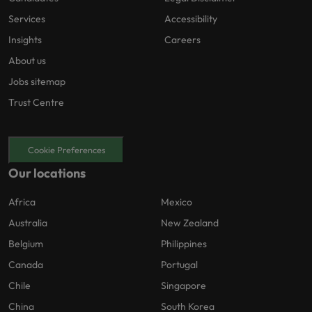
Services
Accessibility
Insights
Careers
About us
Jobs sitemap
Trust Centre
Cookie Preferences
Our locations
Africa
Mexico
Australia
New Zealand
Belgium
Philippines
Canada
Portugal
Chile
Singapore
China
South Korea