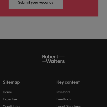
and support
about a career at Robert Walters UK
Submit your vacancy
who will lead
professionals
successful
Japan
United States
Learn more
who will enhance
transformations
efficiency across
and drive
Malaysia
Vietnam
your
innovation within
organisation.
your business.
Manufacturing
Marketing
& Engineering
Collaborate with
creative
Access technical
marketing
specialists who
professionals who
combine
will amplify your
expertise and
brand’s presence
innovation to
and deliver
elevate your
Sitemap
Key content
impactful
manufacturing
campaigns.
and engineering
Home
Investors
capabilities.
Expertise
Feedback
Candidates
Legal Disclaimer