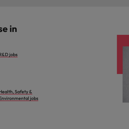
se in
R&D jobs
Health, Safety &
Environmental jobs