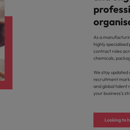
Portugal
the best people
professi
Singapore
organisa
Talent development
South Korea
s
As a manufacturi
Spain
highly specialised
contract roles acr
Switzerland
chemicals, packag
ctors
Taiwan
We stay updated o
Thailand
recruitment market
and global talent 
prepare for
The Netherlands
your business’s st
United Arab Emirates
ng programme
United Kingdom
Looking to h
United States