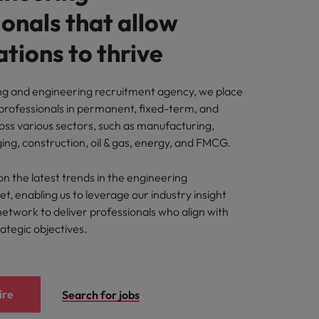
onals that allow
tions to thrive
ng and engineering recruitment agency, we place
 professionals in permanent, fixed-term, and
oss various sectors, such as manufacturing,
ing, construction, oil & gas, energy, and FMCG.
n the latest trends in the engineering
, enabling us to leverage our industry insight
network to deliver professionals who align with
rategic objectives.
ire
Search for jobs