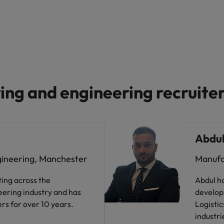
ng and engineering recruite
Abdul
gineering, Manchester
Manufa
ting across the
Abdul ha
ering industry and has
develop
rs for over 10 years.
Logistic
industri