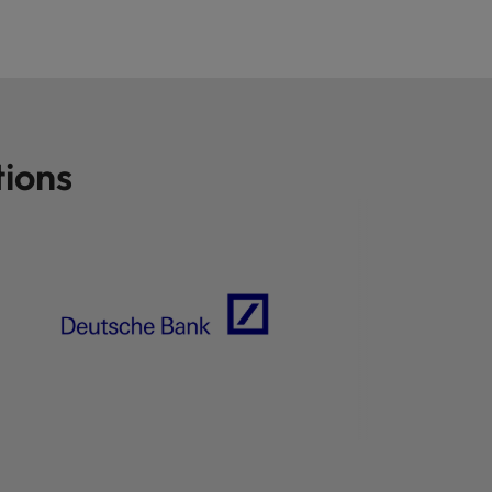
tions