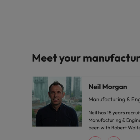
Meet your manufacturi
Neil Morgan
Manufacturing & En
Neil has 18 years recrui
Manufacturing & Engine
been with Robert Walte