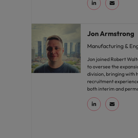
Jon Armstrong
Manufacturing & En
Jon joined Robert Walt
to oversee the expansi
division, bringing with 
recruitment experience
both interim and perma