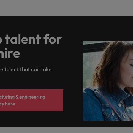
 talent for
hire
e talent that can take
turing & engineering
cy here