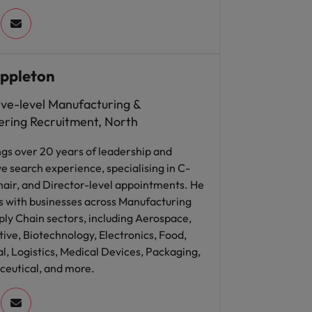
ppleton
ive-level Manufacturing &
ering Recruitment, North
ngs over 20 years of leadership and
e search experience, specialising in C-
hair, and Director-level appointments. He
s with businesses across Manufacturing
ly Chain sectors, including Aerospace,
ve, Biotechnology, Electronics, Food,
al, Logistics, Medical Devices, Packaging,
eutical, and more.