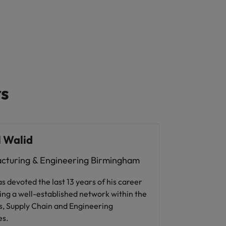
rs
 Walid
cturing & Engineering Birmingham
s devoted the last 13 years of his career
ing a well-established network within the
s, Supply Chain and Engineering
es.