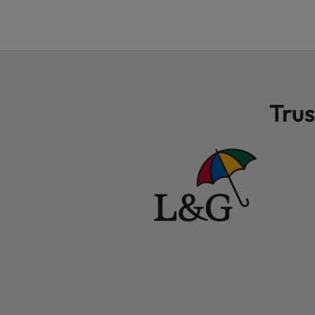
Malaysia
Trus