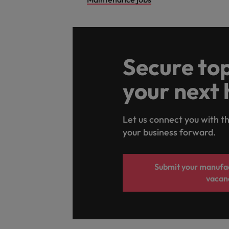
Secure top
your next 
Let us connect you with th
your business forward.
Submit your manufac
vacan