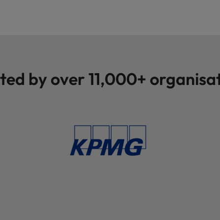
Vietnam
ted by over 11,000+ organisa