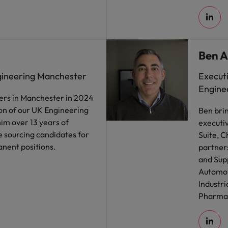
Ben A
gineering Manchester
Execut
Engine
ers in Manchester in 2024
on of our UK Engineering
Ben bri
him over 13 years of
executiv
 sourcing candidates for
Suite, C
nent positions.
partner
and Supp
Automoti
Industri
Pharmac