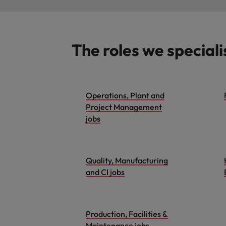
The roles we speciali
Operations, Plant and
Project Management
jobs
Quality, Manufacturing
and CI jobs
Production, Facilities &
Maintenance jobs