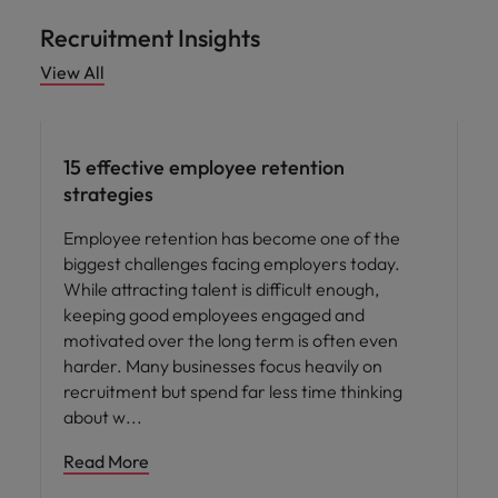
Recruitment Insights
View All
15 effective employee retention
strategies
Employee retention has become one of the
biggest challenges facing employers today.
While attracting talent is difficult enough,
keeping good employees engaged and
motivated over the long term is often even
harder. Many businesses focus heavily on
recruitment but spend far less time thinking
about w
Read More