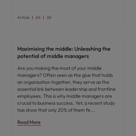
Article
All
All
People and culture
Maximising the middle: Unleashing the
potential of middle managers
Are you making the most of your middle
managers? Often seen as the glue that holds
an organisation together, they serve as the
essential link between leadership and frontline
employees. This is why middle managers are
crucial to business success. Yet, a recent study
has show that only 20% of them fe
Read More