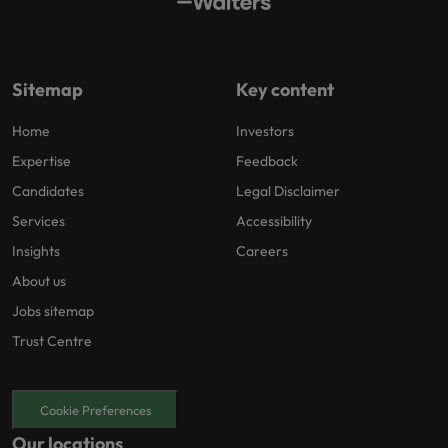
Sitemap
Key content
Home
Investors
Expertise
Feedback
Candidates
Legal Disclaimer
Services
Accessibility
Insights
Careers
About us
Jobs sitemap
Trust Centre
Cookie Preferences
Our locations