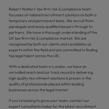
and support
about a career at Robert Walters UK
who will lead
professionals
successful
Japan
United States
Robert Walters’ law firm risk & compliance team
Learn more
who will enhance
transformations
focusses on tailored recruitment solutions on both a
efficiency across
and drive
Malaysia
Vietnam
temporary and permanent basis. We recruit from
your
innovation within
paralegals and newly qualified lawyers through to
organisation.
your business.
partners. We have a thorough understanding of the
UK law firm risk & compliance market. We are
Manufacturing
Marketing
recognised by both our clients and candidates as
& Engineering
Collaborate with
experts within the field and are committed to finding
creative
Access technical
top legal talent across the UK.
marketing
specialists who
professionals who
combine
With a dedicated team in London, we have an
will amplify your
expertise and
unrivalled reach and our track record in delivering
brand’s presence
innovation to
high quality recruitment solutions is proven in the
and deliver
elevate your
quality of professionals placed within leading
impactful
manufacturing
businesses across the legal market.
campaigns.
and engineering
capabilities.
If you're looking to grow your team, contact our
expert consultants today for the latest recruitment