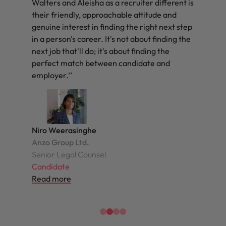
Walters and Aleisha as a recruiter different is
their friendly, approachable attitude and
genuine interest in finding the right next step
in a person's career. It's not about finding the
next job that'll do; it's about finding the
perfect match between candidate and
employer.’’
Niro Weerasinghe
Anzo Group Ltd.
Senior Legal Counsel
Candidate
Read more