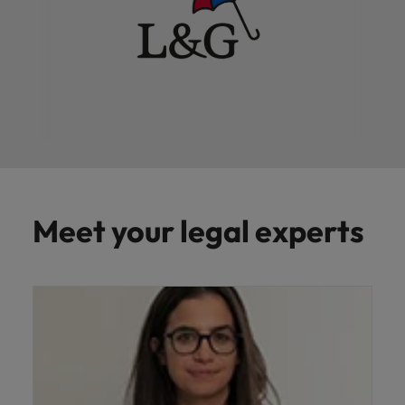
Meet your legal experts