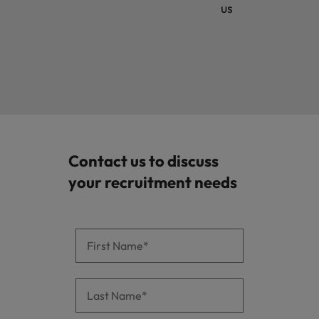
us
Contact us to discuss
your recruitment needs