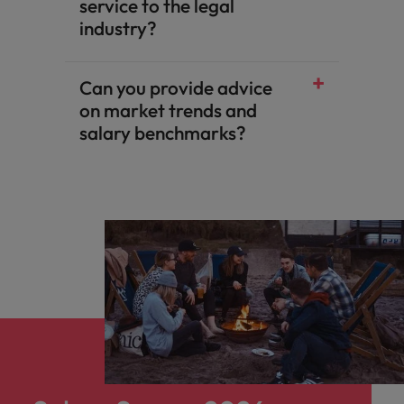
service to the legal
industry?
Can you provide advice
on market trends and
salary benchmarks?