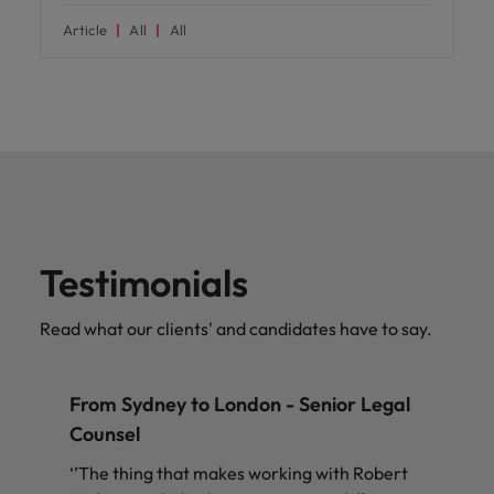
Article
All
All
Testimonials
Read what our clients' and candidates have to say.
From Sydney to London - Senior Legal
Counsel
‘’The thing that makes working with Robert