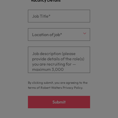
By clicking submit, you are agreeing to the
terms of Robert Walters
Privacy Policy
.
Submit