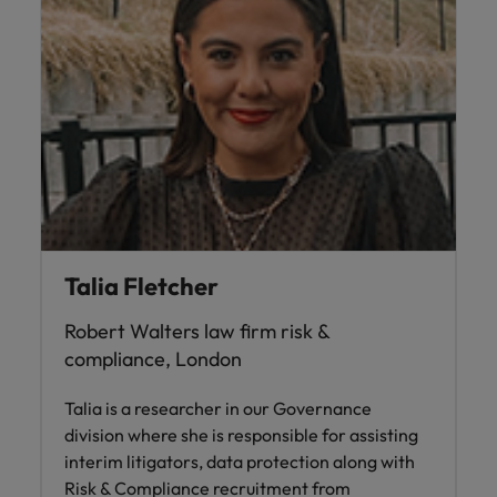
Talia Fletcher
Robert Walters law firm risk &
compliance, London
Talia is a researcher in our Governance
division where she is responsible for assisting
interim litigators, data protection along with
Risk & Compliance recruitment from