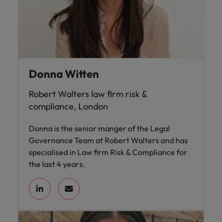
Donna Witten
Robert Walters law firm risk &
compliance, London
Donna is the senior manger of the Legal
Governance Team at Robert Walters and has
specialised in Law firm Risk & Compliance for
the last 4 years.