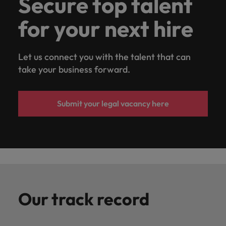
Secure top talent
for your next hire
Let us connect you with the talent that can
take your business forward.
Submit your legal vacancy here
Our track record