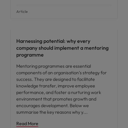
Article
Employee experience
Harnessing potential: why every
company should implement a mentoring
programme
Mentoring programmes are essential
components of an organisation’s strategy for
success. They are designed to facilitate
knowledge transfer, improve employee
performance, and foster a nurturing work
environment that promotes growth and
encourages development. Below we
summarise the key reasons why y
Read More