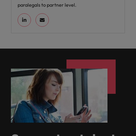
paralegals to partner level.