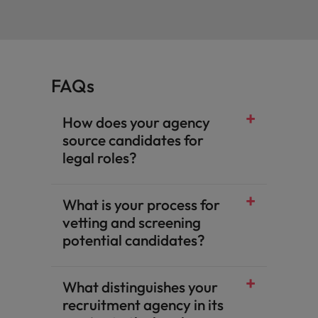
FAQs
How does your agency
source candidates for
legal roles?
What is your process for
vetting and screening
potential candidates?
What distinguishes your
recruitment agency in its