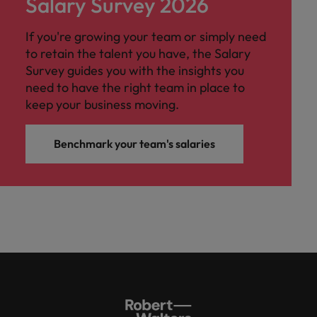
Salary Survey 2026
If you're growing your team or simply need
to retain the talent you have, the Salary
Survey guides you with the insights you
need to have the right team in place to
keep your business moving.
Benchmark your team's salaries