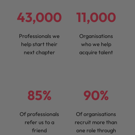
43,000
11,000
Professionals we
Organisations
help start their
who we help
next chapter
acquire talent
85%
90%
Of professionals
Of organisations
refer us to a
recruit more than
friend
one role through