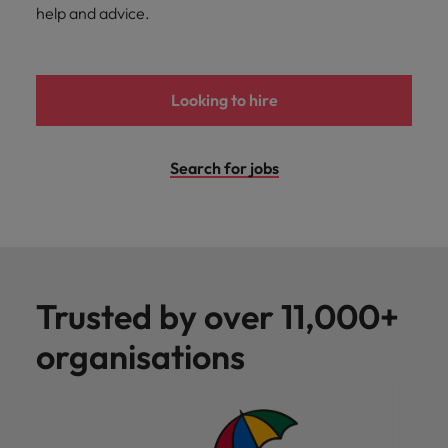
help and advice.
Looking to hire
Search for jobs
Trusted by over 11,000+
organisations