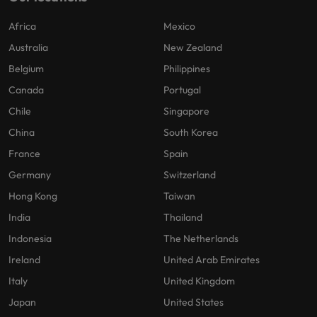
Africa
Mexico
Australia
New Zealand
Belgium
Philippines
Canada
Portugal
Chile
Singapore
China
South Korea
France
Spain
Germany
Switzerland
Hong Kong
Taiwan
India
Thailand
Indonesia
The Netherlands
Ireland
United Arab Emirates
Italy
United Kingdom
Japan
United States