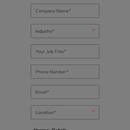
Vacancy Details