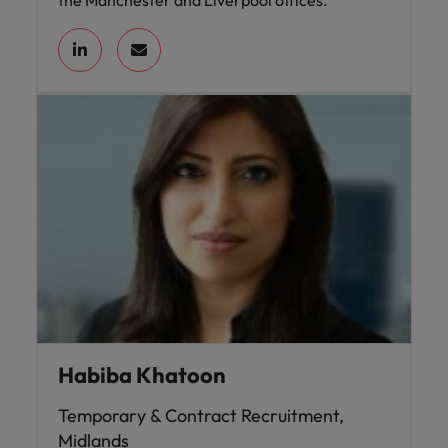
the Manchester and Liverpool offices.
Habiba Khatoon
Temporary & Contract Recruitment,
Midlands