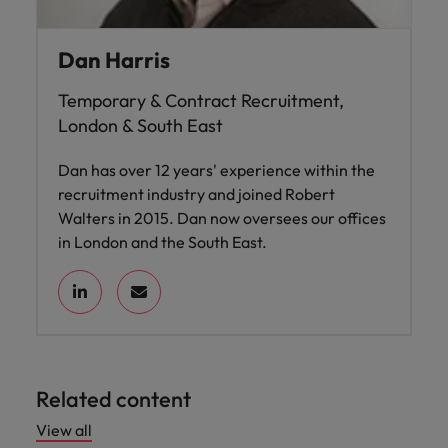
Dan Harris
Temporary & Contract Recruitment,
London & South East
Dan has over 12 years' experience within the
recruitment industry and joined Robert
Walters in 2015. Dan now oversees our offices
in London and the South East.
Related content
View all