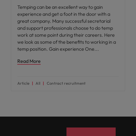
Temping can be an excellent way to gain
experience and get a foot in the door with a
great company. Many successful secretarial
and support professionals choose to do temp
work at some point during their careers. Here
we look as some of the benefits to working in a
temp position. Gain experience One
Read More
Article
All
Contract recruitment