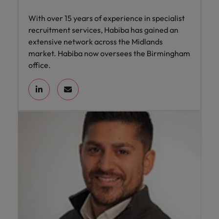
With over 15 years of experience in specialist
recruitment services, Habiba has gained an
extensive network across the Midlands
market. Habiba now oversees the Birmingham
office.