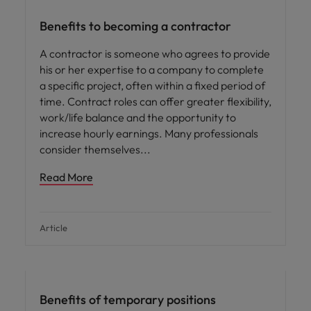
Benefits to becoming a contractor
A contractor is someone who agrees to provide
his or her expertise to a company to complete
a specific project, often within a fixed period of
time. Contract roles can offer greater flexibility,
work/life balance and the opportunity to
increase hourly earnings. Many professionals
consider themselves
Read More
Article
Career advice
Benefits of temporary positions