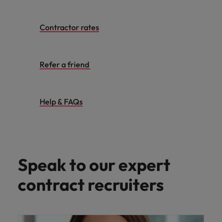
Contractor rates
Refer a friend
Help & FAQs
Speak to our expert
contract recruiters