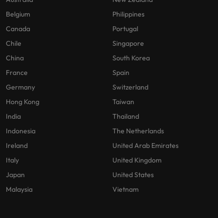
Belgium
Philippines
Canada
Portugal
Chile
Singapore
China
South Korea
France
Spain
Germany
Switzerland
Hong Kong
Taiwan
India
Thailand
Indonesia
The Netherlands
Ireland
United Arab Emirates
Italy
United Kingdom
Japan
United States
Malaysia
Vietnam