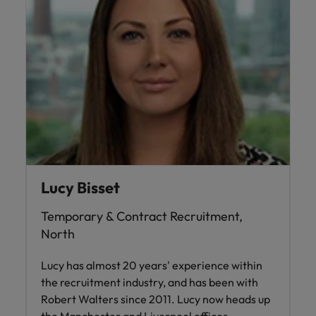
Lucy Bisset
Temporary & Contract Recruitment,
North
Lucy has almost 20 years' experience within
the recruitment industry, and has been with
Robert Walters since 2011. Lucy now heads up