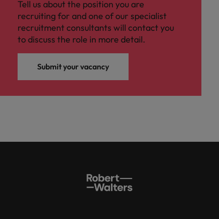
Tell us about the position you are
recruiting for and one of our specialist
recruitment consultants will contact you
to discuss the role in more detail.
Submit your vacancy