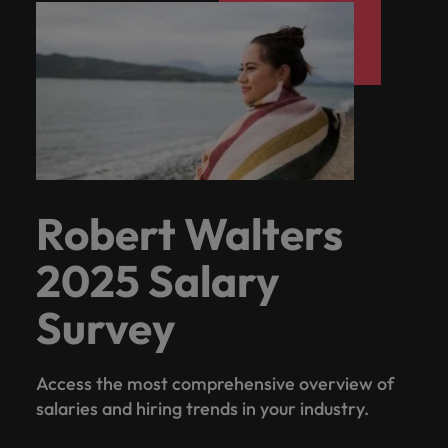
Robert Walters
2025 Salary
Survey
Access the most comprehensive overview of
salaries and hiring trends in your industry.