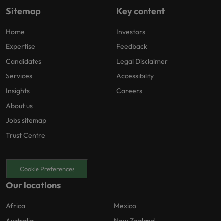
Sitemap
Key content
Home
Investors
Expertise
Feedback
Candidates
Legal Disclaimer
Services
Accessibility
Insights
Careers
About us
Jobs sitemap
Trust Centre
Cookie Preferences
Our locations
Africa
Mexico
Australia
New Zealand