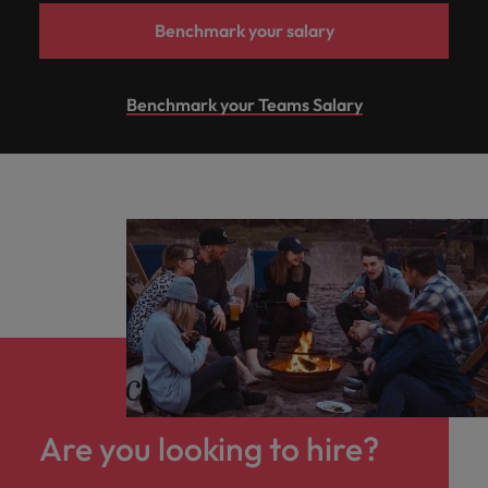
Benchmark your salary
Benchmark your Teams Salary
Are you looking to hire?