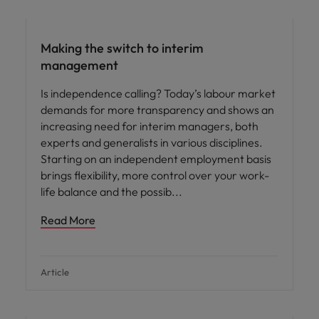
Making the switch to interim
management
Is independence calling? Today’s labour market
demands for more transparency and shows an
increasing need for interim managers, both
experts and generalists in various disciplines.
Starting on an independent employment basis
brings flexibility, more control over your work-
life balance and the possib
Read More
Article