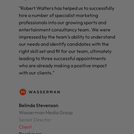
"Robert Walters has helped us to successfully
hire a number of specialist marketing
professionals into our growing sports and
entertainment consultancy team. We were
impressed by the team’s ability to understand
our needs and identify candidates with the
right skill set and fit for our team, ultimately
leading to three successful appointments
who are already making a positive impact
with our clients."
Belinda Stevenson
Wasserman Media Group
Senior Director
Client