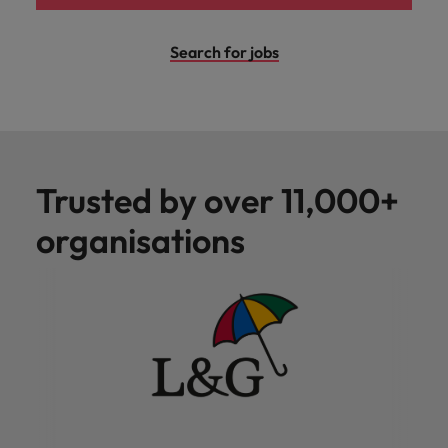
Search for jobs
Trusted by over 11,000+
organisations