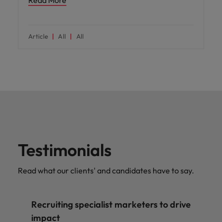
Article
All
All
Testimonials
Read what our clients' and candidates have to say.
Recruiting specialist marketers to drive
impact