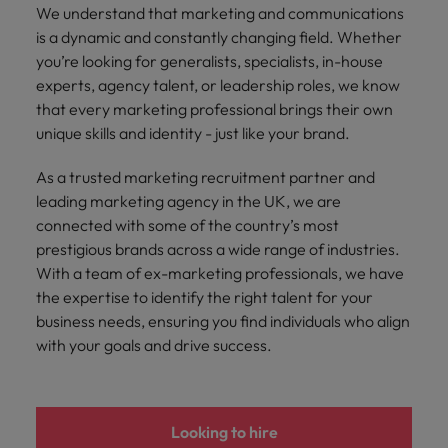
and support
about a career at Robert Walters UK
who will lead
We understand that marketing and communications
professionals
successful
Japan
United States
is a dynamic and constantly changing field. Whether
Learn more
who will enhance
transformations
you’re looking for generalists, specialists, in-house
efficiency across
and drive
Malaysia
Vietnam
experts, agency talent, or leadership roles, we know
your
innovation within
that every marketing professional brings their own
organisation.
your business.
unique skills and identity - just like your brand.
Manufacturing
Marketing
As a trusted marketing recruitment partner and
& Engineering
leading marketing agency in the UK, we are
Collaborate with
creative
connected with some of the country’s most
Access technical
marketing
specialists who
prestigious brands across a wide range of industries.
professionals who
combine
With a team of ex-marketing professionals, we have
will amplify your
expertise and
the expertise to identify the right talent for your
brand’s presence
innovation to
business needs, ensuring you find individuals who align
and deliver
elevate your
with your goals and drive success.
impactful
manufacturing
campaigns.
and engineering
capabilities.
Looking to hire