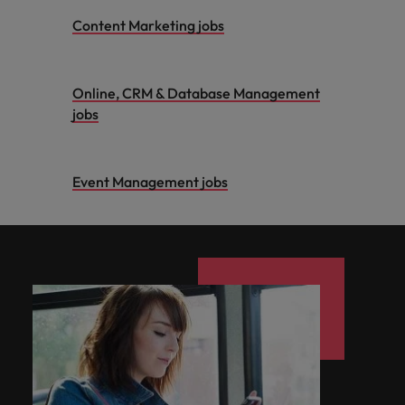
Content Marketing jobs
Online, CRM & Database Management
jobs
Event Management jobs