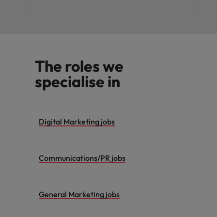
The roles we
specialise in
Digital Marketing jobs
Communications/PR jobs
General Marketing jobs