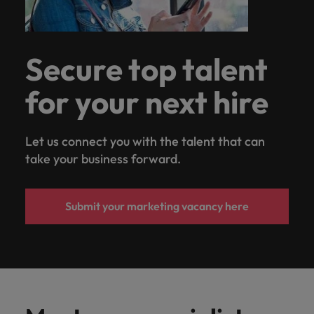
Secure top talent
for your next hire
Let us connect you with the talent that can
take your business forward.
Submit your marketing vacancy here