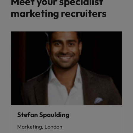
Meet your specialist
marketing recruiters
Stefan Spaulding
Marketing, London