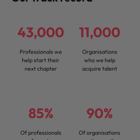
43,000
11,000
Professionals we
Organisations
help start their
who we help
next chapter
acquire talent
85%
90%
Of professionals
Of organisations