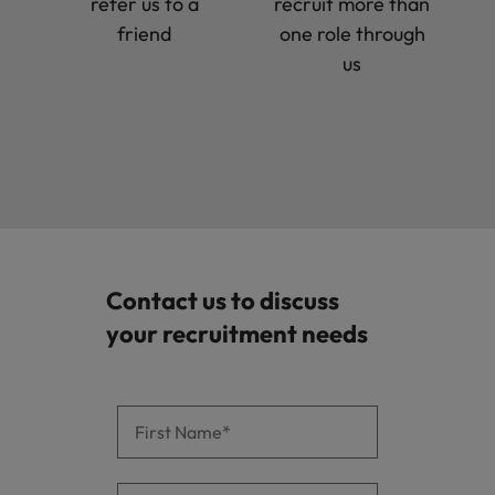
refer us to a
recruit more than
friend
one role through
us
Contact us to discuss
your recruitment needs