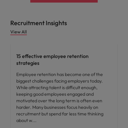
Recruitment Insights
View All
15 effective employee retention
strategies
Employee retention has become one of the
biggest challenges facing employers today.
While attracting talent is difficult enough,
keeping good employees engaged and
motivated over the long term is often even
harder. Many businesses focus heavily on
recruitment but spend far less time thinking
about w