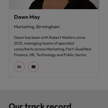
Dawn May
Marketing, Birmingham
Dawn has been with Robert Walters since
2015, managing teams of specialist
consultants across Marketing, Part-Qualified
Finance, HR, Technology and Public Sector.
Our track record