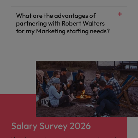
What are the advantages of
partnering with Robert Walters
for my Marketing staffing needs?
Salary Survey 2026