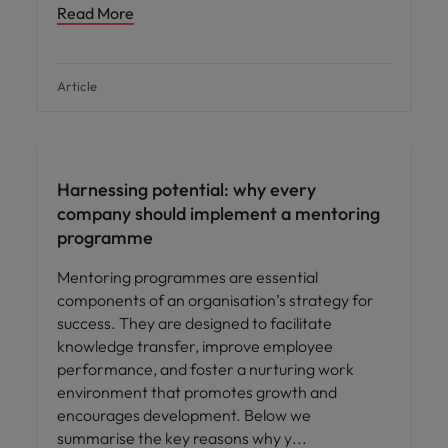
Read More
Article
Employee experience
Harnessing potential: why every
company should implement a mentoring
programme
Mentoring programmes are essential
components of an organisation’s strategy for
success. They are designed to facilitate
knowledge transfer, improve employee
performance, and foster a nurturing work
environment that promotes growth and
encourages development. Below we
summarise the key reasons why y