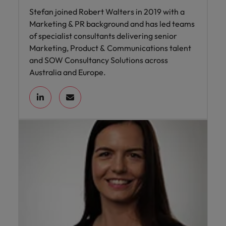
Stefan joined Robert Walters in 2019 with a
Marketing & PR background and has led teams
of specialist consultants delivering senior
Marketing, Product & Communications talent
and SOW Consultancy Solutions across
Australia and Europe.