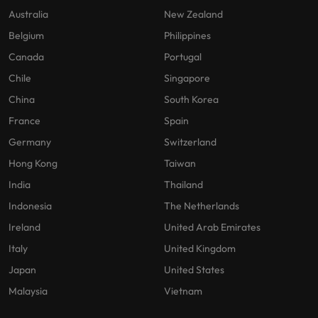
Australia
New Zealand
Belgium
Philippines
Canada
Portugal
Chile
Singapore
China
South Korea
France
Spain
Germany
Switzerland
Hong Kong
Taiwan
India
Thailand
Indonesia
The Netherlands
Ireland
United Arab Emirates
Italy
United Kingdom
Japan
United States
Malaysia
Vietnam