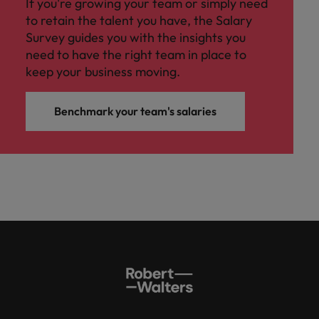
If you're growing your team or simply need
to retain the talent you have, the Salary
Survey guides you with the insights you
need to have the right team in place to
keep your business moving.
Benchmark your team's salaries