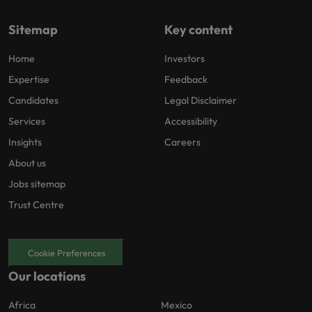
Sitemap
Key content
Home
Investors
Expertise
Feedback
Candidates
Legal Disclaimer
Services
Accessibility
Insights
Careers
About us
Jobs sitemap
Trust Centre
Cookie Preferences
Our locations
Africa
Mexico