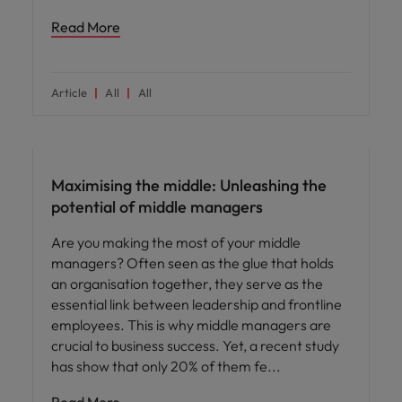
Read More
Article
All
All
People and culture
Maximising the middle: Unleashing the
potential of middle managers
Are you making the most of your middle
managers? Often seen as the glue that holds
an organisation together, they serve as the
essential link between leadership and frontline
employees. This is why middle managers are
crucial to business success. Yet, a recent study
has show that only 20% of them fe
Read More