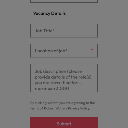
Vacancy Details
By clicking submit, you are agreeing to the
terms of Robert Walters
Privacy Policy
.
Submit