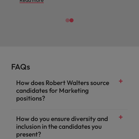
Read more
FAQs
How does Robert Walters source
candidates for Marketing
positions?
How do you ensure diversity and
inclusion in the candidates you
present?