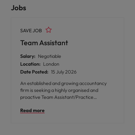
Jobs
SAVE JOB
Team Assistant
Salary:
Negotiable
Location:
London
Date Posted:
15 July 2026
An established and growing accountancy
firm is seeking a highly organised and
proactive Team Assistant/Practice
Administrator to join their London office.
Read more
This is a varied role supporting the smooth
running of the practice, combining team
administration, client onboarding,
compliance support & office operations.