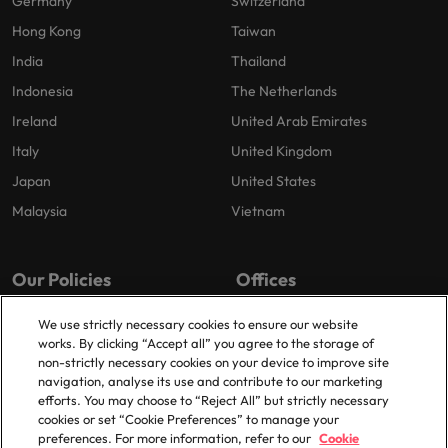
Germany
Switzerland
Hong Kong
Taiwan
India
Thailand
Indonesia
The Netherlands
Ireland
United Arab Emirates
Italy
United Kingdom
Japan
United States
Malaysia
Vietnam
Our Policies
Offices
Privacy Policy
London
We use strictly necessary cookies to ensure our website
works. By clicking “Accept all” you agree to the storage of
Cookies Policy
Birmingham
non-strictly necessary cookies on your device to improve site
Policy Library
Manchester
navigation, analyse its use and contribute to our marketing
efforts. You may choose to “Reject All” but strictly necessary
Milton Keynes
cookies or set “Cookie Preferences” to manage your
preferences. For more information, refer to our
Cookie