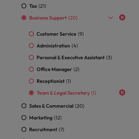
and support
about a career at Robert Walters UK
who will lead
Tax
(21)
professionals
successful
Japan
United States
Learn more
who will enhance
transformations
Business Support
(20)
efficiency across
and drive
Malaysia
Vietnam
your
innovation within
Customer Service
(9)
organisation.
your business.
Administration
(4)
Manufacturing
Marketing
Personal & Executive Assistant
(3)
& Engineering
Collaborate with
Office Manager
(2)
creative
Access technical
marketing
specialists who
Receptionist
(1)
professionals who
combine
will amplify your
expertise and
Team & Legal Secretary
(1)
brand’s presence
innovation to
and deliver
elevate your
Sales & Commercial
(20)
impactful
manufacturing
campaigns.
and engineering
Marketing
(12)
capabilities.
Recruitment
(7)