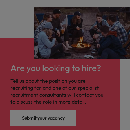
Are you looking to hire?
Tell us about the position you are
recruiting for and one of our specialist
recruitment consultants will contact you
to discuss the role in more detail.
Submit your vacancy