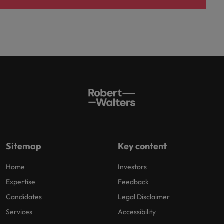
Sitemap
Key content
Home
Investors
Expertise
Feedback
Candidates
Legal Disclaimer
Services
Accessibility