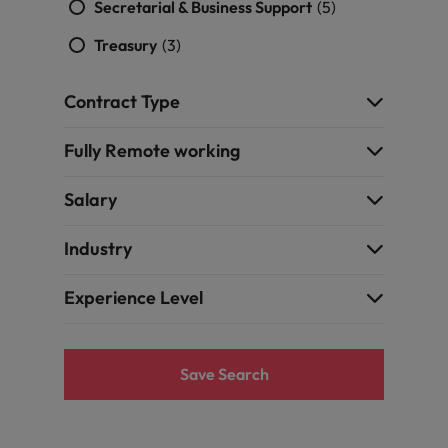
Secretarial & Business Support
(5)
Treasury
(3)
Contract Type
Fully Remote working
Salary
Industry
Experience Level
Save Search