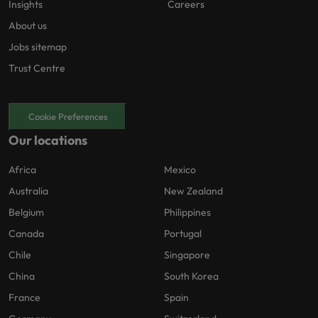
Insights
Careers
About us
Jobs sitemap
Trust Centre
Cookie Preferences
Our locations
Africa
Mexico
Australia
New Zealand
Belgium
Philippines
Canada
Portugal
Chile
Singapore
China
South Korea
France
Spain