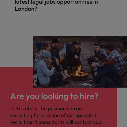
latest legal jobs opportunities in
London?
Are you looking to hire?
Tell us about the position you are
recruiting for and one of our specialist
recruitment consultants will contact you