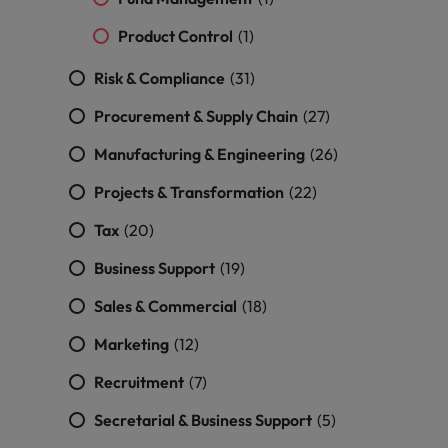
and support
about a career at Robert Walters UK
who will lead
professionals
successful
Japan
United States
Product Control
(1)
Learn more
who will enhance
transformations
efficiency across
and drive
Malaysia
Risk & Compliance
(31)
Vietnam
your
innovation within
organisation.
your business.
Procurement & Supply Chain
(27)
Manufacturing & Engineering
(26)
Manufacturing
Marketing
& Engineering
Projects & Transformation
(22)
Collaborate with
creative
Access technical
Tax
(20)
marketing
specialists who
professionals who
Business Support
combine
(19)
will amplify your
expertise and
Sales & Commercial
(18)
brand’s presence
innovation to
and deliver
elevate your
Marketing
(12)
impactful
manufacturing
campaigns.
and engineering
Recruitment
(7)
capabilities.
Secretarial & Business Support
(5)