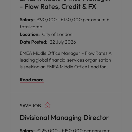
- Flow Rates, Credit & FX
Salary:
£90,000 - £130,000 per annum +
total comp.
Location:
City of London
Date Posted:
22 July 2026
EMEA Middle Office Manager – Flow Rates A
leading global financial services organisation
is seeking an EMEA Middle Office Lead for
Flow Rates, Credit, FX & Equities to join their
Read more
London-based operations team. This pivotal
role offers you the opportunity to shape
operational strategy across multiple asset
classes, including government bonds, FX,
SAVE JOB
exchange traded and OTC derivatives.
Divisional Managing Director
Salary:
£125,000 - £150,000 per annum +