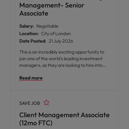
Management- Senior
Associate
Salary:
Negotiable
Location:
City of London
Date Posted:
21 July 2026
This is an incredibly exciting opportunity to
join one of the world's leading investment
managers, as they are looking to hire into
their relationship management/client
Read more
service function for HNW clients. Looking
for candidates with a background in client
services, relationship management or
investor relations within Wealth
SAVE JOB
Management or Private Banking.
Client Management Associate
(12mo FTC)