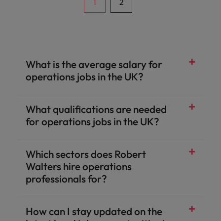
classes, ensuring operational stability and
1
2
robust control discipline.
What is the average salary for
operations jobs in the UK?
What qualifications are needed
for operations jobs in the UK?
Which sectors does Robert
Walters hire operations
professionals for?
How can I stay updated on the