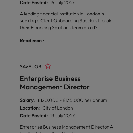
Date Posted:
15 July 2026
A leading financial institution in London is
seeking a Client Onboarding Specialist to join
their Financing Solutions team on a 12-
month contract, with a primary focus on
Read more
Equity Swaps onboarding. You will be at the
heart of the onboarding lifecycle, managing
documentation, tracking progress, and
coordinating stakeholders across
SAVE JOB
departments such as Front Office,
Operations, Credit, Risk, Compliance,
Enterprise Business
AML/KYC, and Legal.
Management Director
Salary:
£120,000 - £135,000 per annum
Location:
City of London
Date Posted:
13 July 2026
Enterprise Business Management Director A