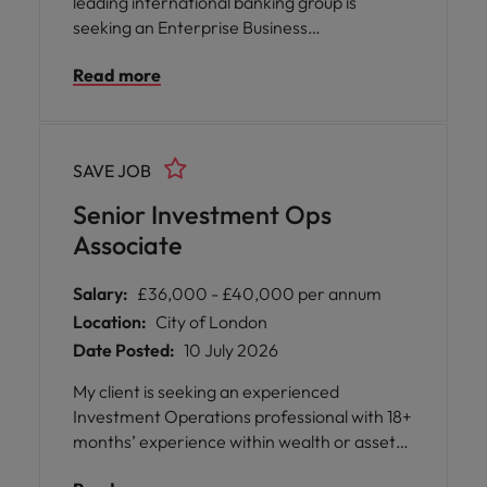
leading international banking group is
seeking an Enterprise Business
Management Director to join their London-
Read more
based team. This role offers you the
opportunity to play a pivotal part in shaping
operational strategy, governance, and
transformation across a diverse and multi-
SAVE JOB
entity environment.
Senior Investment Ops
Associate
Salary:
£36,000 - £40,000 per annum
Location:
City of London
Date Posted:
10 July 2026
My client is seeking an experienced
Investment Operations professional with 18+
months’ experience within wealth or asset
management. Candidates should have