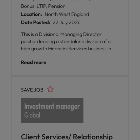
Bonus, LTIP, Pension
Location:
North West England
Date Posted:
22 July 2026
This is a Divisional Managing Director
position leading a standalone division of a
high growth Financial Services business in
Manchester. This role is newly created and is
Read more
designed to support the group in delivering
ambitious but credible plans to more than
double the business in the next 5 years and
deliver a financial transaction.
SAVE JOB
Client Services/ Relationship