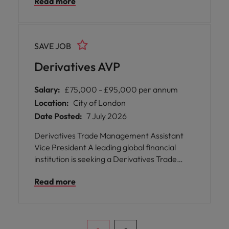
Read more
strong exposure to cash and stock
reconciliations, data entry/maintenance
across investment systems, transaction
processing and resolving operational breaks.
SAVE JOB
Derivatives AVP
Salary:
£75,000 - £95,000 per annum
Location:
City of London
Date Posted:
7 July 2026
Derivatives Trade Management Assistant
Vice President A leading global financial
institution is seeking a Derivatives Trade
Management Assistant Vice President to join
Read more
its London-based team. This is an
exceptional opportunity for you to play a
pivotal role in supporting high-volume
derivatives trade flows across multiple asset