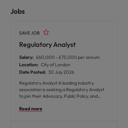
Jobs
SAVE JOB
Regulatory Analyst
Salary:
£60,000 - £75,000 per annum
Location:
City of London
Date Posted:
30 July 2026
Regulatory Analyst A leading industry
association is seeking a Regulatory Analyst
to join their Advocacy, Public Policy, and
Regulatory Strategy function in London. This
Read more
pivotal position offers you the opportunity to
play a vital role in shaping the future of
securities lending by supporting technical