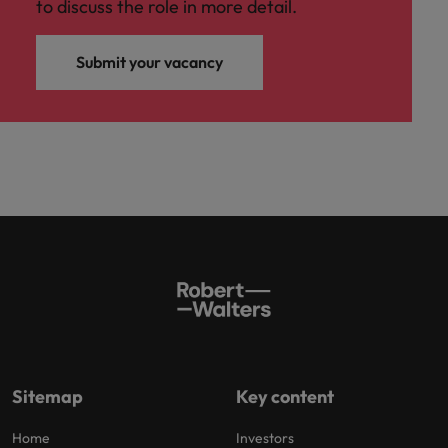
to discuss the role in more detail.
Submit your vacancy
Sitemap
Key content
Home
Investors