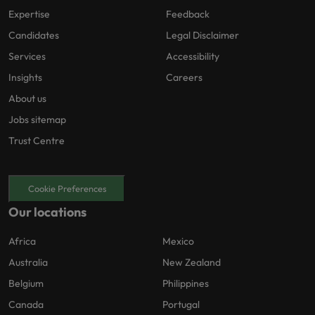
Expertise
Feedback
Candidates
Legal Disclaimer
Services
Accessibility
Insights
Careers
About us
Jobs sitemap
Trust Centre
Cookie Preferences
Our locations
Africa
Mexico
Australia
New Zealand
Belgium
Philippines
Canada
Portugal