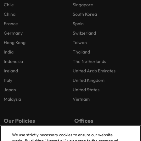
Chile
Singapore
China
South Korea
France
Spain
Germany
Switzerland
Hong Kong
Taiwan
India
Thailand
Indonesia
The Netherlands
Ireland
United Arab Emirates
Italy
United Kingdom
Japan
United States
Malaysia
Vietnam
Our Policies
Offices
Privacy Policy
London
We use strictly necessary cookies to ensure our website
works. By clicking “Accept all” you agree to the storage of