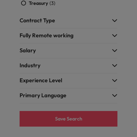
Treasury
(3)
Contract Type
Fully Remote working
Salary
Industry
Experience Level
Primary Language
Save Search