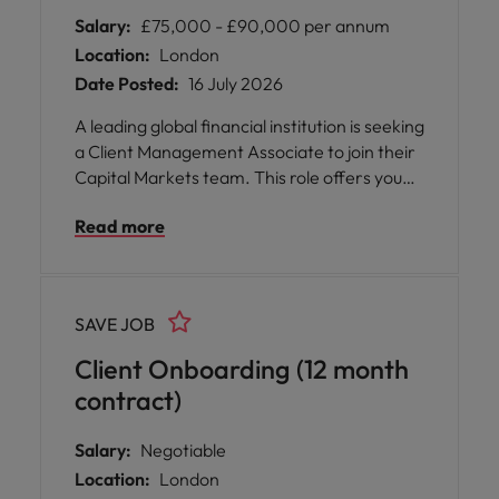
Salary:
£75,000 - £90,000 per annum
Location:
London
Date Posted:
16 July 2026
A leading global financial institution is seeking
a Client Management Associate to join their
Capital Markets team. This role offers you
the opportunity to be at the heart of client
Read more
onboarding and lifecycle management,
supporting a diverse range of institutional
clients across the UK and EU regions. You will
play a pivotal part in ensuring data integrity,
SAVE JOB
regulatory compliance, and operational
excellence, all while collaborating with senior
Client Onboarding (12 month
stakeholders and cross-functional teams.
contract)
Salary:
Negotiable
Location:
London