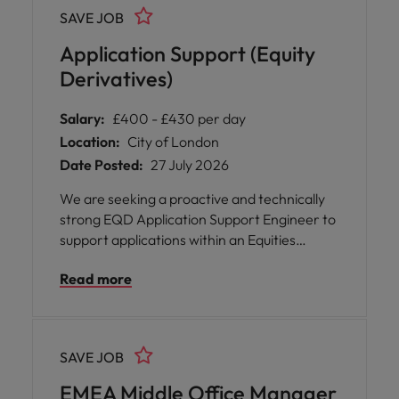
regulatory analysis and horizon scanning
SAVE JOB
activities that underpin strategic influence
across EMEA and international markets.
Application Support (Equity
Derivatives)
Salary:
£400 - £430 per day
Location:
City of London
Date Posted:
27 July 2026
We are seeking a proactive and technically
strong EQD Application Support Engineer to
support applications within an Equities
Derivatives trading environment. The role
Read more
focuses on maintaining system stability,
resolving production issues, and supporting
business-critical trading platforms.
SAVE JOB
EMEA Middle Office Manager