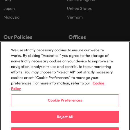
Japan
United States
Malaysia
Vietnam
Our Policies
Offices
Privacy Policy
London
We use strictly necessary cookies to ensure our website
works. By clicking “Accept all” you agree to the storage of
Cookies Policy
Birmingham
non-strictly necessary cookies on your device to improve site
Policy Library
Manchester
navigation, analyse its use and contribute to our marketing
efforts. You may choose to “Reject All” but strictly necessary
Milton Keynes
cookies or set “Cookie Preferences” to manage your
preferences. For more information, refer to our
Cookie
Policy
Cookie Preferences
© 2025 Robert Walters Plc. All Rights Reserved.
Reject All