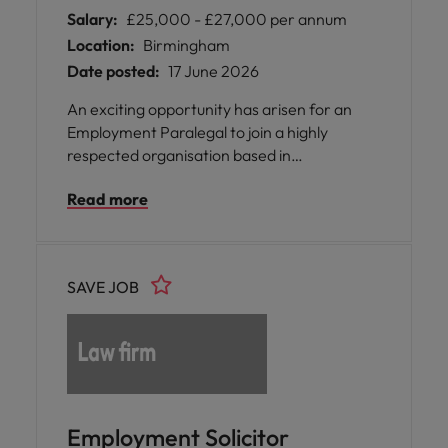
Salary:
£25,000 - £27,000 per annum
Location:
Birmingham
Date posted:
17 June 2026
An exciting opportunity has arisen for an
Employment Paralegal to join a highly
respected organisation based in
Birmingham, where your expertise will
Read more
directly support members facing a wide
range of employment and regulatory
challenges.
SAVE JOB
Employment Solicitor