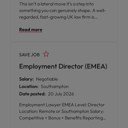
This isn't a lateral move it's a step into
something you can genuinely shape. A well-
regarded, fast-growing UK law firm is
expanding its Midlands presence and is
Read more
looking for an experienced employment
Partner to take the helm of its Warwickshire
practice. You will inherit strong existing client
relationships so no need for a following and a
SAVE JOB
national team behind you, but with the
freedom to set your own agenda locally.
Employment Director (EMEA)
Salary:
Negotiable
Location:
Southampton
Date posted:
20 July 2026
Employment Lawyer EMEA Level: Director
Location: Remote or Southampton Salary:
Competitive + Bonus + Benefits Reporting
to: Group General Counsel