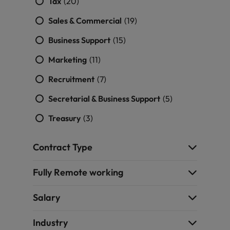
Tax
(20)
Sales & Commercial
(19)
Business Support
(15)
Marketing
(11)
Recruitment
(7)
Secretarial & Business Support
(5)
Treasury
(3)
Contract Type
Fully Remote working
Salary
Industry