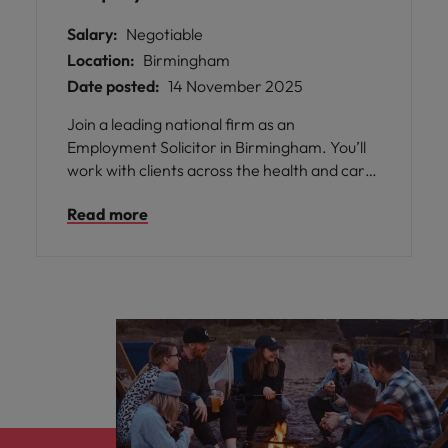
Salary:
Negotiable
Location:
Birmingham
Date posted:
14 November 2025
Join a leading national firm as an
Employment Solicitor in Birmingham. You’ll
work with clients across the health and care,
commercial, and higher education sectors,
Read more
advising on a broad mix of contentious and
non-contentious matters. This is a great
opportunity to build client relationships,
support junior lawyers, and take an active
role in business development and training.