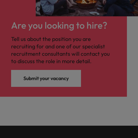
Are you looking to hire?
Tell us about the position you are
recruiting for and one of our specialist
recruitment consultants will contact you
to discuss the role in more detail.
Submit your vacancy