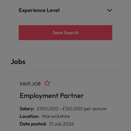
Experience Level
Save Search
Jobs
SAVE JOB
Employment Partner
Salary:
£100,000 - £120,000 per annum
Location:
Warwickshire
Date posted:
31 July 2026