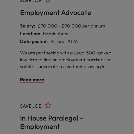
SAVE JOB
to candidates seeking a part time or reduced
hours arrangement.
Employment Advocate
Salary:
£70,000 - £90,000 per annum
Location:
Birmingham
Date posted:
19 June 2026
We are partnering with a Legal 500 ranked
law firm to find an employment barrister or
solicitor-advocate to join their growing In
House Advocacy Unit in Birmingham. This is
Read more
a rare opportunity for an advocate who
wants to focus purely on tribunal work,
without the burden of running their own
caseload
SAVE JOB
In House Paralegal -
Employment