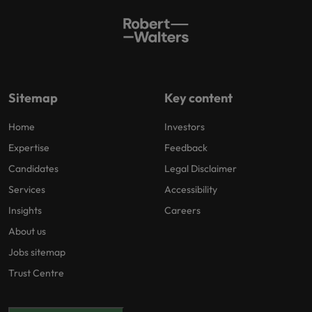
Sitemap
Key content
Home
Investors
Expertise
Feedback
Candidates
Legal Disclaimer
Services
Accessibility
Insights
Careers
About us
Jobs sitemap
Trust Centre