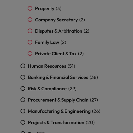
and support
about a career at Robert Walters UK
who will lead
Property
professionals
(3)
successful
Japan
United States
Learn more
who will enhance
transformations
Company Secretary
(2)
efficiency across
and drive
Malaysia
Vietnam
your
innovation within
Disputes & Arbitration
(2)
organisation.
your business.
Family Law
(2)
Manufacturing
Marketing
Private Client & Tax
(2)
& Engineering
Collaborate with
Human Resources
(51)
creative
Access technical
marketing
specialists who
Banking & Financial Services
(38)
professionals who
combine
will amplify your
expertise and
Risk & Compliance
(29)
brand’s presence
innovation to
and deliver
elevate your
Procurement & Supply Chain
(27)
impactful
manufacturing
campaigns.
and engineering
Manufacturing & Engineering
(26)
capabilities.
Projects & Transformation
(20)