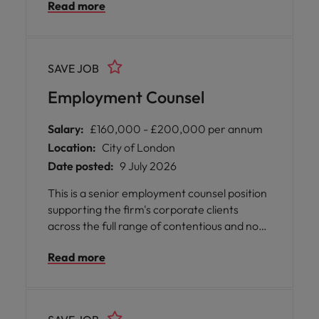
Read more
SAVE JOB
Employment Counsel
Salary:
£160,000 - £200,000 per annum
Location:
City of London
Date posted:
9 July 2026
This is a senior employment counsel position
supporting the firm's corporate clients
across the full range of contentious and non-
contentious employment matters. The role is
Read more
particularly well suited to an experienced
employment lawyer who is looking for a high
quality platform with genuine flexibility built
into the working model. The firm is also open