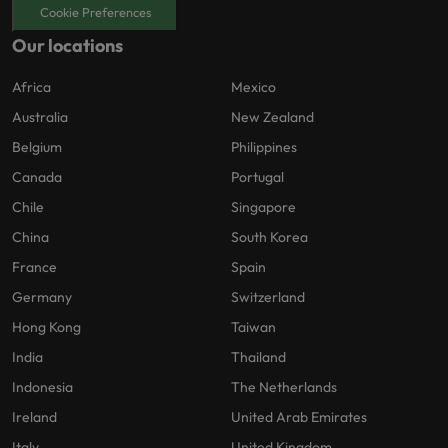
Cookie Preferences
Our locations
Africa
Mexico
Australia
New Zealand
Belgium
Philippines
Canada
Portugal
Chile
Singapore
China
South Korea
France
Spain
Germany
Switzerland
Hong Kong
Taiwan
India
Thailand
Indonesia
The Netherlands
Ireland
United Arab Emirates
Italy
United Kingdom