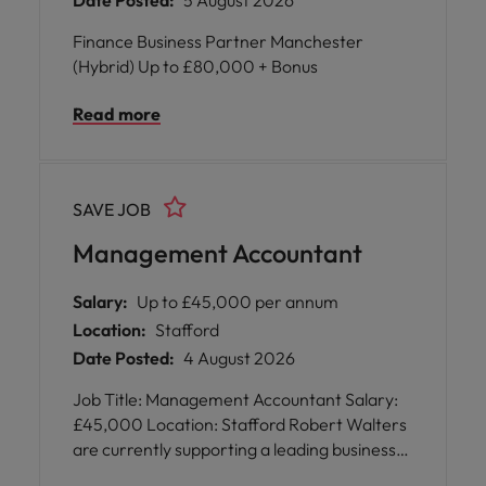
Date Posted:
5 August 2026
Finance Business Partner Manchester
(Hybrid) Up to £80,000 + Bonus
Read more
SAVE JOB
Management Accountant
Salary:
Up to £45,000 per annum
Location:
Stafford
Date Posted:
4 August 2026
Job Title: Management Accountant Salary:
£45,000 Location: Stafford Robert Walters
are currently supporting a leading business
based in Stafford in their recruitment of a