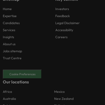
Home
Investors
Expertise
Feedback
Candidates
Legal Disclaimer
Services
Accessibility
Insights
Careers
About us
Jobs sitemap
Trust Centre
Cookie Preferences
Our locations
Africa
Mexico
Australia
New Zealand