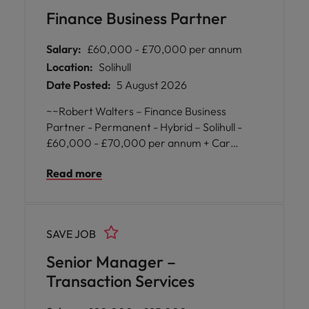
insight to support business objectives. The
Finance Business Partner
successful individual will work closely with
senior stakeholders across the organisation,
Salary:
£60,000 - £70,000 per annum
driving continuous improvement and
Location:
Solihull
operational excellence.
Date Posted:
5 August 2026
~~Robert Walters – Finance Business
Partner - Permanent - Hybrid – Solihull -
£60,000 - £70,000 per annum + Car
Allowance~~ Our client, a leading
Read more
organisation is seeking a Finance Business
Partner to join their growing finance team.
This is an excellent opportunity for a
commercially minded finance professional to
SAVE JOB
work closely with senior operational
stakeholders, providing valuable financial
Senior Manager –
insight and supporting strategic decision-
Transaction Services
making across the business.