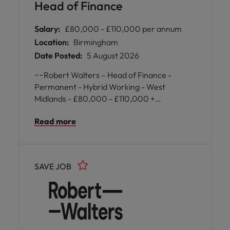
Head of Finance
Salary:
£80,000 - £110,000 per annum
Location:
Birmingham
Date Posted:
5 August 2026
~~Robert Walters – Head of Finance -
Permanent - Hybrid Working - West
Midlands - £80,000 - £110,000 +
Benefits~~ A well-established and highly
Read more
regarded organisation is seeking an
experienced finance leader to oversee a
substantial management accounting
function and contribute to the ongoing
SAVE JOB
success of the wider finance leadership
team. This is an excellent opportunity for a
qualified finance professional to lead a high-
performing team, enhance reporting
capabilities, strengthen financial
governance, and provide strategic financial