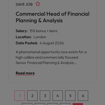
SAVE JOB
Commercial Head of Financial
Planning & Analysis
Salary:
15% bonus + bens
Location:
London
Date Posted:
4 August 2026
A phenomenal opportunity now exists for a
high calibre and commercially focused
Senior Financial Planning & Analysis
Manager, to work for a successful and
Read more
investing SME media brand This is an
incredibly broad position, in which you will
have the opportunity to directly support
senior leadership and influence key business
decision making.
1
2
3
4
5
6