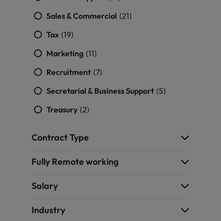
Sales & Commercial
(21)
Tax
(19)
Marketing
(11)
Recruitment
(7)
Secretarial & Business Support
(5)
Treasury
(2)
Contract Type
Fully Remote working
Salary
Industry