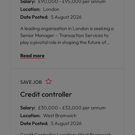
Salary:
£90,000 - £95,000 per annum
Location:
London
Date Posted:
5 August 2026
A leading organisation in London is seeking a
Senior Manager – Transaction Services to
play a pivotal role in shaping the future of
their transactional finance operations. This
Read more
newly created position offers you the
opportunity to lead and nurture both
Accounts Receivable and Accounts Payable
teams, uniting them into a cohesive and
SAVE JOB
high-performing transactional services
function.
Credit controller
Salary:
£30,000 - £32,000 per annum
Location:
West Bromwich
Date Posted:
5 August 2026
Credit Controller Location: West Bromwich