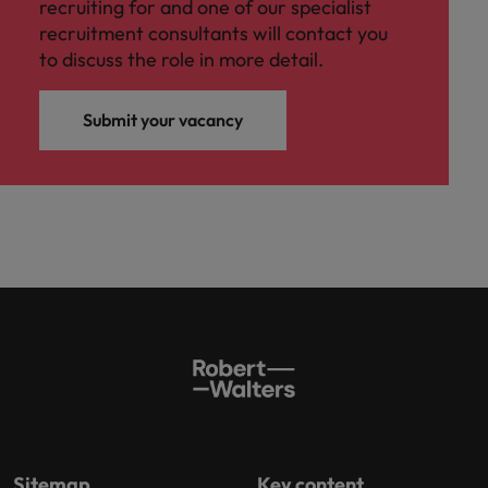
recruiting for and one of our specialist
recruitment consultants will contact you
to discuss the role in more detail.
Submit your vacancy
Sitemap
Key content