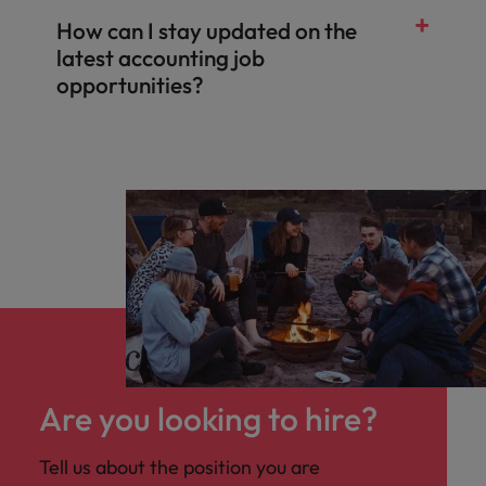
How can I stay updated on the
latest accounting job
opportunities?
Are you looking to hire?
Tell us about the position you are