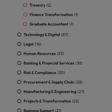
Treasury
(2)
Finance Transformation
(1)
Graduate Accountant
(1)
Technology & Digital
(87)
Legal
(76)
Human Resources
(53)
Banking & Financial Services
(38)
Risk & Compliance
(30)
Procurement & Supply Chain
(28)
Manufacturing & Engineering
(27)
Projects & Transformation
(22)
Business Support
(21)