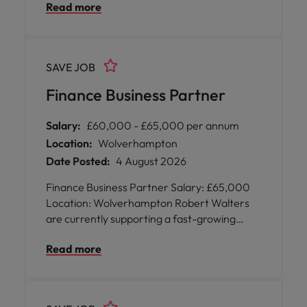
Read more
qualified Management Accountant on a
permanent basis. The role requires 5 days
on-site and is paying £45k.
SAVE JOB
Finance Business Partner
Salary:
£60,000 - £65,000 per annum
Location:
Wolverhampton
Date Posted:
4 August 2026
Finance Business Partner Salary: £65,000
Location: Wolverhampton Robert Walters
are currently supporting a fast-growing
business based in Wolverhampton in their
Read more
recruitment of a Finance Business Partner
on a permanent basis. The role will be five
days on site and will be paying up to £65,000
DOE