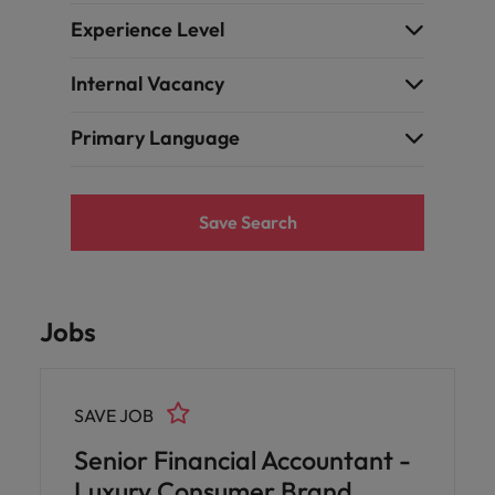
Experience Level
Internal Vacancy
Primary Language
Save Search
Jobs
SAVE JOB
Senior Financial Accountant -
Luxury Consumer Brand