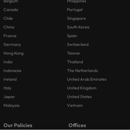
Belgium
Philippines
Canada
Portugal
Chile
Singapore
China
South Korea
France
Spain
Germany
Switzerland
Hong Kong
Taiwan
India
Thailand
Indonesia
The Netherlands
Ireland
United Arab Emirates
Italy
United Kingdom
Japan
United States
Malaysia
Vietnam
Our Policies
Offices