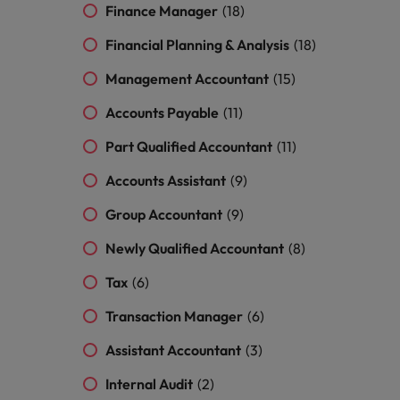
and support
about a career at Robert Walters UK
who will lead
Finance Manager
(18)
professionals
successful
Japan
United States
Learn more
who will enhance
Financial Planning & Analysis
(18)
transformations
efficiency across
and drive
Malaysia
Vietnam
Management Accountant
(15)
your
innovation within
organisation.
your business.
Accounts Payable
(11)
Part Qualified Accountant
(11)
Manufacturing
Marketing
& Engineering
Accounts Assistant
(9)
Collaborate with
creative
Access technical
Group Accountant
(9)
marketing
specialists who
professionals who
combine
Newly Qualified Accountant
(8)
will amplify your
expertise and
brand’s presence
innovation to
Tax
(6)
and deliver
elevate your
impactful
manufacturing
Transaction Manager
(6)
campaigns.
and engineering
Assistant Accountant
(3)
capabilities.
Internal Audit
(2)