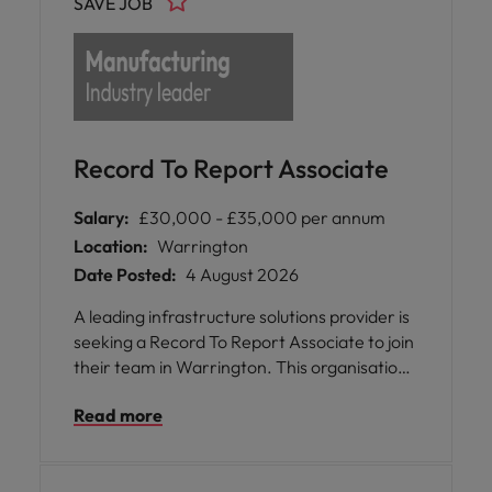
SAVE JOB
Record To Report Associate
Salary:
£30,000 - £35,000 per annum
Location:
Warrington
Date Posted:
4 August 2026
A leading infrastructure solutions provider is
seeking a Record To Report Associate to join
their team in Warrington. This organisation
operates across the United Kingdom,
Read more
Ireland, Canada, and the USA, delivering
robust engineered solutions for several
sectors.