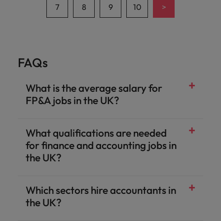
>
7
8
9
10
FAQs
What is the average salary for
FP&A jobs in the UK?
What qualifications are needed
for finance and accounting jobs in
the UK?
Which sectors hire accountants in
the UK?