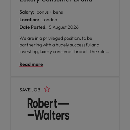
Salary:
bonus + bens
Location:
London
Date Posted:
5 August 2026
We are in a privileged position, to be
partnering with a hugely successful and
investing, luxury consumer brand. The role
will be based at the London head offices, at a
Read more
desirable, Central Location. Reporting into
an experienced and highly capable senior
manager - this is a fantastic next career
move for a bright qualified finance
SAVE JOB
professional who is seeking to gain invaluable
hands-on reporting and statutory
accounting experience, with a highly
respected brand