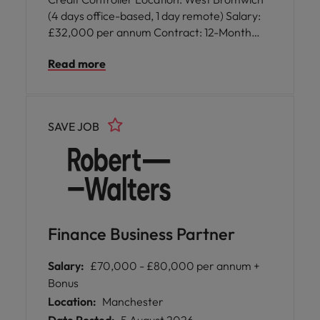
(4 days office-based, 1 day remote) Salary:
£32,000 per annum Contract: 12-Month
Fixed Term Contract Start Date: ASAP
Read more
SAVE JOB
Finance Business Partner
Salary:
£70,000 - £80,000 per annum +
Bonus
Location:
Manchester