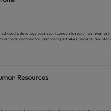
ues collective endeavour, respect for all, and provides access to 
, and a commitment to personal
ammes designed for supervisors, managers, and business servic
hed Food & Beverage business in London to recruit an Inventory &
y records, coordinating purchasing activities, and ensuring stock 
Human Resources