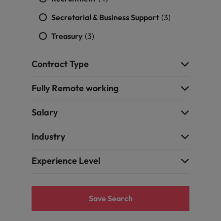
Secretarial & Business Support
(3)
Treasury
(3)
Contract Type
Fully Remote working
Salary
Industry
Experience Level
Save Search