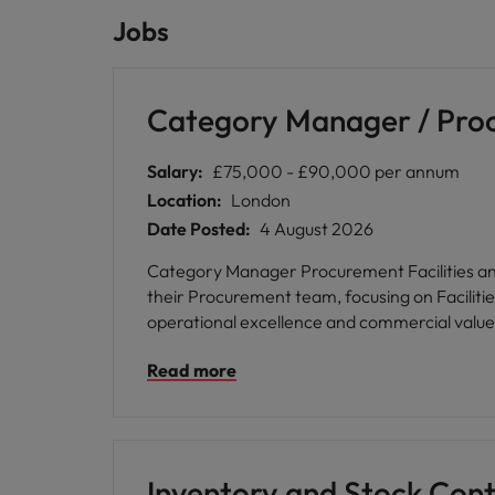
Jobs
Category Manager / Procu
Salary:
£75,000 - £90,000 per annum
Location:
London
Date Posted:
4 August 2026
Category Manager Procurement Facilities and Operations A prestigious international law firm is seeking a highly e
their Procurement team, focusing on Facilitie
operational excellence and commercial value a
and deliver meaningful results in a supporti
Read more
collective endeavour, and respect for all, pr
learning and development programmes, employe
personal growth and professional advancemen
an ideal next step for those passionate about procurement excellen
reputation for excellence, where your procurem
Inventory and Stock Cont