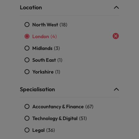
Portugal
the best people
Location
Singapore
Talent development
North West
(18)
South Korea
London
(4)
s
Spain
Midlands
(3)
Switzerland
South East
(1)
ctors
Taiwan
Yorkshire
(1)
Thailand
Specialisation
prepare for
The Netherlands
Accountancy & Finance
(67)
United Arab Emirates
Technology & Digital
(51)
ng programme
United Kingdom
Legal
(36)
United States