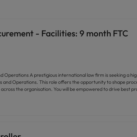
rement - Facilities: 9 month FTC
xperienced Category Manager to join
s and Operations. This role offers the opportunity to shape proc
cross the organisation. You will be empowered to drive best prac
ve environment where your expertise is valued. The firm is renow
oviding an open, friendly workplace with a strong sense of pride 
e networks, and a culture that celebrates diversity and inclusio
t. Flexible working arrangements and generous benefits further
ce within facilities and operations. * Join a globally recognised organisation with a
ent expertise will be instrumental in shaping strategic sourcing in
roller