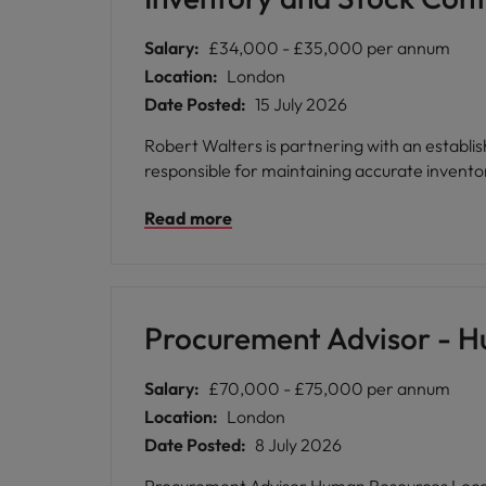
Benefit from a collaborative culture that val
employee networks, and inclusive support mechanisms. * Enjoy flexible working options, generous pension contributions
Salary:
£34,000 - £35,000 per annum
development through bespoke learning progr
Location:
London
Date Posted:
15 July 2026
Robert Walters is partnering with an establis
responsible for maintaining accurate inventor
Read more
Procurement Advisor - 
Salary:
£70,000 - £75,000 per annum
Location:
London
Date Posted:
8 July 2026