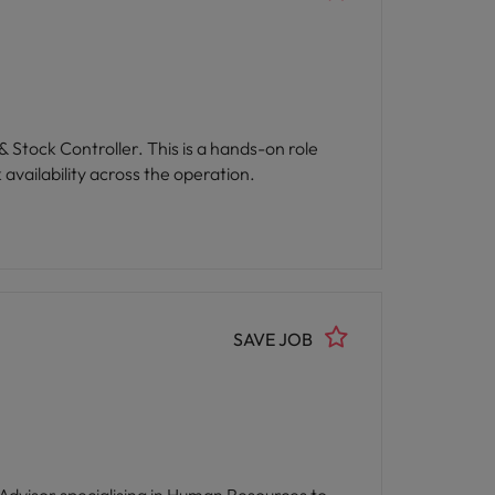
comprehensive training opportunities,
es professionals.
 Stock Controller. This is a hands-on role
availability across the operation.
SAVE JOB