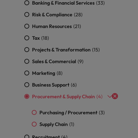
Banking & Financial Services
(33)
Vietnam
Risk & Compliance
(28)
Human Resources
(21)
Tax
(18)
Projects & Transformation
(15)
Sales & Commercial
(9)
Marketing
(8)
Business Support
(6)
Procurement & Supply Chain
(4)
Purchasing / Procurement
(3)
Supply Chain
(1)
Recruitment
(4)