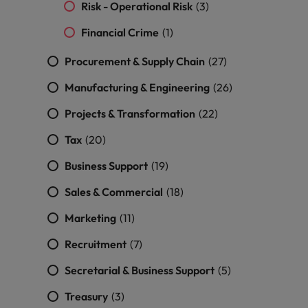
and support
about a career at Robert Walters UK
Risk - Operational Risk
(3)
who will lead
professionals
successful
Japan
United States
Financial Crime
(1)
Learn more
who will enhance
transformations
efficiency across
and drive
Malaysia
Vietnam
Procurement & Supply Chain
(27)
your
innovation within
organisation.
your business.
Manufacturing & Engineering
(26)
Projects & Transformation
(22)
Manufacturing
Marketing
& Engineering
Collaborate with
Tax
(20)
creative
Access technical
Business Support
(19)
marketing
specialists who
professionals who
combine
Sales & Commercial
(18)
will amplify your
expertise and
brand’s presence
innovation to
Marketing
(11)
and deliver
elevate your
impactful
manufacturing
Recruitment
(7)
campaigns.
and engineering
Secretarial & Business Support
(5)
capabilities.
Treasury
(3)