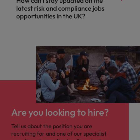
How can I stay updated on the
latest risk and compliance jobs
opportunities in the UK?
Are you looking to hire?
Tell us about the position you are
recruiting for and one of our specialist