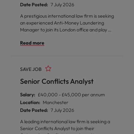
Date Posted:
7 July 2026
A prestigious international law firm is seeking
an experienced Anti-Money Laundering
Manager to join its London office and play a
pivotal role in shaping the firm's approach to
Read more
financial crime compliance. As a senior
member of the Compliance team, you will be
entrusted with leading the anti-money
laundering and financial crime programme,
SAVE JOB
ensuring that the organisation not only
meets but exceeds its regulatory obligations.
Senior Conflicts Analyst
Salary:
£40,000 - £45,000 per annum
Location:
Manchester
Date Posted:
7 July 2026
A leading international law firm is seeking a
Senior Conflicts Analyst to join their