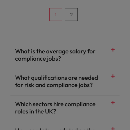
1
2
What is the average salary for
compliance jobs?
What qualifications are needed
for risk and compliance jobs?
Which sectors hire compliance
roles in the UK?