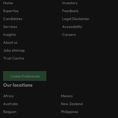
Home
Investors
Expertise
Feedback
Candidates
Legal Disclaimer
Services
Accessibility
Insights
Careers
About us
Jobs sitemap
Trust Centre
Cookie Preferences
Our locations
Africa
Mexico
Australia
New Zealand
Belgium
Philippines