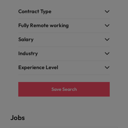
Contract Type
Fully Remote working
Salary
Industry
Experience Level
Save Search
Jobs