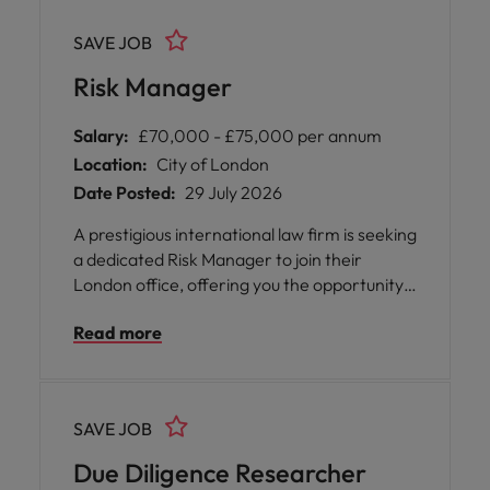
SAVE JOB
Risk Manager
Salary:
£70,000 - £75,000 per annum
Location:
City of London
Date Posted:
29 July 2026
A prestigious international law firm is seeking
a dedicated Risk Manager to join their
London office, offering you the opportunity
to play a pivotal role in shaping and
Read more
safeguarding the firm's risk and compliance
landscape.
SAVE JOB
Due Diligence Researcher