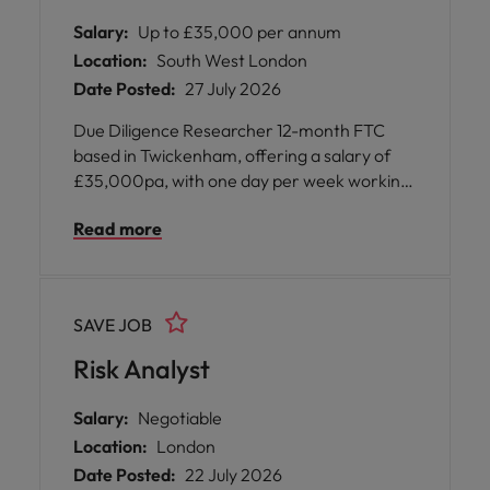
Salary:
Up to £35,000 per annum
Location:
South West London
Date Posted:
27 July 2026
Due Diligence Researcher 12-month FTC
based in Twickenham, offering a salary of
£35,000pa, with one day per week working
from home available upon successful
Read more
completion of training (typically after three
months)
SAVE JOB
Risk Analyst
Salary:
Negotiable
Location:
London
Date Posted:
22 July 2026