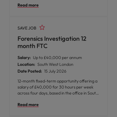
Read more
through its core business divisions, including
wealth management, investment
management, global markets, and banking.
With a workforce of thousands worldwide,
SAVE JOB
the firm is committed to delivering client-
centric solutions and maintaining high
Forensics Investigation 12
standards of integrity and professionalism.
month FTC
Department Overview: The Compliance
department plays a critical role in ensuring
Salary:
Up to £40,000 per annum
regulatory adherence and upholding ethical
Location:
South West London
standards across the organization. The
Date Posted:
15 July 2026
team works closely with business units to
align operations with industry regulations
12-month fixed-term opportunity offering a
and internal policies. This is a trading floor-
salary of £40,000 for 30 hours per week
based role that offers the opportunity to
across four days, based in the office in South
contribute to a culture of compliance and
West London, supporting specialist digital
trust.
Read more
forensic investigations within a highly
technical and collaborative environment.