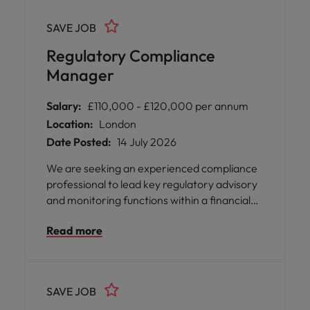
SAVE JOB
Regulatory Compliance
Manager
Salary:
£110,000 - £120,000 per annum
Location:
London
Date Posted:
14 July 2026
We are seeking an experienced compliance
professional to lead key regulatory advisory
and monitoring functions within a financial
services organization. This role involves
Read more
providing subject matter expertise on
regulatory matters, overseeing compliance
frameworks, and ensuring effective delivery
of risk-based monitoring programs. The
SAVE JOB
position also includes leadership