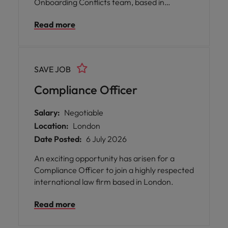
Onboarding Conflicts team, based in
Manchester, Leeds, or Glasgow.
Read more
SAVE JOB
Compliance Officer
Salary:
Negotiable
Location:
London
Date Posted:
6 July 2026
An exciting opportunity has arisen for a
Compliance Officer to join a highly respected
international law firm based in London.
Read more