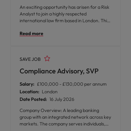
An exciting opportunity has arisen for a Risk
Analyst to join a highly respected
international law firm based in London. This
role offers you the chance to play a pivotal
Read more
part in supporting the organisation’s risk and
compliance framework, working closely with
colleagues across various departments to
provide practical guidance and ensure
SAVE JOB
regulatory standards are met.
Compliance Advisory, SVP
Salary:
£100,000 - £130,000 per annum
Location:
London
Date Posted:
16 July 2026
Company Overview: A leading banking
group with an integrated network across key
markets. The company serves individuals,
institutions, corporates, and governments