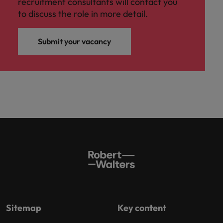
recruitment consultants will contact you
to discuss the role in more detail.
Submit your vacancy
Sitemap
Key content