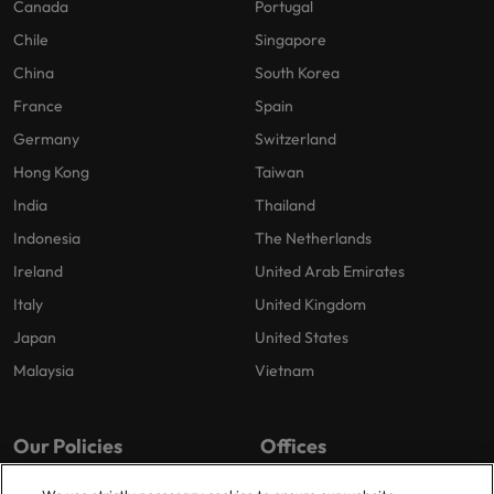
Canada
Portugal
Chile
Singapore
China
South Korea
France
Spain
Germany
Switzerland
Hong Kong
Taiwan
India
Thailand
Indonesia
The Netherlands
Ireland
United Arab Emirates
Italy
United Kingdom
Japan
United States
Malaysia
Vietnam
Our Policies
Offices
Privacy Policy
London