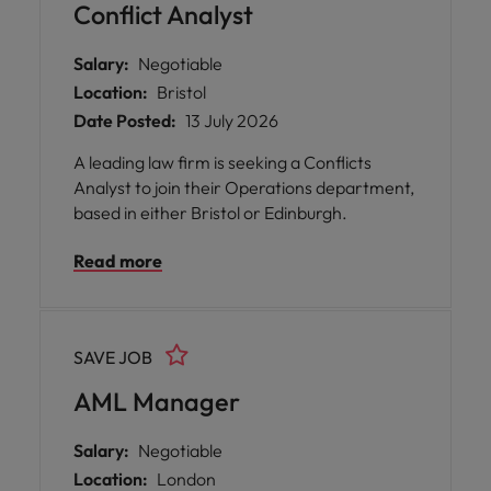
responsibilities such as managing direct
Conflict Analyst
reports, representing the department in
senior forums, and building strong
Salary:
Negotiable
relationships with stakeholders, regulators,
Location:
Bristol
and group colleagues. The ideal candidate
Date Posted:
13 July 2026
will have extensive experience in financial
services compliance (10+ years), strong
A leading law firm is seeking a Conflicts
knowledge of retail and corporate banking
Analyst to join their Operations department,
sectors, and proven ability to balance
based in either Bristol or Edinburgh.
regulatory requirements with commercial
objectives. Professional qualifications and a
Read more
track record of delivering high standards in
compliance advisory, monitoring, and
stakeholder management are essential.
SAVE JOB
AML Manager
Salary:
Negotiable
Location:
London