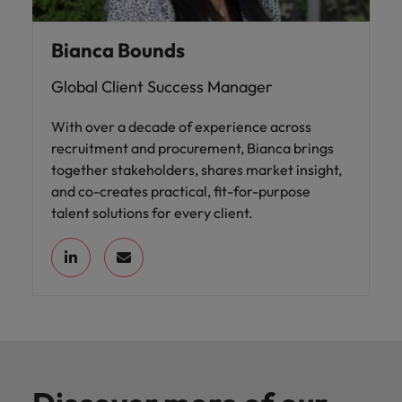
Bianca Bounds
Global Client Success Manager
With over a decade of experience across
recruitment and procurement, Bianca brings
together stakeholders, shares market insight,
and co-creates practical, fit-for-purpose
talent solutions for every client.