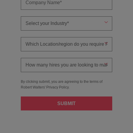
By clicking submit, you are agreeing to the terms of
Robert Walters'
Privacy Policy
.
SUBMIT