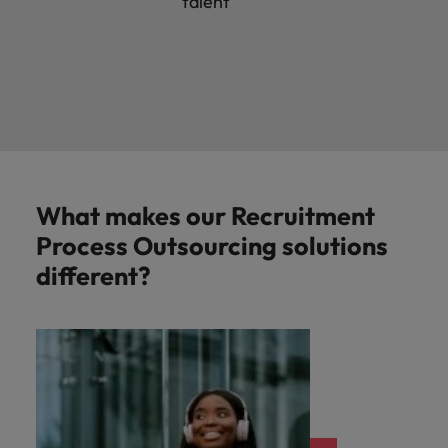
talent
What makes our Recruitment
Process Outsourcing solutions
different?