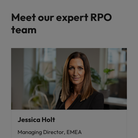
Meet our expert RPO
team
Jessica Holt
Managing Director, EMEA