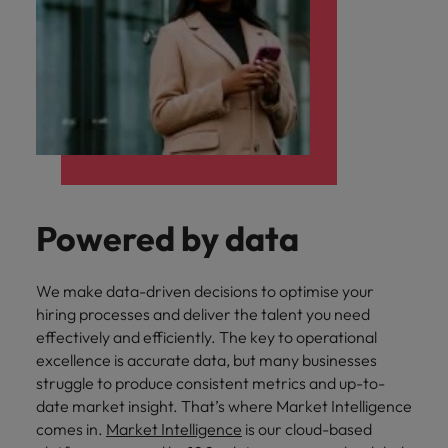
Powered by data
We make data-driven decisions to optimise your
hiring processes and deliver the talent you need
effectively and efficiently. The key to operational
excellence is accurate data, but many businesses
struggle to produce consistent metrics and up-to-
date market insight. That’s where Market Intelligence
comes in.
Market Intelligence
is our cloud-based