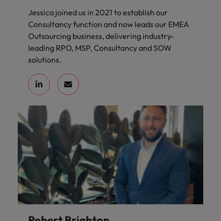
Jessica joined us in 2021 to establish our
Consultancy function and now leads our EMEA
Outsourcing business, delivering industry-
leading RPO, MSP, Consultancy and SOW
solutions.
Robert Brighton