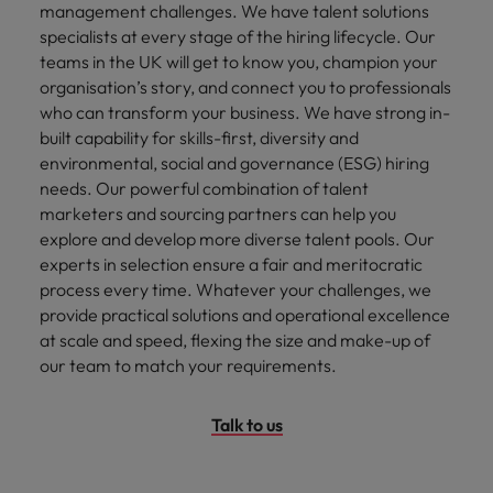
management challenges. We have talent solutions
specialists at every stage of the hiring lifecycle. Our
teams in the UK will get to know you, champion your
organisation’s story, and connect you to professionals
who can transform your business. We have strong in-
built capability for skills-first, diversity and
environmental, social and governance (ESG) hiring
needs. Our powerful combination of talent
marketers and sourcing partners can help you
explore and develop more diverse talent pools. Our
experts in selection ensure a fair and meritocratic
process every time. Whatever your challenges, we
provide practical solutions and operational excellence
at scale and speed, flexing the size and make-up of
our team to match your requirements.
Talk to us