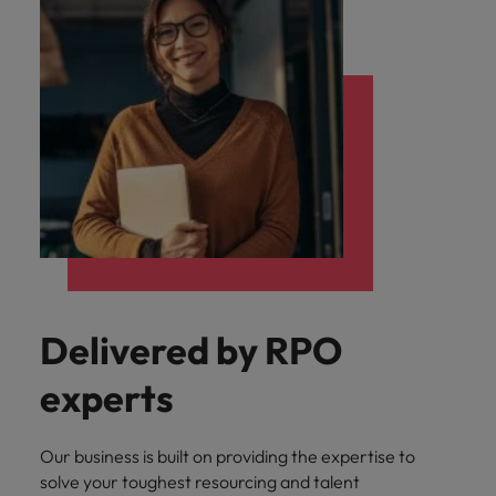
Delivered by RPO
experts
Our business is built on providing the expertise to
solve your toughest resourcing and talent