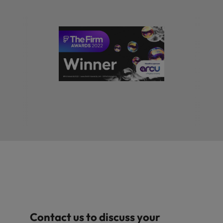
Contact us to discuss your