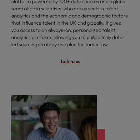
platform powered by 100+ data sources and a global
team of data scientists, who are experts in talent
analytics and the economic and demographic factors
that influence talent in the UK and globally. It gives
you access to an always-on, personalised talent
analytics platform, allowing you to build a truly data-
led sourcing strategy and plan for tomorrow.
Talk to us