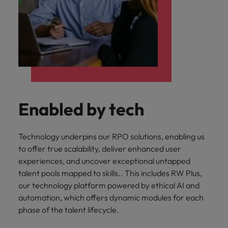
Enabled by tech
Technology underpins our RPO solutions, enabling us
to offer true scalability, deliver enhanced user
experiences, and uncover exceptional untapped
talent pools mapped to skills.. This includes RW Plus,
our technology platform powered by ethical AI and
automation, which offers dynamic modules for each
phase of the talent lifecycle.