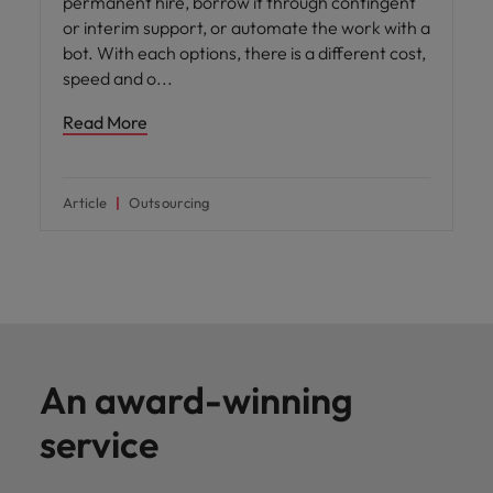
permanent hire, borrow it through contingent
or interim support, or automate the work with a
bot. With each options, there is a different cost,
speed and o
Read More
Article
Outsourcing
An award-winning
service