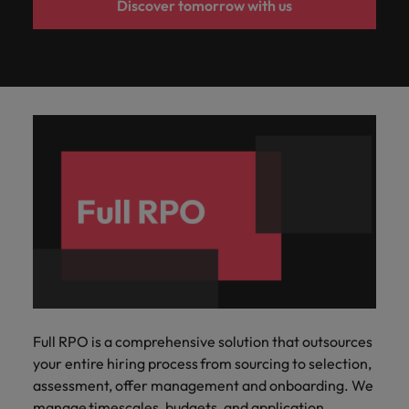
Discover tomorrow with us
Full RPO is a comprehensive solution that outsources
your entire hiring process from sourcing to selection,
assessment, offer management and onboarding.​ We
manage timescales, budgets, and application