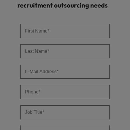
recruitment outsourcing needs