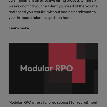
can implement an effective hiring process within six
weeks and find you the talent you need at the volume
and speed you require, without adding headcount to
your in-house talent acquisition team.
Learn more
Modular RPO offers tailored support for recruitment