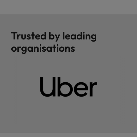
Trusted by leading
organisations