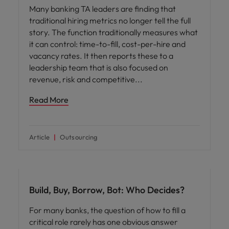
Many banking TA leaders are finding that
traditional hiring metrics no longer tell the full
story. The function traditionally measures what
it can control: time-to-fill, cost-per-hire and
vacancy rates. It then reports these to a
leadership team that is also focused on
revenue, risk and competitive
Read More
Article
Outsourcing
Workforce planning
Build, Buy, Borrow, Bot: Who Decides?
For many banks, the question of how to fill a
critical role rarely has one obvious answer