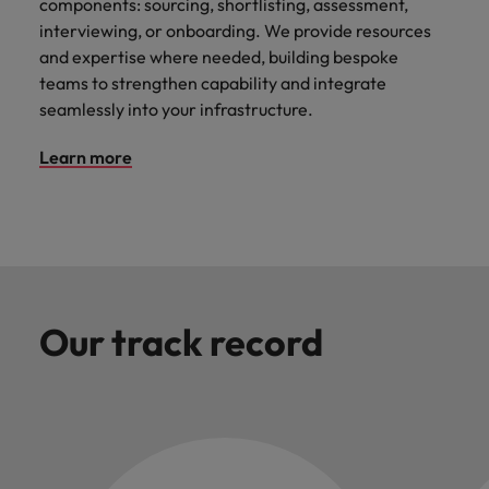
components: sourcing, shortlisting, assessment,
interviewing, or onboarding. We provide resources
and expertise where needed, building bespoke
teams to strengthen capability and integrate
seamlessly into your infrastructure.
Learn more
Our track record