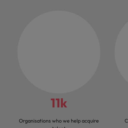
11k
Organisations who we help acquire
C