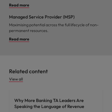
Read more
Managed Service Provider (MSP)
Maximising potential across the full lifecycle of non-
permanent resources.
Read more
Related content
View all
Workforce planning
Why More Banking TA Leaders Are
Speaking the Language of Revenue