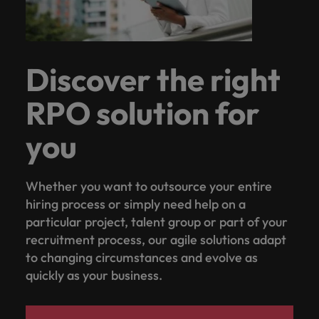
Discover the right
RPO solution for
you
Whether you want to outsource your entire
hiring process or simply need help on a
particular project, talent group or part of your
recruitment process, our agile solutions adapt
to changing circumstances and evolve as
quickly as your business.