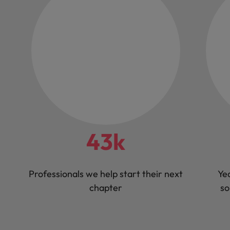
43k
Professionals we help start their next
Yea
chapter
so