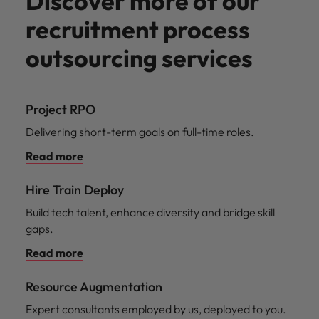
Discover more of our
recruitment process
outsourcing services
Project RPO
Delivering short-term goals on full-time roles.
Read more
Hire Train Deploy
Build tech talent, enhance diversity and bridge skill
gaps.
Read more
Resource Augmentation
Expert consultants employed by us, deployed to you.