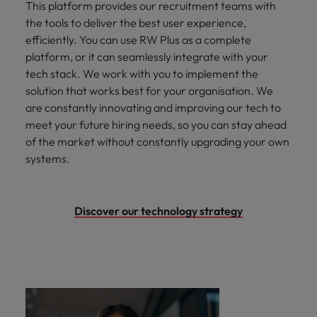
This platform provides our recruitment teams with
the tools to deliver the best user experience,
efficiently. You can use RW Plus as a complete
platform, or it can seamlessly integrate with your
tech stack. We work with you to implement the
solution that works best for your organisation. We
are constantly innovating and improving our tech to
meet your future hiring needs, so you can stay ahead
of the market without constantly upgrading your own
systems.
Discover our technology strategy