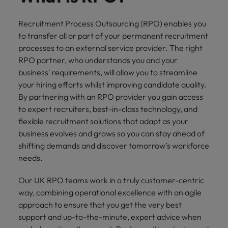
financial crime
Robert Walters
Belgium
Philippines
solutions.
Transformation
How to interview well and hire the
prevention.
Career Advice
or recruitment
Data & AI
Singapore
Equity, Diversity & Inclusion
best people
Recruitment Process Outsourcing (RPO) enables you
Projects, Change & Transformation
Six signs it's time to change jobs
market trends.
Canada
Portugal
Software Engineering
to transfer all or part of your permanent recruitment
Human
Sales &
South Korea
Case studies
processes to an external service provider. The right
Chile
Singapore
Resources
Commercial
Investors
Equity,
Investors
Manufacturing & Engineering
Hiring Advice
Spain
RPO partner, who understands you and your
Career Advice
Diversity
Talent advisory
Recruit HR
Hire dynamic
Maximising the value of contractors
Access the latest
Mainland China
South Korea
business' requirements, will allow you to streamline
7 killer interview questions to
&
leaders who will
Switzerland
sales and
investor news
your hiring efforts whilst improving candidate quality.
prepare for
Marketing
Inclusion
empower your
commercial
from Robert
Market intelligence
France
Talent development
Spain
By partnering with an RPO provider you gain access
Taiwan
workforce and
professionals who
Walters.
Hiring Advice
Our
to expert recruiters, best-in-class technology, and
drive
align with your
Germany
Switzerland
Building an effective mentoring
company's
Thailand
flexible recruitment solutions that adapt as your
organisational
goals and drive
culture is
programme
growth.
business growth
business evolves and grows so you can stay ahead of
Hong Kong
Taiwan
important
The Netherlands
across industries.
shifting demands and discover tomorrow’s workforce
to us. Learn
needs.
India
United Arab Emirates
Thailand
how our
Business
Projects,
workplace
United Kingdom
Indonesia
Our UK RPO teams work in a truly customer-centric
The Netherlands
promotes
Support
Change &
Work for us
inclusion,
way, combining operational excellence with an agile
Transformation
United States
Connect with
Ireland
United Arab Emirates
diversity
approach to ensure that you get the very best
Our people are the difference. Hear
skilled
Bring on board
and respect
support and up-to-the-minute, expert advice when
Vietnam
stories from our people to learn more
administrative
change-makers
Italy
for all.
United Kingdom