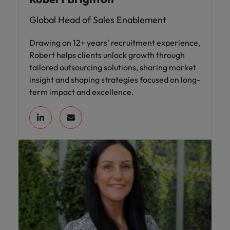
Global Head of Sales Enablement
Drawing on 12+ years' recruitment experience,
Robert helps clients unlock growth through
tailored outsourcing solutions, sharing market
insight and shaping strategies focused on long-
term impact and excellence.