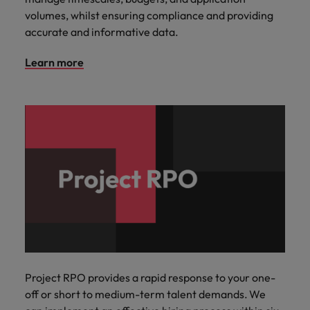
volumes, whilst ensuring compliance and providing
accurate and informative data.
Learn more
Project RPO provides a rapid response to your one-
off or short to medium-term talent demands. We