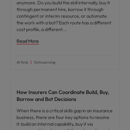
anymore. Do you build the skill internally, buy it
through permanent hire, borrow it through
contingent or interim resource, or automate
the work with a bot? Each route has a different
cost profile, a different
Read More
Article
Outsourcing
Workforce planning
How Insurers Can Coordinate Build, Buy,
Borrow and Bot Decisions
When there is a critical skills gap in an insurance
business, there are four key options to resolve
it: build an internal capability, buy it via