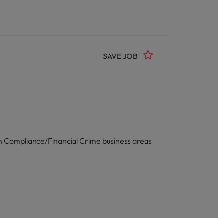
SAVE JOB
 in Compliance/Financial Crime business areas