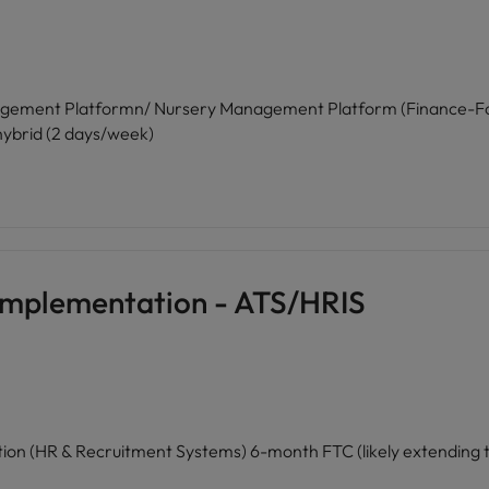
ent Platformn/ Nursery Management Platform (Finance-Focused Sa
 hybrid (2 days/week)
Implementation - ATS/HRIS
Senior Project Manager — SaaS Implementation (HR & Recruitmen