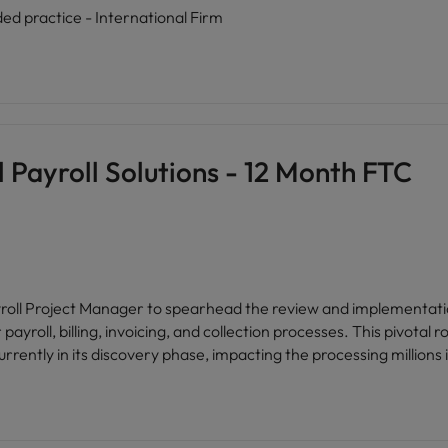
ded practice - International Firm
 Payroll Solutions - 12 Month FTC
yroll Project Manager to spearhead the review and implementation 
yroll, billing, invoicing, and collection processes. This pivotal r
rrently in its discovery phase, impacting the processing millions