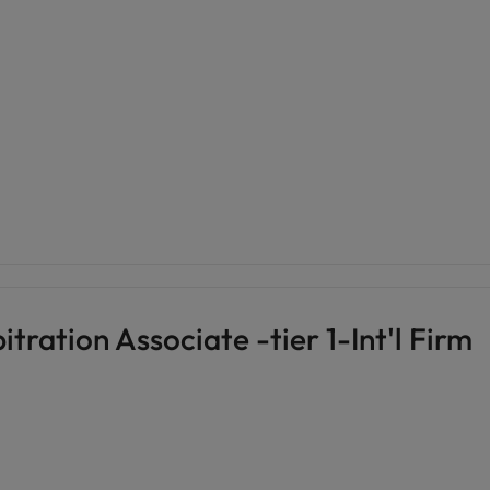
tration Associate -tier 1-Int'l Firm