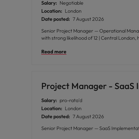
Salary:
Negotiable
Location:
London
Date posted:
7 August 2026
Senior Project Manager — Operational Managem
with strong likelihood of 12 | Central London,
Read more
Project Manager - SaaS 
Salary:
pro-rata'd
Location:
London
Date posted:
7 August 2026