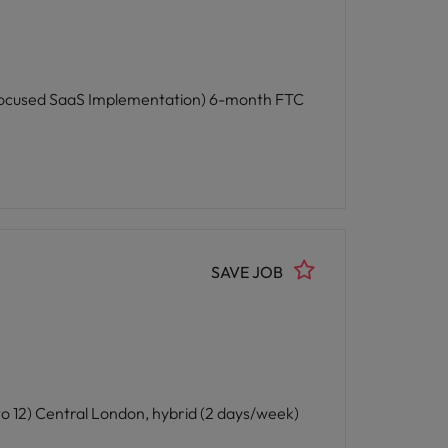
aS Implementation) 6-month FTC
SAVE JOB
t Systems) 6-month FTC (likely extending to 12) Central London, hybrid (2 days/week)