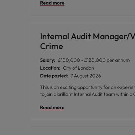
Read more
Internal Audit Manager/V
Crime
Salary:
£100,000 - £120,000 per annum
Location:
City of London
Date posted:
7 August 2026
This is an exciting opportunity for an exper
to join a brilliant Internal Audit team within 
Read more