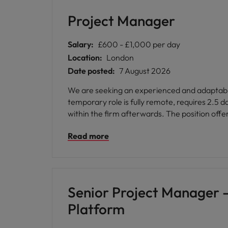
Malaysia
Project Manager
Salary:
£600 - £1,000 per day
Location:
London
Date posted:
7 August 2026
We are seeking an experienced and adaptable 
temporary role is fully remote, requires 2.5 d
within the firm afterwards. The position offe
Read more
Senior Project Manager 
Platform