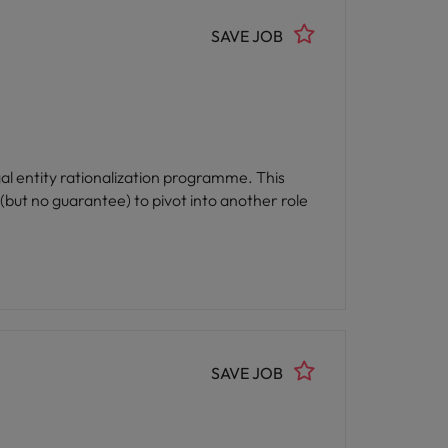
SAVE JOB
al entity rationalization programme. This
 (but no guarantee) to pivot into another role
SAVE JOB