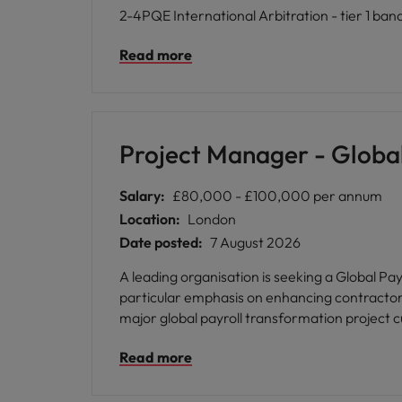
2-4PQE International Arbitration - tier 1 ban
Read more
Project Manager - Global
Salary:
£80,000 - £100,000 per annum
Location:
London
Date posted:
7 August 2026
A leading organisation is seeking a Global Pa
particular emphasis on enhancing contractor pa
major global payroll transformation project cu
Read more