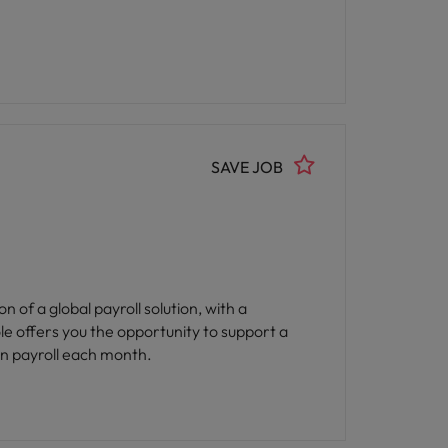
SAVE JOB
of a global payroll solution, with a
ole offers you the opportunity to support a
 in payroll each month.