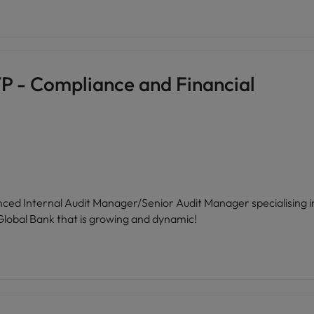
P - Compliance and Financial
ienced Internal Audit Manager/Senior Audit Manager specialising
a Global Bank that is growing and dynamic!