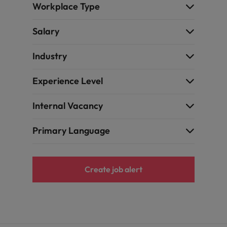
Portugal
Workplace Type
the best people
Singapore
Salary
Talent development
South Korea
Industry
s
Spain
Experience Level
Switzerland
ctors
Internal Vacancy
Taiwan
Primary Language
Thailand
prepare for
The Netherlands
Create job alert
United Arab Emirates
ng programme
United Kingdom
United States