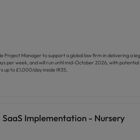
Vietnam
Project Manager to support a global law firm in delivering a leg
ays per week, and will run until mid-October 2026, with potential
rs up to £1,000/day inside IR35.
- SaaS Implementation - Nursery