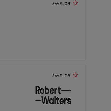
SAVE JOB
SAVE JOB