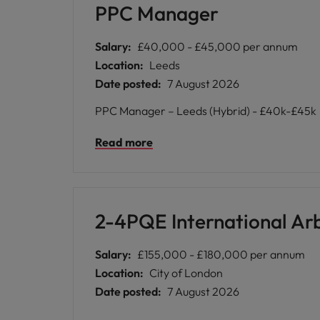
PPC Manager
Salary:
£40,000 - £45,000 per annum
Location:
Leeds
Date posted:
7 August 2026
PPC Manager – Leeds (Hybrid) - £40k-£45k
Read more
2-4PQE International Arbi
Salary:
£155,000 - £180,000 per annum
Location:
City of London
Date posted:
7 August 2026