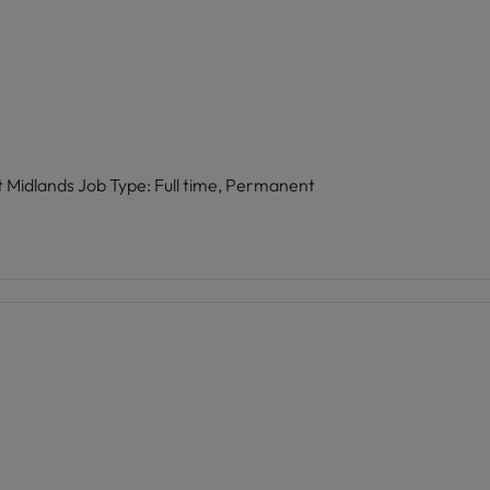
Role: HR Advisor Location: Birmingham, West Midlands Job Type: Full time, Permanent