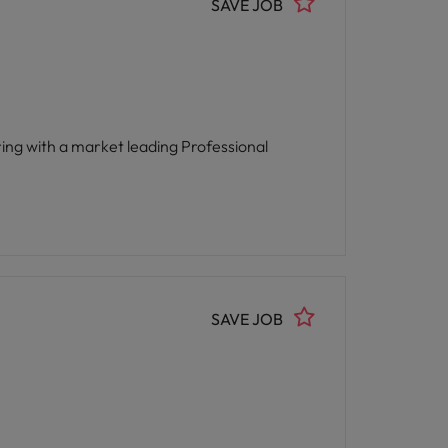
SAVE JOB
SAVE JOB