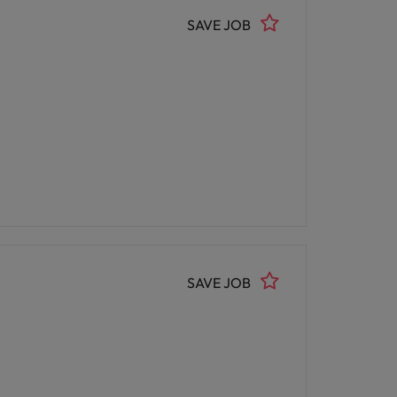
SAVE JOB
SAVE JOB