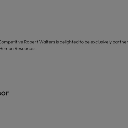
of Human Resources.
sor