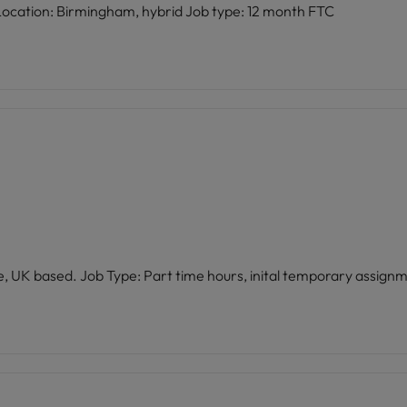
Role: Learning & Development Coordinator Location: Birmingham, hybrid Job type: 12 month FTC
E Location: Remote, UK based. Job Type: Part time hours, inital temporary assig