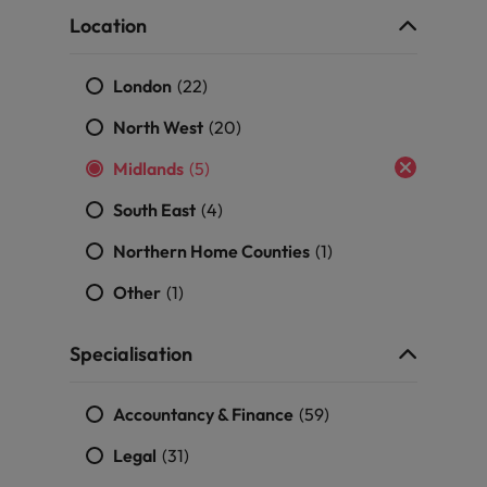
Portugal
the best people
Location
Singapore
Talent development
London
(22)
South Korea
North West
(20)
s
Spain
Midlands
(5)
Switzerland
South East
(4)
ctors
Taiwan
Northern Home Counties
(1)
Thailand
Other
(1)
prepare for
The Netherlands
Specialisation
United Arab Emirates
Accountancy & Finance
(59)
ng programme
United Kingdom
Legal
(31)
United States