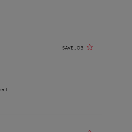
SAVE JOB
nment