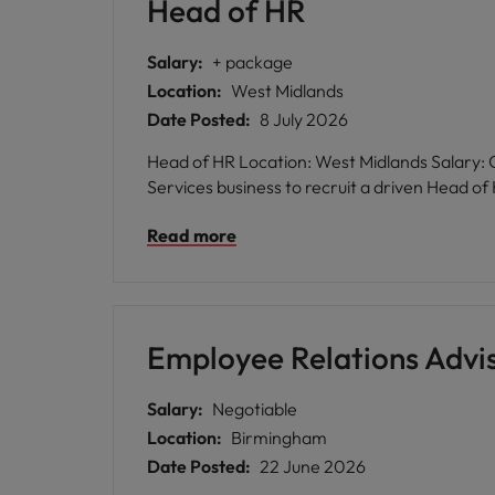
Head of HR
Salary:
+ package
Location:
West Midlands
Date Posted:
8 July 2026
Head of HR Location: West Midlands Salary: Competitive Robert Walters is delighted to be exclusively partnering with a market leading Professional
Services business to recruit a driven Head 
Read more
Employee Relations Advi
Salary:
Negotiable
Location:
Birmingham
Date Posted:
22 June 2026