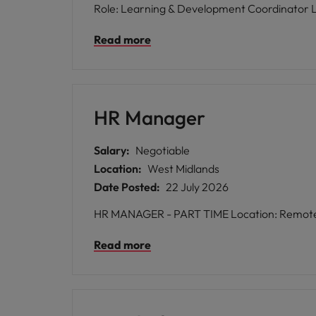
Read more
HR Manager
Salary:
Negotiable
Location:
West Midlands
Date Posted:
22 July 2026
HR MANAGER - PART TIM
Read more