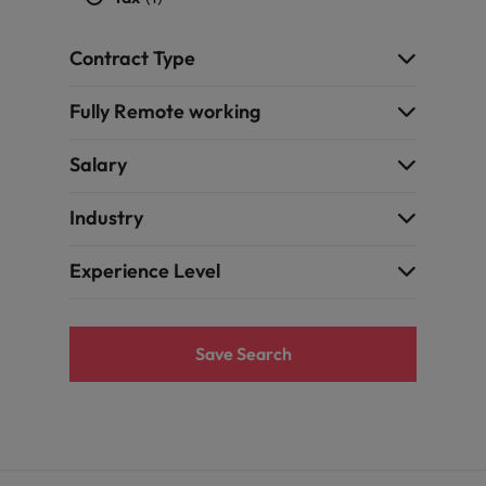
Contract Type
Fully Remote working
Salary
Industry
Experience Level
Save Search