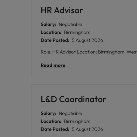
HR Advisor
Salary:
Negotiable
Location:
Birmingham
Date Posted:
5 August 2026
Read more
L&D Coordinator
Salary:
Negotiable
Location:
Birmingham
Date Posted:
5 August 2026