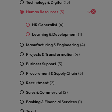
Technology & Digital
(15)
Vietnam
Human Resources
(5)
HR Generalist
(4)
Learning & Development
(1)
Manufacturing & Engineering
(4)
Projects & Transformation
(4)
Business Support
(3)
Procurement & Supply Chain
(3)
Recruitment
(2)
Sales & Commercial
(2)
Banking & Financial Services
(1)
Tax
(1)