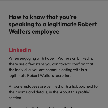
How to know that you’re
speaking to a legitimate Robert
Walters employee
LinkedIn
When engaging with Robert Walters o
n LinkedIn,
there are a few steps you can take to confirm that
the individual you are communicating with is a
legitimate Robert Walters recruiter.
All our employees are verified with a tick box next to
their name and details, in the ‘About this profile’
section.