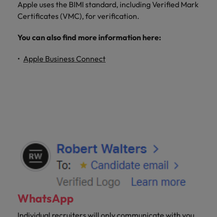
Apple uses the BIMI standard, including Verified Mark
Certificates (VMC), for verification.
You can also find more information here:
Apple Business Connect
WhatsApp
Individual recruiters will only communicate with you