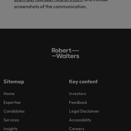
screenshots of the communication.
Sitemap
Key content
Home
Investors
Expertise
Feedback
Candidates
Legal Disclaimer
Services
Accessibility
Insights
Careers