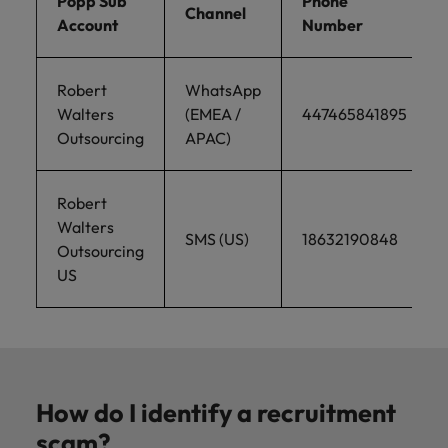
Popp Sub
Phone
Channel
Account
Number
Robert
WhatsApp
Walters
(EMEA /
447465841895
Outsourcing
APAC)
Robert
Walters
SMS (US)
18632190848
Outsourcing
US
How do I identify a recruitment
scam?