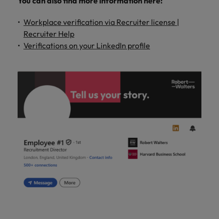
You can also find more information here:
Workplace verification via Recruiter license |
Recruiter Help
Verifications on your LinkedIn profile