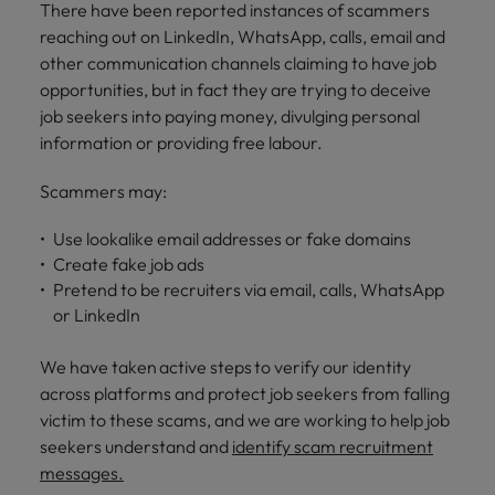
financial crime
Robert Walters
There have been reported instances of scammers
Belgium
Philippines
solutions.
Transformation
How to interview well and hire the
prevention.
Career Advice
or recruitment
reaching out on LinkedIn, WhatsApp, calls, email and
Data & AI
Singapore
Equity, Diversity & Inclusion
best people
Projects, Change & Transformation
Six signs it's time to change jobs
market trends.
Canada
Portugal
Software Engineering
other communication channels claiming to have job
Human
Sales &
South Korea
Case studies
opportunities, but in fact they are trying to deceive
Chile
Singapore
Resources
Commercial
Investors
Equity,
Investors
job seekers into paying money, divulging personal
Manufacturing & Engineering
Hiring Advice
Spain
Career Advice
Diversity
information or providing free labour.
Talent advisory
Recruit HR
Hire dynamic
Maximising the value of contractors
Access the latest
Mainland China
South Korea
7 killer interview questions to
&
leaders who will
Switzerland
sales and
investor news
prepare for
Marketing
Scammers may:
Inclusion
empower your
commercial
from Robert
Market intelligence
France
Talent development
Spain
Taiwan
workforce and
professionals who
Walters.
Hiring Advice
Our
Use lookalike email addresses or fake domains
drive
align with your
Germany
Switzerland
Building an effective mentoring
company's
Thailand
Create fake job ads
organisational
goals and drive
culture is
programme
growth.
business growth
Pretend to be recruiters via email, calls, WhatsApp
Hong Kong
Taiwan
important
The Netherlands
across industries.
or LinkedIn
to us. Learn
India
United Arab Emirates
Thailand
how our
We have taken active steps to verify our identity
Business
Projects,
workplace
United Kingdom
Indonesia
The Netherlands
across platforms and protect job seekers from falling
promotes
Support
Change &
Work for us
inclusion,
victim to these scams, and we are working to help job
Transformation
United States
Connect with
Ireland
United Arab Emirates
diversity
seekers understand and
identify scam recruitment
Our people are the difference. Hear
skilled
Bring on board
and respect
messages.
Vietnam
stories from our people to learn more
administrative
change-makers
Italy
for all.
United Kingdom