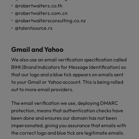
@robertwalters.co.th
@robertwalters.com.cn
@robertwaltersconsulting.co.nz
@talentsource.rs
Gmail and Yahoo
We also use an email verification specification called
BIMI (Brand Indicators for Message Identification) so
that our logo and a blue tick appears on emails sent
to your Gmail or Yahoo account. This is being rolled
out to more email providers.
The email verification we use, deploying DMARC
protection, means that authentication checks have
been done and ensures our domain has not been
impersonated, giving you assurance that emails with
the correct logo and blue tick are legitimate emails.