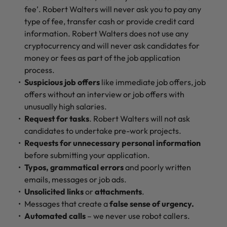
fee’. Robert Walters will never ask you to pay any
type of fee, transfer cash or provide credit card
information. Robert Walters does not use any
cryptocurrency and will never ask candidates for
money or fees as part of the job application
process.
Suspicious job offers
like immediate job offers, job
offers without an interview or job offers with
unusually high salaries.
Request for tasks
. Robert Walters will not ask
candidates to undertake pre-work projects.
Requests for unnecessary personal information
before submitting your application.
Typos, grammatical errors
and poorly written
emails, messages or job ads.
Unsolicited links
or
attachments
.
Messages that create a
false sense of urgency.
Automated calls
– we never use robot callers.