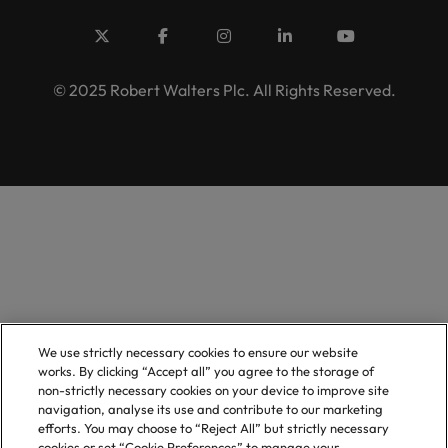
© 2025 Robert Walters Plc. All Rights Reserved.
We use strictly necessary cookies to ensure our website
works. By clicking “Accept all” you agree to the storage of
non-strictly necessary cookies on your device to improve site
navigation, analyse its use and contribute to our marketing
efforts. You may choose to “Reject All” but strictly necessary
cookies or set “Cookie Preferences” to manage your