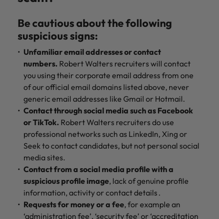
Be cautious about the following
suspicious signs:
Unfamiliar email addresses or contact
numbers.
Robert Walters recruiters will contact
you using their corporate email address from one
of our official email domains listed above, never
generic email addresses like Gmail or Hotmail.
Contact through social media such as Facebook
or TikTok.
Robert Walters recruiters do use
professional networks such as LinkedIn, Xing or
Seek to contact candidates, but not personal social
media sites.
Contact from a social media profile with a
suspicious profile image
, lack of genuine profile
information, activity or contact details .
Requests for money or a fee
, for example an
‘administration fee’, ‘security fee’ or ‘accreditation