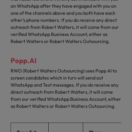
on WhatsApp after they have engaged with you on
one of the channels above and you both have each
other’s phone numbers. If you do receive any direct
outreach from Robert Walters, it will come from our
verified WhatsApp Business Account, either as
Robert Walters or Robert Walters Outsourcing.
Popp.AI
RWO (Robert Walters Outsourcing) uses Popp AI to
screen candidates which in turn will send out
WhatsApp and Text messages. If you do receive any
direct outreach from Robert Walters, it will come
from our verified WhatsApp Business Account, either
as Robert Walters or Robert Walters Outsourcing.