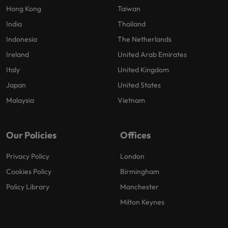
Hong Kong
Taiwan
India
Thailand
Indonesia
The Netherlands
Ireland
United Arab Emirates
Italy
United Kingdom
Japan
United States
Malaysia
Vietnam
Our Policies
Offices
Privacy Policy
London
Cookies Policy
Birmingham
Policy Library
Manchester
Milton Keynes