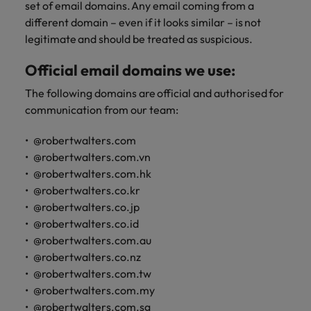
set of email domains. Any email coming from a
different domain – even if it looks similar – is not
legitimate and should be treated as suspicious.
Official email domains we use:
The following domains are official and authorised for
communication from our team:
@robertwalters.com
@robertwalters.com.vn
@robertwalters.com.hk
@robertwalters.co.kr
@robertwalters.co.jp
@robertwalters.co.id
@robertwalters.com.au
@robertwalters.co.nz
@robertwalters.com.tw
@robertwalters.com.my
@robertwalters.com.sg