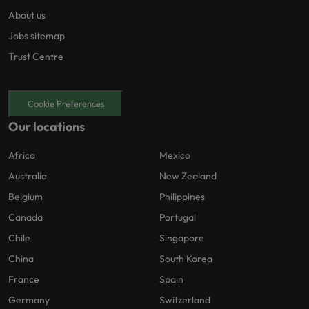
About us
Jobs sitemap
Trust Centre
Cookie Preferences
Our locations
Africa
Mexico
Australia
New Zealand
Belgium
Philippines
Canada
Portugal
Chile
Singapore
China
South Korea
France
Spain
Germany
Switzerland