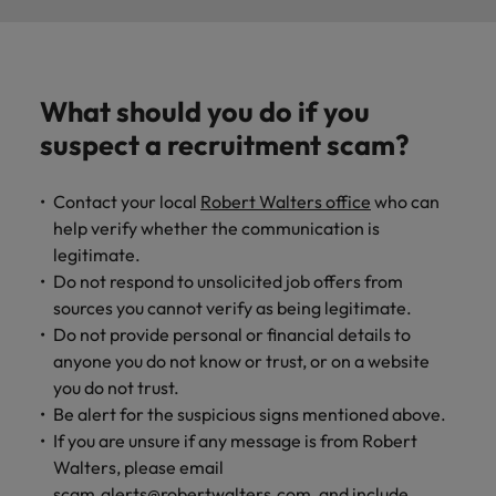
What should you do if you
suspect a recruitment scam?
Contact your local
Robert Walters office
who can
help verify whether the communication is
legitimate.
Do not respond to unsolicited job offers from
sources you cannot verify as being legitimate.
Do not provide personal or financial details to
anyone you do not know or trust, or on a website
you do not trust.
Be alert for the suspicious signs mentioned above.
If you are unsure if any message is from Robert
Walters, please email
scam.alerts@robertwalters.com
, and include