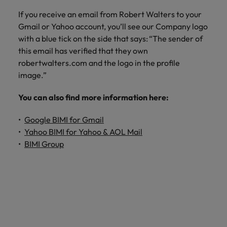
If you receive an email from Robert Walters to your
Gmail or Yahoo account, you’ll see our Company logo
with a blue tick on the side that says: “The sender of
this email has verified that they own
robertwalters.com and the logo in the profile
image.”
You can also find more information here:
Google BIMI for Gmail
Yahoo BIMI for Yahoo & AOL Mail
BIMI Group