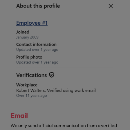
Email
We only send official communication from a verified