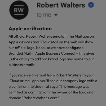
Apple verification
All official Robert Walters emails in the Mail app on
Apple devices and iCloud Mail on the web will show
our official logo, because we have configured
Branded Mail in Apple Business Connect – this gives
us the ability to add our brand logo and name to our
business emails.
If you receive an email from Robert Walters to your
iCloud or Mail app, you’ll see our company logo with a
blue tick on the side that says: This message was
certified as coming from the owner of the logo and
domain “RobertWalters.com”.