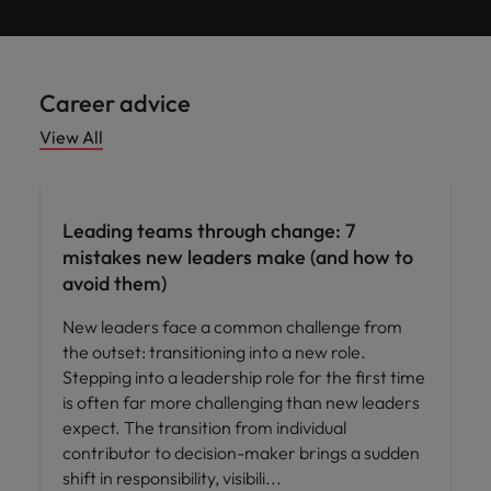
Career advice
View All
Leading teams through change: 7
mistakes new leaders make (and how to
avoid them)
New leaders face a common challenge from
the outset: transitioning into a new role.
Stepping into a leadership role for the first time
is often far more challenging than new leaders
expect. The transition from individual
contributor to decision-maker brings a sudden
shift in responsibility, visibili