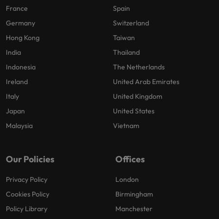
France
Spain
Germany
Switzerland
Hong Kong
Taiwan
India
Thailand
Indonesia
The Netherlands
Ireland
United Arab Emirates
Italy
United Kingdom
Japan
United States
Malaysia
Vietnam
Our Policies
Offices
Privacy Policy
London
Cookies Policy
Birmingham
Policy Library
Manchester