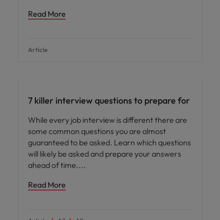
Read More
Article
Career advice
7 killer interview questions to prepare for
While every job interview is different there are
some common questions you are almost
guaranteed to be asked. Learn which questions
will likely be asked and prepare your answers
ahead of time.
Read More