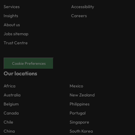
Services
Accessibility
Insights
Careers
About us
Jobs sitemap
Trust Centre
Cookie Preferences
Our locations
Africa
Mexico
Australia
New Zealand
Belgium
Philippines
Canada
Portugal
Chile
Singapore
China
South Korea