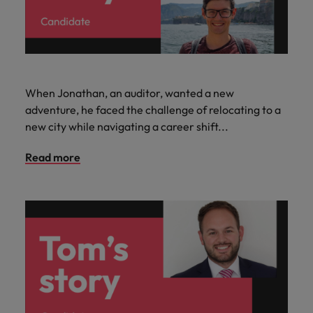
When Jonathan, an auditor, wanted a new
adventure, he faced the challenge of relocating to a
new city while navigating a career shift...
Read more