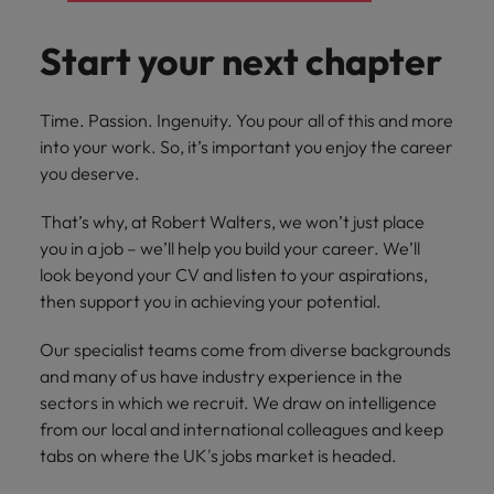
financial crime
Robert Walters
Belgium
Philippines
solutions.
Transformation
How to interview well and hire the
prevention.
Career Advice
or recruitment
Data & AI
Singapore
Equity, Diversity & Inclusion
best people
Start your next chapter
Projects, Change & Transformation
Six signs it's time to change jobs
market trends.
Canada
Portugal
Software Engineering
Human
Sales &
South Korea
Case studies
Chile
Singapore
Resources
Commercial
Investors
Equity,
Investors
Manufacturing & Engineering
Time. Passion. Ingenuity. You pour all of this and more
Hiring Advice
Spain
Career Advice
Diversity
Talent advisory
into your work. So, it’s important you enjoy the career
Recruit HR
Hire dynamic
Maximising the value of contractors
Access the latest
Mainland China
South Korea
7 killer interview questions to
&
leaders who will
Switzerland
sales and
you deserve.
investor news
prepare for
Marketing
Inclusion
empower your
commercial
from Robert
Market intelligence
France
Talent development
Spain
Taiwan
workforce and
professionals who
Walters.
That’s why, at Robert Walters, we won’t just place
Hiring Advice
Our
drive
align with your
Germany
you in a job – we’ll help you build your career. We’ll
Switzerland
Building an effective mentoring
company's
Thailand
organisational
goals and drive
look beyond your CV and listen to your aspirations,
culture is
programme
growth.
business growth
Hong Kong
Taiwan
important
The Netherlands
then support you in achieving your potential.
across industries.
to us. Learn
India
United Arab Emirates
Thailand
how our
Our specialist teams come from diverse backgrounds
Business
Projects,
workplace
and many of us have industry experience in the
United Kingdom
Indonesia
The Netherlands
promotes
Support
Change &
sectors in which we recruit. We draw on intelligence
Work for us
inclusion,
Transformation
from our local and international colleagues and keep
United States
Connect with
Ireland
United Arab Emirates
diversity
Our people are the difference. Hear
tabs on where the UK's jobs market is headed.
skilled
Bring on board
and respect
Vietnam
stories from our people to learn more
administrative
change-makers
Italy
for all.
United Kingdom