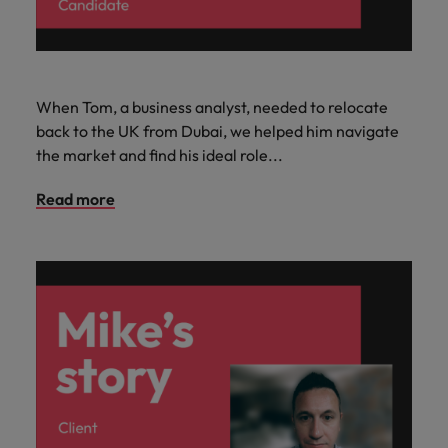
When Tom, a business analyst, needed to relocate
back to the UK from Dubai, we helped him navigate
the market and find his ideal role...
Read more