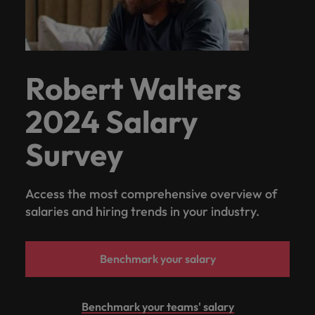
Robert Walters
2024 Salary
Survey
Access the most comprehensive overview of
salaries and hiring trends in your industry.
Benchmark your salary
Benchmark your teams' salary