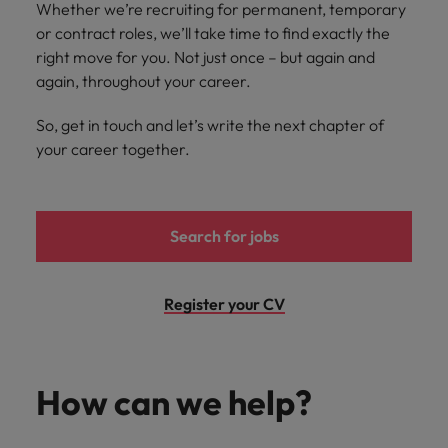
and support
about a career at Robert Walters UK
Whether we’re recruiting for permanent, temporary
who will lead
professionals
successful
or contract roles, we’ll take time to find exactly the
Japan
United States
Learn more
who will enhance
transformations
right move for you. Not just once – but again and
efficiency across
and drive
Malaysia
Vietnam
again, throughout your career.
your
innovation within
organisation.
your business.
So, get in touch and let’s write the next chapter of
your career together.
Manufacturing
Marketing
& Engineering
Collaborate with
creative
Access technical
Search for jobs
marketing
specialists who
professionals who
combine
will amplify your
expertise and
Register your CV
brand’s presence
innovation to
and deliver
elevate your
impactful
manufacturing
campaigns.
and engineering
How can we help?
capabilities.