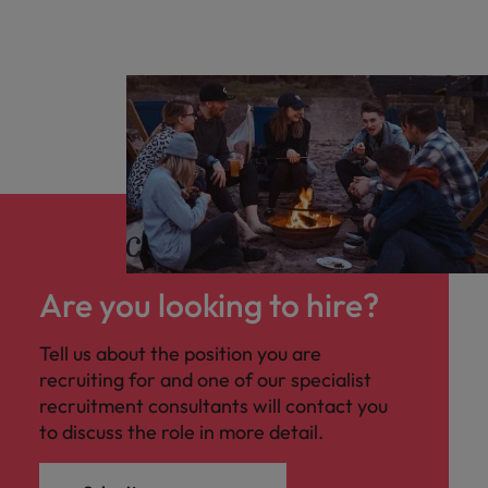
Are you looking to hire?
Tell us about the position you are
recruiting for and one of our specialist
recruitment consultants will contact you
to discuss the role in more detail.