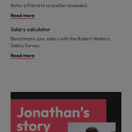
Refer a friend to us and be rewarded.
Read more
Salary calculator
Benchmark your salary with the Robert Walters
Salary Survey.
Read more