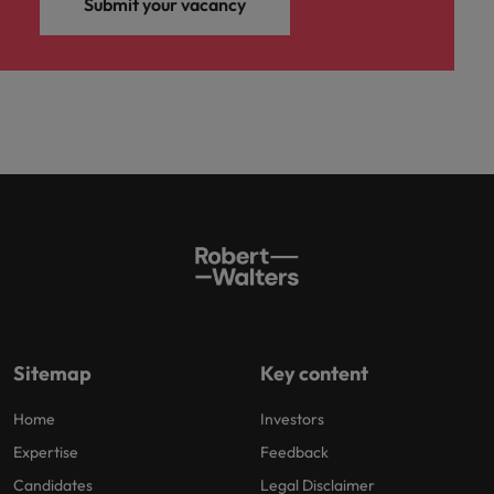
Submit your vacancy
Sitemap
Key content
Home
Investors
Expertise
Feedback
Candidates
Legal Disclaimer