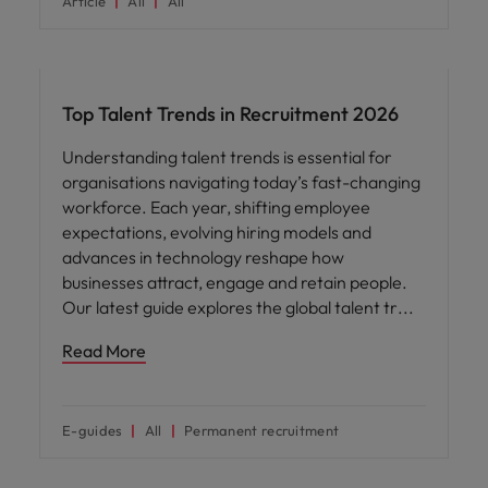
Article
All
All
Hiring advice
Top Talent Trends in Recruitment 2026
Understanding talent trends is essential for
organisations navigating today’s fast-changing
workforce. Each year, shifting employee
expectations, evolving hiring models and
advances in technology reshape how
businesses attract, engage and retain people.
Our latest guide explores the global talent tr
Read More
E-guides
All
Permanent recruitment