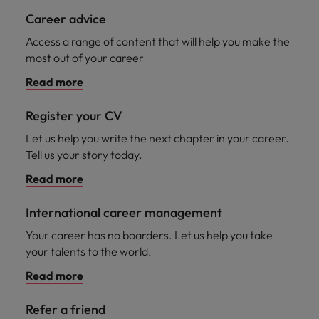
Career advice
Access a range of content that will help you make the
most out of your career
Read more
Register your CV
Let us help you write the next chapter in your career.
Tell us your story today.
Read more
International career management
Your career has no boarders. Let us help you take
your talents to the world.
Read more
Refer a friend