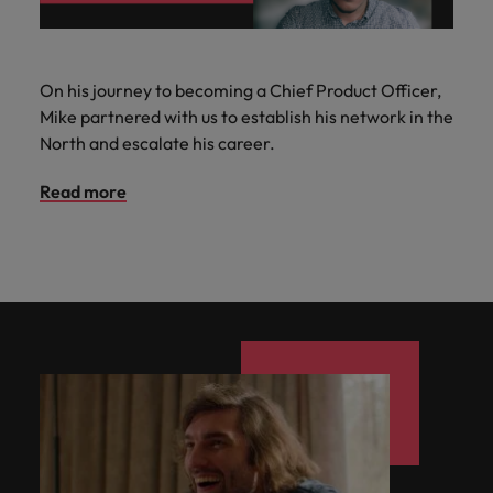
On his journey to becoming a Chief Product Officer,
Mike partnered with us to establish his network in the
North and escalate his career.
Read more