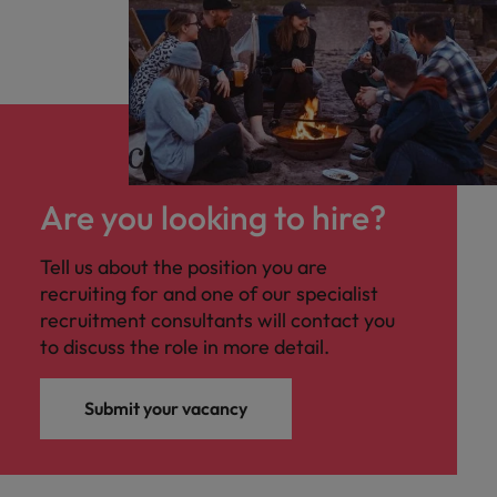
Are you looking to hire?
Tell us about the position you are
recruiting for and one of our specialist
recruitment consultants will contact you
to discuss the role in more detail.
Submit your vacancy