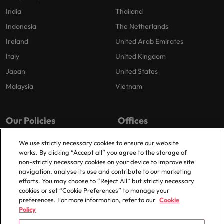
India
Thailand
Indonesia
The Netherlands
Ireland
United Arab Emirates
Italy
United Kingdom
Japan
United States
Malaysia
Vietnam
Our Policies
Offices
Privacy Policy
London
We use strictly necessary cookies to ensure our website
works. By clicking “Accept all” you agree to the storage of
Cookies Policy
Birmingham
non-strictly necessary cookies on your device to improve site
Policy Library
Manchester
navigation, analyse its use and contribute to our marketing
efforts. You may choose to “Reject All” but strictly necessary
Milton Keynes
cookies or set “Cookie Preferences” to manage your
preferences. For more information, refer to our
Cookie
Policy