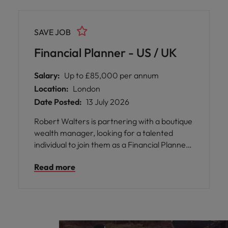
SAVE JOB
Financial Planner - US / UK
Salary:
Up to £85,000 per annum
Location:
London
Date Posted:
13 July 2026
Robert Walters is partnering with a boutique
wealth manager, looking for a talented
individual to join them as a Financial Planner.
They specialise in advising individuals with
Read more
complex financial planning and wealth
management needs across the US and UK in
particular. They are looking for someone
qualified, who has experience across both
regions.