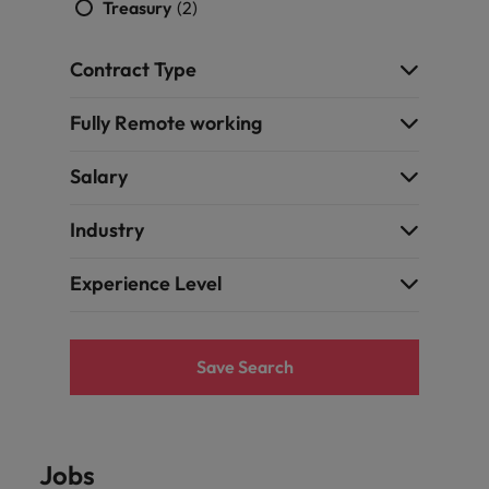
Treasury
(2)
Contract Type
Fully Remote working
Salary
Industry
Experience Level
Save Search
Jobs