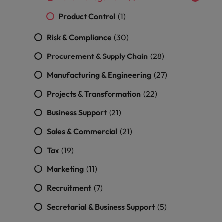
and support
about a career at Robert Walters UK
who will lead
professionals
successful
Product Control
(1)
Japan
United States
Learn more
who will enhance
transformations
efficiency across
and drive
Risk & Compliance
(30)
Malaysia
Vietnam
your
innovation within
organisation.
Procurement & Supply Chain
(28)
your business.
Manufacturing & Engineering
(27)
Manufacturing
Marketing
Projects & Transformation
(22)
& Engineering
Collaborate with
creative
Access technical
Business Support
(21)
marketing
specialists who
Sales & Commercial
(21)
professionals who
combine
will amplify your
expertise and
Tax
(19)
brand’s presence
innovation to
and deliver
elevate your
Marketing
(11)
impactful
manufacturing
campaigns.
and engineering
Recruitment
(7)
capabilities.
Secretarial & Business Support
(5)