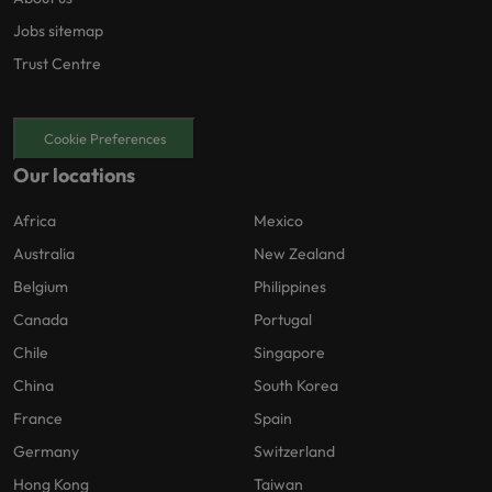
Jobs sitemap
Trust Centre
Cookie Preferences
Our locations
Africa
Mexico
Australia
New Zealand
Belgium
Philippines
Canada
Portugal
Chile
Singapore
China
South Korea
France
Spain
Germany
Switzerland
Hong Kong
Taiwan