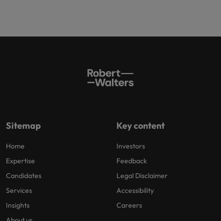
Sitemap
Key content
Home
Investors
Expertise
Feedback
Candidates
Legal Disclaimer
Services
Accessibility
Insights
Careers
About us