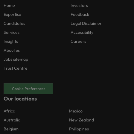
Home
Investors
Expertise
Feedback
Candidates
Legal Disclaimer
Services
Accessibility
Insights
Careers
About us
Jobs sitemap
Trust Centre
Cookie Preferences
Our locations
Africa
Mexico
Australia
New Zealand
Belgium
Philippines