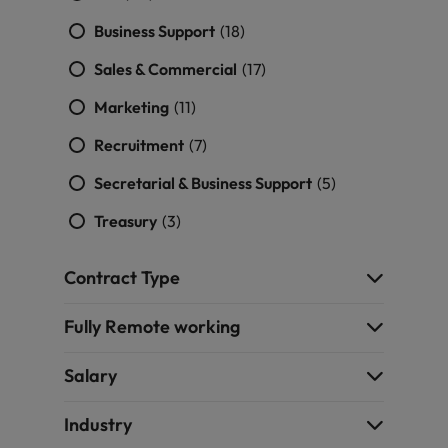
Business Support
(18)
Sales & Commercial
(17)
Marketing
(11)
Recruitment
(7)
Secretarial & Business Support
(5)
Treasury
(3)
Contract Type
Fully Remote working
Salary
Industry