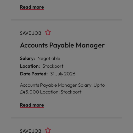
operations. * Benefit from flexible working
Read more
opportunities, comprehensive training
programmes, and generous pension
contributions designed to support your
professional development and well-being.
SAVE JOB
Accounts Payable Manager
Salary:
Negotiable
Location:
Stockport
Date Posted:
31 July 2026
Accounts Payable Manager Salary: Up to
£45,000 Location: Stockport
Read more
SAVE JOB