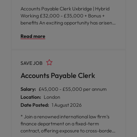
Accounts Payable Clerk Uxbridge | Hybrid
Working £32,000 - £35,000 + Bonus +
benefits An exciting opportunity has arisen
for an Accounts Payable Clerk to join a fast-
Read more
paced international business supporting
finance operations across the EMEA region.
SAVE JOB
Accounts Payable Clerk
Salary:
£45,000 - £55,000 per annum
Location:
London
Date Posted:
1 August 2026
* Join a renowned international law firm’s
finance department on a fixed-term
contract, offering exposure to cross-border