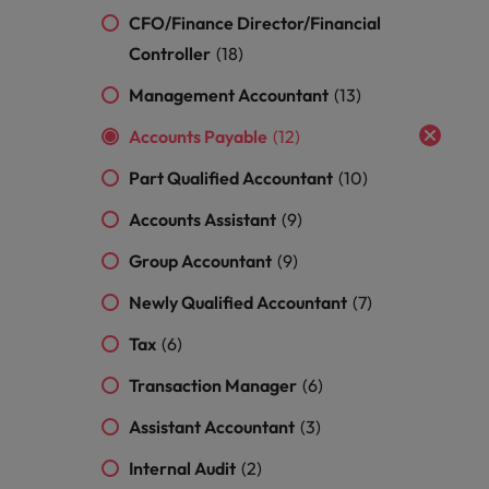
and support
about a career at Robert Walters UK
who will lead
CFO/Finance Director/Financial
professionals
successful
Japan
United States
Learn more
Controller
who will enhance
(18)
transformations
efficiency across
and drive
Malaysia
Vietnam
Management Accountant
(13)
your
innovation within
organisation.
your business.
Accounts Payable
(12)
Part Qualified Accountant
(10)
Manufacturing
Marketing
& Engineering
Accounts Assistant
(9)
Collaborate with
creative
Access technical
Group Accountant
(9)
marketing
specialists who
professionals who
combine
Newly Qualified Accountant
(7)
will amplify your
expertise and
brand’s presence
innovation to
Tax
(6)
and deliver
elevate your
impactful
manufacturing
Transaction Manager
(6)
campaigns.
and engineering
Assistant Accountant
(3)
capabilities.
Internal Audit
(2)