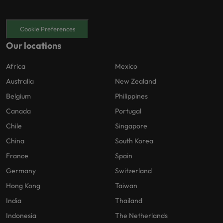
Cookie Preferences
Our locations
Africa
Mexico
Australia
New Zealand
Belgium
Philippines
Canada
Portugal
Chile
Singapore
China
South Korea
France
Spain
Germany
Switzerland
Hong Kong
Taiwan
India
Thailand
Indonesia
The Netherlands