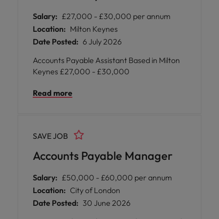
Salary:
£27,000 - £30,000 per annum
Location:
Milton Keynes
Date Posted:
6 July 2026
Accounts Payable Assistant Based in Milton
Keynes £27,000 - £30,000
Read more
SAVE JOB
Accounts Payable Manager
Salary:
£50,000 - £60,000 per annum
Location:
City of London
Date Posted:
30 June 2026