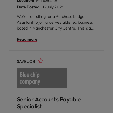
Location:
Manchester
Date Posted:
13 July 2026
We're recruiting for a Purchase Ledger
Assistant to join a well-established business
based in Manchester City Centre. This is a
fantastic opportunity to join a friendly
Read more
finance team of four within a modern office
environment.
SAVE JOB
Senior Accounts Payable
Specialist