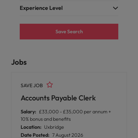
Experience Level
Save Search
Jobs
SAVE JOB
Accounts Payable Clerk
Salary:
£33,000 - £35,000 per annum +
10% bonus and benefits
Location:
Uxbridge
Date Posted:
7 August 2026