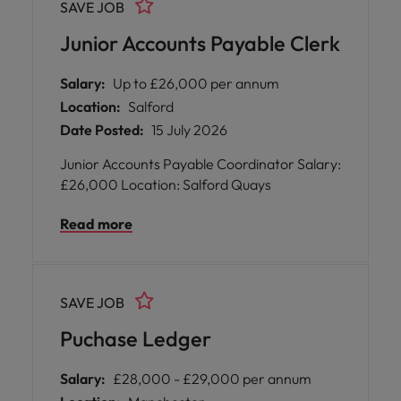
SAVE JOB
each week. * Enjoy flexible working
opportunities with hybrid arrangements,
Junior Accounts Payable Clerk
spending just two days per week in the office
while collaborating closely with your team. *
Salary:
Up to £26,000 per annum
Become part of an inclusive and supportive
Location:
Salford
environment where your contributions are
Date Posted:
15 July 2026
recognised and valued, fostering both
personal and professional growth. * Benefit
Junior Accounts Payable Coordinator Salary:
from ongoing training opportunities and
£26,000 Location: Salford Quays
work alongside knowledgeable colleagues
who are committed to sharing expertise and
Read more
nurturing talent.
SAVE JOB
Puchase Ledger
Salary:
£28,000 - £29,000 per annum