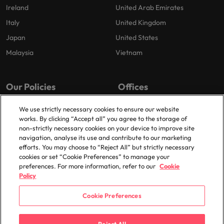
Ireland
United Arab Emirates
Italy
United Kingdom
Japan
United States
Malaysia
Vietnam
Our Policies
Offices
Privacy Policy
London
We use strictly necessary cookies to ensure our website
works. By clicking “Accept all” you agree to the storage of
Cookies Policy
Birmingham
non-strictly necessary cookies on your device to improve site
Policy Library
Manchester
navigation, analyse its use and contribute to our marketing
efforts. You may choose to “Reject All” but strictly necessary
Milton Keynes
cookies or set “Cookie Preferences” to manage your
preferences. For more information, refer to our
Cookie
Policy
Cookie Preferences
© 2025 Robert Walters Plc. All Rights Reserved.