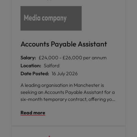
Accounts Payable Assistant
Salary:
£24,000 - £26,000 per annum
Location:
Salford
Date Posted:
16 July 2026
A leading organisation in Manchester is
seeking an Accounts Payable Assistant for a
six-month temporary contract, offering you
the chance to join a supportive and
Read more
knowledgeable team within their Global
Business Services division. This role provides
hybrid working arrangements, allowing you
to enjoy flexibility with two days in the office