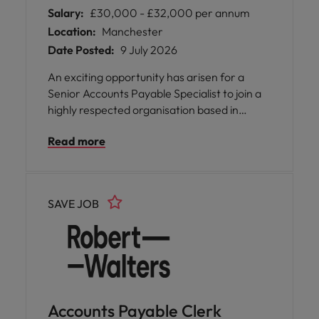
Salary:
£30,000 - £32,000 per annum
Location:
Manchester
Date Posted:
9 July 2026
An exciting opportunity has arisen for a
Senior Accounts Payable Specialist to join a
highly respected organisation based in
Manchester. This role offers you the chance
Read more
to take ownership of day-to-day accounts
payable activities within a high-volume,
multi-entity environment, where your
expertise will be valued and your
SAVE JOB
contributions will make a real impact.
Accounts Payable Clerk