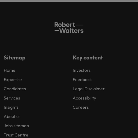
Sitemap
Key content
Home
Investors
Expertise
Feedback
Candidates
Legal Disclaimer
Services
Accessibility
Insights
Careers
About us
Jobs sitemap
Trust Centre