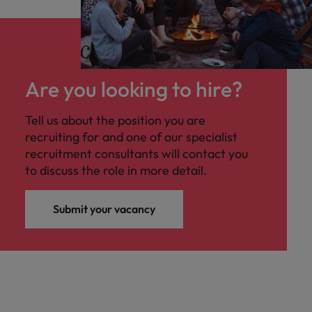
Are you looking to hire?
Tell us about the position you are
recruiting for and one of our specialist
recruitment consultants will contact you
to discuss the role in more detail.
Submit your vacancy