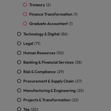
Treasury
(2)
Finance Transformation
(1)
Graduate Accountant
(1)
Technology & Digital
(86)
Legal
(71)
Human Resources
(50)
Banking & Financial Services
(38)
Risk & Compliance
(29)
Procurement & Supply Chain
(27)
Manufacturing & Engineering
(25)
Projects & Transformation
(22)
Tax
(20)