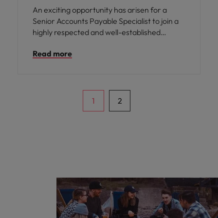
An exciting opportunity has arisen for a
Senior Accounts Payable Specialist to join a
highly respected and well-established
organisation based in Manchester. This role
Read more
offers you the chance to become an integral
part of a supportive finance team, where
your expertise will be valued and your
contributions will directly impact the smooth
running of the business.
1
2