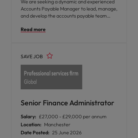
We are seeking a dynamic and experienced
Accounts Payable Manager to lead, manage,
and develop the accounts payable team
while owning the end-to-end accounts
Read more
payable function. This role is critical in
ensuring the accuracy, timeliness, and
control of multi-currency invoice processing,
payments, and reconciliations. The
SAVE JOB
successful candidate will play a key role in the
transition from Sage 200 to NetSuite,
driving process improvements, automation
opportunities, and strengthening controls.
Senior Finance Administrator
Salary:
£27,000 - £29,000 per annum
Location:
Manchester
Date Posted:
25 June 2026