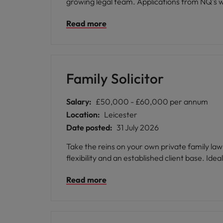
growing legal team. Applications from NQ's wi
Read more
Family Solicitor
Salary:
£50,000 - £60,000 per annum
Location:
Leicester
Date posted:
31 July 2026
Take the reins on your own private family law
flexib
Read more