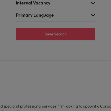
Internal Vacancy
Primary Language
Save Search
d specialist professional services firm looking to appoint a Corpo