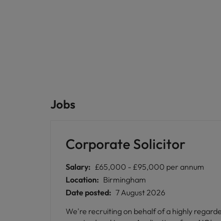
Jobs
Corporate Solicitor
Salary:
£65,000 - £95,000 per annum
Location:
Birmingham
Date posted:
7 August 2026
We're recruiting on behalf of a highly regarde