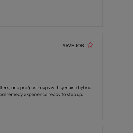
SAVE JOB
atters, and pre/post-nups with genuine hybrid
 with strong financial remedy experience ready to step up.