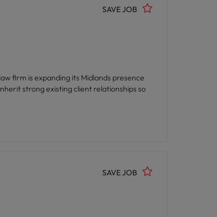
SAVE JOB
 law firm is expanding its Midlands presence
herit strong existing client relationships so
SAVE JOB