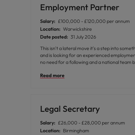
Employment Partner
Salary:
£100,000 - £120,000 per annum
Location:
Warwickshire
Date posted:
31 July 2026
This isn't a lateral move it's a step into so
and is looking for an experienced employment P
no need for a following and a national team b
Read more
Legal Secretary
Salary:
£26,000 - £28,000 per annum
Location:
Birmingham