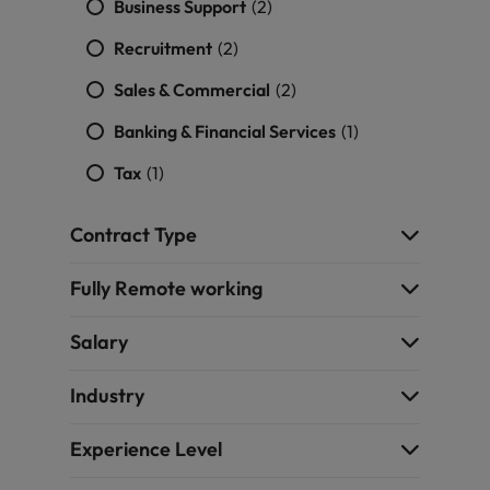
Business Support
(2)
Recruitment
(2)
Sales & Commercial
(2)
Banking & Financial Services
(1)
Tax
(1)
Contract Type
Fully Remote working
Salary
Industry
Experience Level