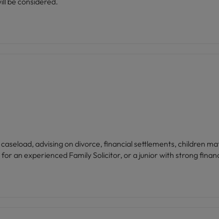
ll be considered.
 caseload, advising on divorce, financial settlements, children m
ility and an established client base. Ideal for an experienced Family Solicitor, or a junior