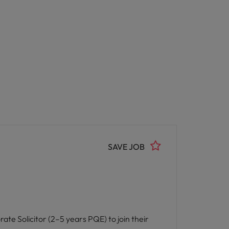
SAVE JOB
rate Solicitor (2–5 years PQE) to join their