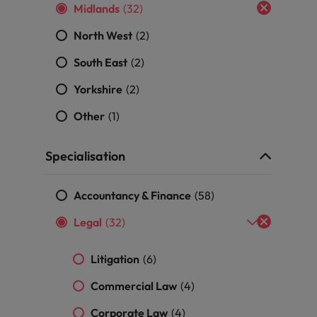
Portugal
Midlands
(32)
the best people
Singapore
North West
(2)
Talent development
South East
(2)
South Korea
s
Yorkshire
(2)
Spain
Other
(1)
Switzerland
ctors
Specialisation
Taiwan
Thailand
Accountancy & Finance
(58)
prepare for
The Netherlands
Legal
(32)
United Arab Emirates
Litigation
(6)
ng programme
United Kingdom
Commercial Law
(4)
United States
Corporate Law
(4)