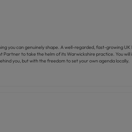
mething you can genuinely shape. A well-regarded, fast-growing UK
artner to take the helm of its Warwickshire practice. You will in
ehind you, but with the freedom to set your own agenda locally.