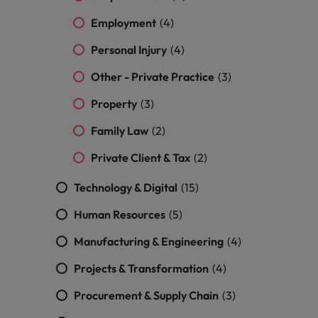
Vietnam
Employment
(4)
Personal Injury
(4)
Other - Private Practice
(3)
Property
(3)
Family Law
(2)
Private Client & Tax
(2)
Technology & Digital
(15)
Human Resources
(5)
Manufacturing & Engineering
(4)
Projects & Transformation
(4)
Procurement & Supply Chain
(3)