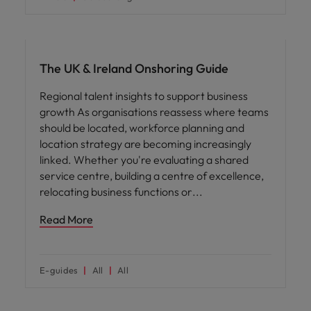
Workforce planning
The UK & Ireland Onshoring Guide
Regional talent insights to support business
growth As organisations reassess where teams
should be located, workforce planning and
location strategy are becoming increasingly
linked. Whether you're evaluating a shared
service centre, building a centre of excellence,
relocating business functions or
Read More
E-guides
All
All
Workforce planning