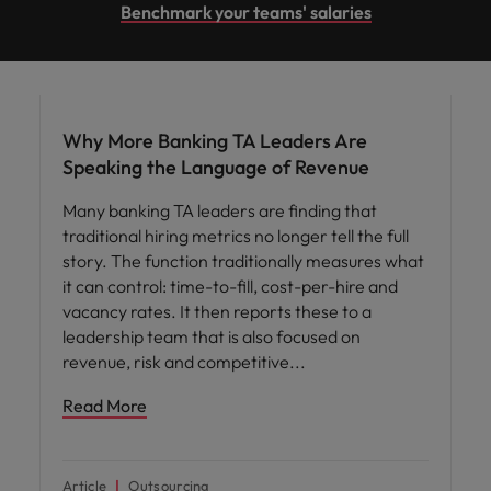
Benchmark your teams' salaries
Workforce planning
Why More Banking TA Leaders Are
Speaking the Language of Revenue
Many banking TA leaders are finding that
traditional hiring metrics no longer tell the full
story. The function traditionally measures what
it can control: time-to-fill, cost-per-hire and
vacancy rates. It then reports these to a
leadership team that is also focused on
revenue, risk and competitive
Read More
Article
Outsourcing