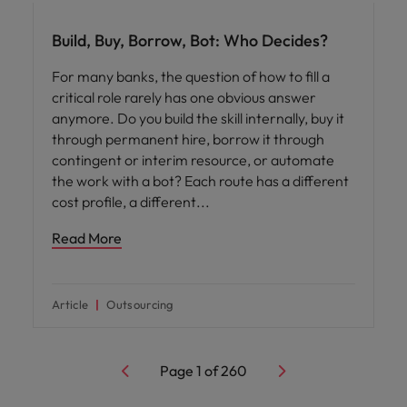
Build, Buy, Borrow, Bot: Who Decides?
For many banks, the question of how to fill a
critical role rarely has one obvious answer
anymore. Do you build the skill internally, buy it
through permanent hire, borrow it through
contingent or interim resource, or automate
the work with a bot? Each route has a different
cost profile, a different
Read More
Article
Outsourcing
Page
1
of
260