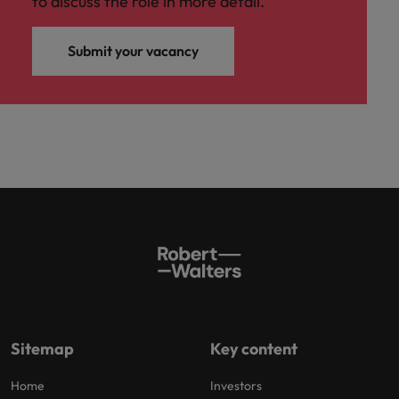
to discuss the role in more detail.
Submit your vacancy
Sitemap
Key content
Home
Investors