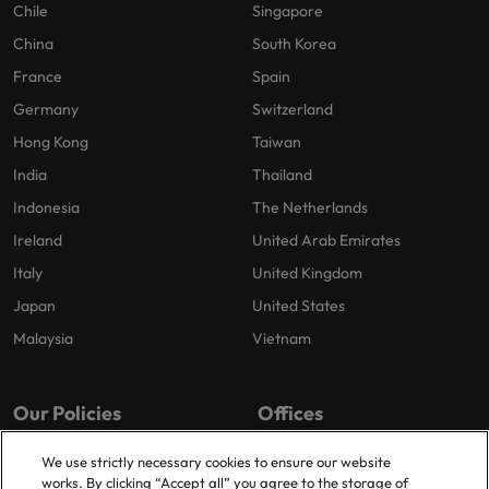
Chile
Singapore
China
South Korea
France
Spain
Germany
Switzerland
Hong Kong
Taiwan
India
Thailand
Indonesia
The Netherlands
Ireland
United Arab Emirates
Italy
United Kingdom
Japan
United States
Malaysia
Vietnam
Our Policies
Offices
Privacy Policy
London
We use strictly necessary cookies to ensure our website
works. By clicking “Accept all” you agree to the storage of