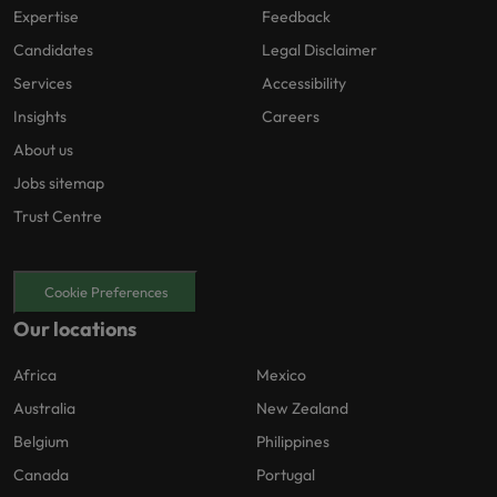
Expertise
Feedback
Candidates
Legal Disclaimer
Services
Accessibility
Insights
Careers
About us
Jobs sitemap
Trust Centre
Cookie Preferences
Our locations
Africa
Mexico
Australia
New Zealand
Belgium
Philippines
Canada
Portugal