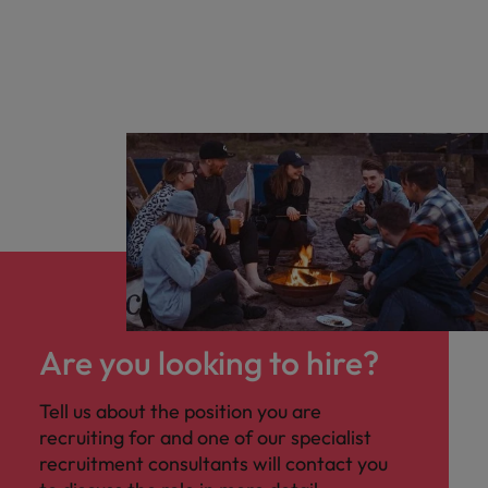
Are you looking to hire?
Tell us about the position you are
recruiting for and one of our specialist
recruitment consultants will contact you