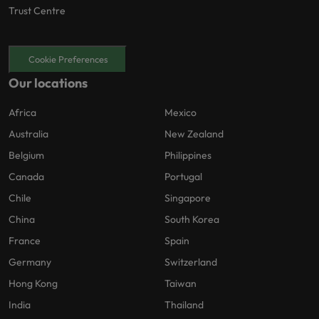
Trust Centre
Cookie Preferences
Our locations
Africa
Mexico
Australia
New Zealand
Belgium
Philippines
Canada
Portugal
Chile
Singapore
China
South Korea
France
Spain
Germany
Switzerland
Hong Kong
Taiwan
India
Thailand