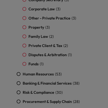
and support
about a career at Robert Walters UK
who will lead
professionals
successful
Japan
United States
Corporate Law
(3)
Learn more
who will enhance
transformations
efficiency across
and drive
Other - Private Practice
(3)
Malaysia
Vietnam
your
innovation within
organisation.
Property
(3)
your business.
Family Law
(2)
Manufacturing
Marketing
Private Client & Tax
(2)
& Engineering
Collaborate with
creative
Access technical
Disputes & Arbitration
(1)
marketing
specialists who
Funds
(1)
professionals who
combine
will amplify your
expertise and
Human Resources
(53)
brand’s presence
innovation to
and deliver
elevate your
Banking & Financial Services
(38)
impactful
manufacturing
campaigns.
and engineering
Risk & Compliance
(30)
capabilities.
Procurement & Supply Chain
(28)