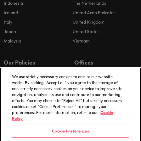
Indonesia
The Netherlands
Ireland
United Arab Emirates
Italy
United Kingdom
Japan
United States
Malaysia
Vietnam
Our Policies
Offices
Privacy Policy
London
We use strictly necessary cookies to ensure our website
works. By clicking “Accept all” you agree to the storage of
Cookies Policy
Birmingham
non-strictly necessary cookies on your device to improve site
Policy Library
Manchester
navigation, analyse its use and contribute to our marketing
efforts. You may choose to “Reject All” but strictly necessary
Milton Keynes
cookies or set “Cookie Preferences” to manage your
preferences. For more information, refer to our
Cookie
Policy
Cookie Preferences