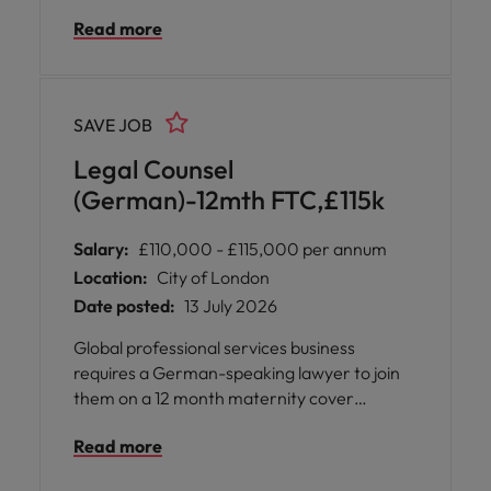
insurance experience is not required but an
Read more
interest in the insurance industry will be
needed.
SAVE JOB
Legal Counsel
(German)-12mth FTC,£115k
Salary:
£110,000 - £115,000 per annum
Location:
City of London
Date posted:
13 July 2026
Global professional services business
requires a German-speaking lawyer to join
them on a 12 month maternity cover
contract. This will be a hybrid-working
Read more
arrangement with three days per week
required in the Central London office. You