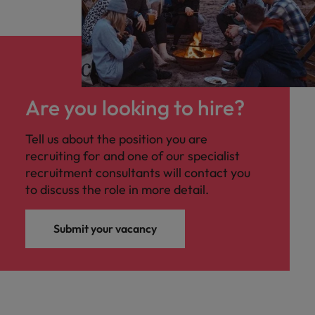
Are you looking to hire?
Tell us about the position you are
recruiting for and one of our specialist
recruitment consultants will contact you
to discuss the role in more detail.
Submit your vacancy