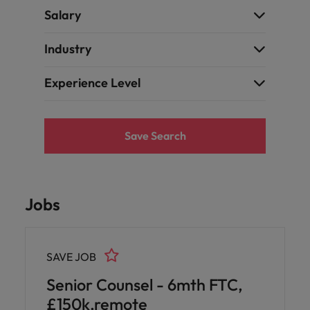
Salary
Industry
Experience Level
Save Search
Jobs
SAVE JOB
Senior Counsel - 6mth FTC,
£150k,remote