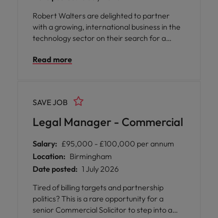
Robert Walters are delighted to partner
with a growing, international business in the
technology sector on their search for a
Senior Paralegal. With offices in the
Read more
Netherlands, Belgium, UK, and Ireland, you
will form part of collaborative and inclusive
company recognised as one of the Sunday
Times Best Places to Work 2026.
SAVE JOB
Legal Manager - Commercial
Salary:
£95,000 - £100,000 per annum
Location:
Birmingham
Date posted:
1 July 2026
Tired of billing targets and partnership
politics? This is a rare opportunity for a
senior Commercial Solicitor to step into a