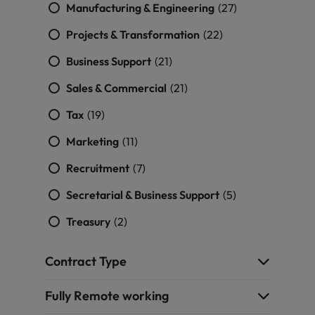
Manufacturing & Engineering
(27)
Projects & Transformation
(22)
Business Support
(21)
Sales & Commercial
(21)
Tax
(19)
Marketing
(11)
Recruitment
(7)
Secretarial & Business Support
(5)
Treasury
(2)
Contract Type
Fully Remote working