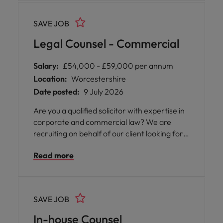
must have the right to work in the UK
without sponsorship.
SAVE JOB
Legal Counsel - Commercial
Salary:
£54,000 - £59,000 per annum
Location:
Worcestershire
Date posted:
9 July 2026
Are you a qualified solicitor with expertise in
corporate and commercial law? We are
recruiting on behalf of our client looking for a
Legal Counsel - Commercial to join their
Read more
growing team in Worcestershire.
SAVE JOB
In-house Counsel