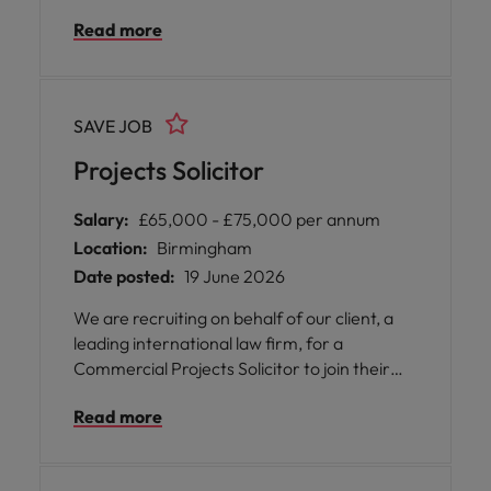
leadership role with real autonomy, variety,
Read more
and impact. Lead a Birmingham-based
team, manage key client relationships, and
help shape how legal services are delivered
through technology and innovation.
SAVE JOB
Projects Solicitor
Salary:
£65,000 - £75,000 per annum
Location:
Birmingham
Date posted:
19 June 2026
We are recruiting on behalf of our client, a
leading international law firm, for a
Commercial Projects Solicitor to join their
highly regarded Projects & Infrastructure
Read more
team in Birmingham. This is an exciting
opportunity to work on high-profile domestic
and international projects while being part of