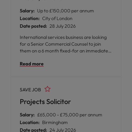
Salary:
Up to £150,000 per annum
Location:
City of London
Date posted:
28 July 2026
International services business are looking
for a Senior Commercial Counsel to join
them on a 6 month fixed-for an immediate
start to cover a period of high workflow.
Read more
There is a strong likelihood of this role being
made permanent. Aside from the occasional
requirement to attend in-person
stakeholder meetings, the position is on a
SAVE JOB
remote basis. However you must be based
(and have the right to work) in the UK.
Projects Solicitor
Salary:
£65,000 - £75,000 per annum
Location:
Birmingham
Date posted:
24 July 2026