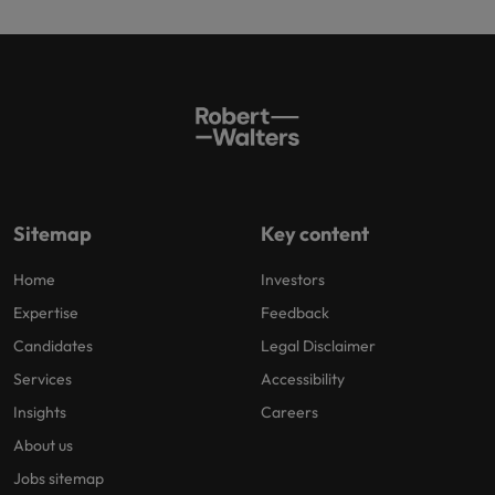
Sitemap
Key content
Home
Investors
Expertise
Feedback
Candidates
Legal Disclaimer
Services
Accessibility
Insights
Careers
About us
Jobs sitemap