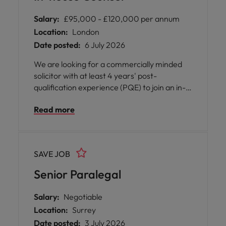
Salary:
£95,000 - £120,000 per annum
Location:
London
Date posted:
6 July 2026
We are looking for a commercially minded
solicitor with at least 4 years' post-
qualification experience (PQE) to join an in-
house Legal Team. This is an excellent
Read more
opportunity to work at the heart of a
dynamic insurance business, providing legal
support across the managing agency and its
syndicates.
SAVE JOB
Senior Paralegal
Salary:
Negotiable
Location:
Surrey
Date posted:
3 July 2026