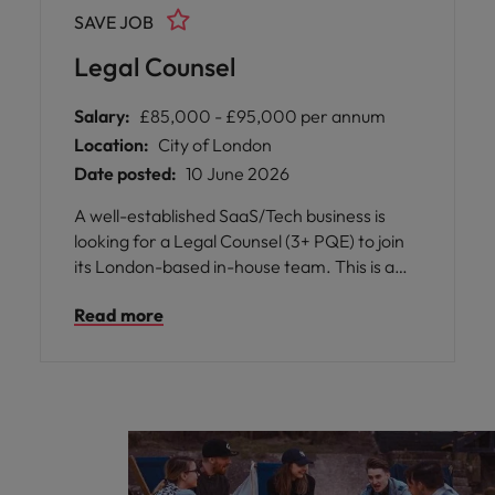
a collaborative and award-winning legal
SAVE JOB
team.
Legal Counsel
Salary:
£85,000 - £95,000 per annum
Location:
City of London
Date posted:
10 June 2026
A well-established SaaS/Tech business is
looking for a Legal Counsel (3+ PQE) to join
its London-based in-house team. This is a
broad, business-facing role supporting an
Read more
international organisation in a collaborative
and fast-paced environment.