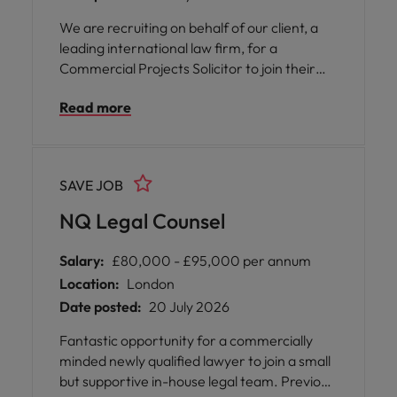
We are recruiting on behalf of our client, a
leading international law firm, for a
Commercial Projects Solicitor to join their
highly regarded Projects & Infrastructure
Read more
team in Birmingham. This is an exciting
opportunity to work on high-profile domestic
and international projects while being part of
a collaborative and award-winning legal
SAVE JOB
team.
NQ Legal Counsel
Salary:
£80,000 - £95,000 per annum
Location:
London
Date posted:
20 July 2026
Fantastic opportunity for a commercially
minded newly qualified lawyer to join a small
but supportive in-house legal team. Previous