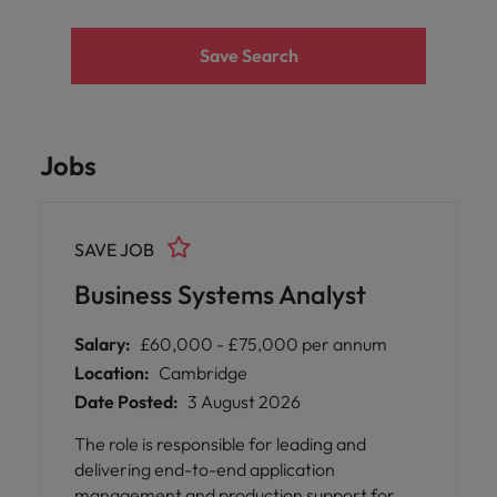
Save Search
Jobs
SAVE JOB
Business Systems Analyst
Salary:
£60,000 - £75,000 per annum
Location:
Cambridge
Date Posted:
3 August 2026
The role is responsible for leading and
delivering end-to-end application
management and production support for