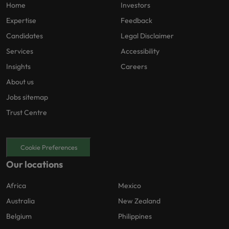
Home
Investors
Expertise
Feedback
Candidates
Legal Disclaimer
Services
Accessibility
Insights
Careers
About us
Jobs sitemap
Trust Centre
Cookie Preferences
Our locations
Africa
Mexico
Australia
New Zealand
Belgium
Philippines