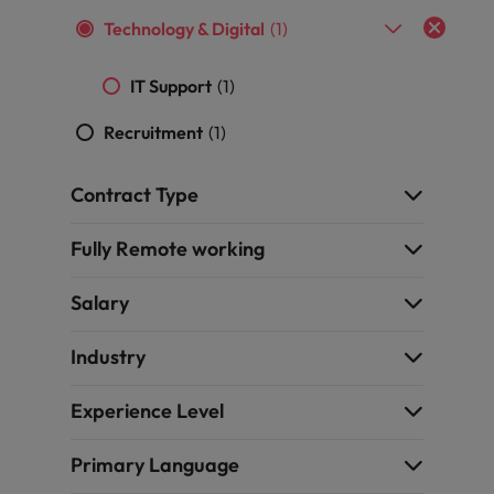
and support
about a career at Robert Walters UK
who will lead
Technology & Digital
(1)
professionals
successful
Japan
United States
Learn more
who will enhance
transformations
efficiency across
and drive
Malaysia
IT Support
(1)
Vietnam
your
innovation within
organisation.
your business.
Recruitment
(1)
Manufacturing
Marketing
Contract Type
& Engineering
Collaborate with
creative
Fully Remote working
Access technical
marketing
specialists who
professionals who
combine
Salary
will amplify your
expertise and
brand’s presence
innovation to
Industry
and deliver
elevate your
impactful
manufacturing
campaigns.
Experience Level
and engineering
capabilities.
Primary Language