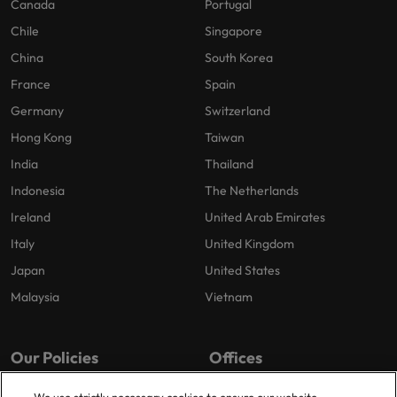
Canada
Portugal
Chile
Singapore
China
South Korea
France
Spain
Germany
Switzerland
Hong Kong
Taiwan
India
Thailand
Indonesia
The Netherlands
Ireland
United Arab Emirates
Italy
United Kingdom
Japan
United States
Malaysia
Vietnam
Our Policies
Offices
Privacy Policy
London