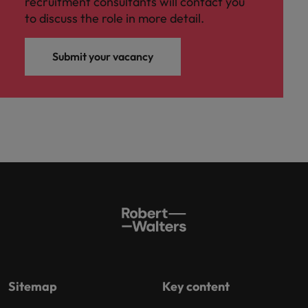
recruitment consultants will contact you
to discuss the role in more detail.
Submit your vacancy
Sitemap
Key content