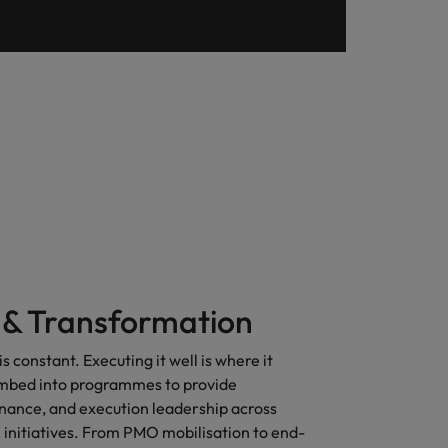
& Transformation
s constant. Executing it well is where it
mbed into programmes to provide
rnance, and execution leadership across
initiatives. From PMO mobilisation to end-