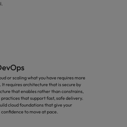
l.
DevOps
oud or scaling what you have requires more
It requires architecture that is secure by
ucture that enables rather than constrains,
practices that support fast, safe delivery.
ild cloud foundations that give your
e confidence to move at pace.