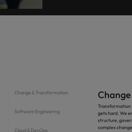
Change 
Change & Transformation
Transformation i
Software Engineering
gets hard. We e
structure, gove
complex change 
Cloud & DevOps