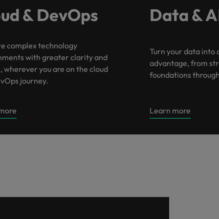
oud & DevOps
Data & A
e complex technology
Turn your data into 
nments with greater clarity and
advantage, from st
, wherever you are on the cloud
foundations through 
vOps journey.
 more
Learn more