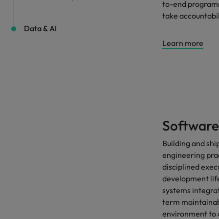
to-end programm
take accountabi
Data & AI
Learn more
Software
Building and sh
engineering prac
disciplined exec
development lif
systems integrat
term maintainabi
environment to 