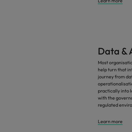
Learn more
Data & 
Most organisati
help turn that i
journey from dat
operationalisat
practically int
with the govern
regulated envir
Learn more