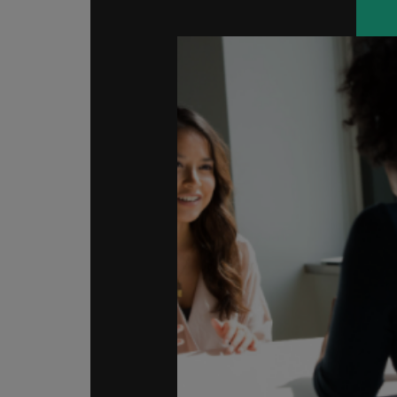
Malaysia