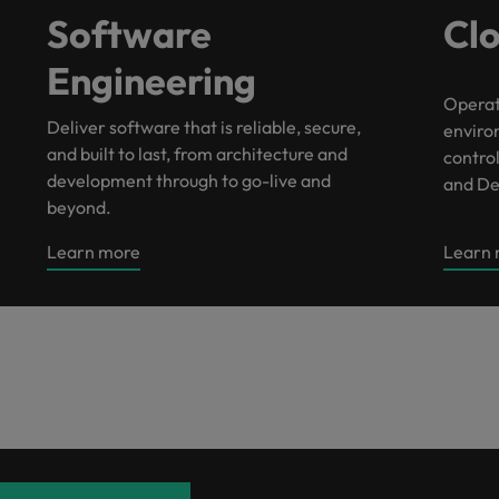
Portugal
Software
Cl
the best people
Singapore
Engineering
Talent development
South Korea
Operat
Deliver software that is reliable, secure,
enviro
s
Spain
and built to last, from architecture and
control
development through to go-live and
and De
Switzerland
beyond.
ctors
Taiwan
Learn more
Learn
Thailand
prepare for
The Netherlands
United Arab Emirates
ng programme
United Kingdom
United States