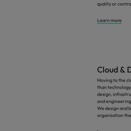
quality or contro
Learn more
Cloud & 
Moving to the cl
than technology. 
design, infrastr
and engineering 
We design and bu
organisation th