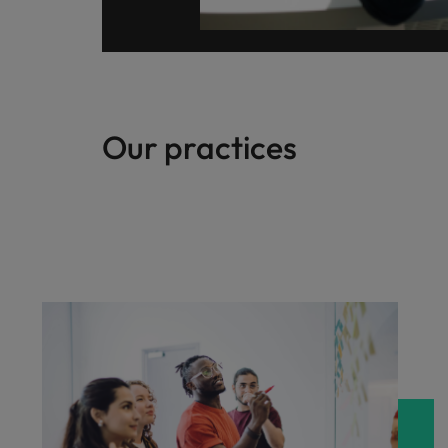
Our practices