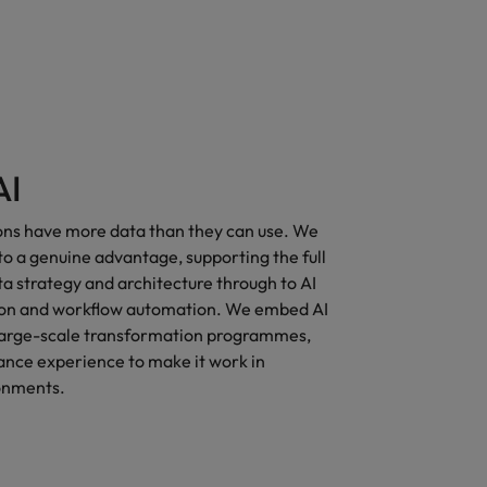
AI
ons have more data than they can use. We
nto a genuine advantage, supporting the full
a strategy and architecture through to AI
ion and workflow automation. We embed AI
o large-scale transformation programmes,
ance experience to make it work in
onments.