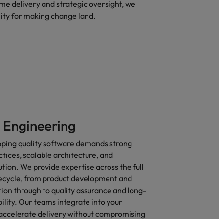
e delivery and strategic oversight, we
lity for making change land.
 Engineering
ipping quality software demands strong
tices, scalable architecture, and
ution. We provide expertise across the full
ecycle, from product development and
ion through to quality assurance and long-
lity. Our teams integrate into your
accelerate delivery without compromising