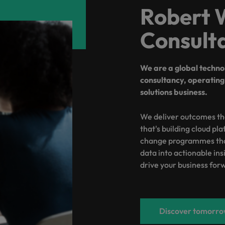
Robert 
Vietnam
Consult
We are a global techn
consultancy, operating 
solutions business.
We deliver outcomes th
that's building cloud pl
change programmes that
data into actionable insi
drive your business for
Discover tomorrow