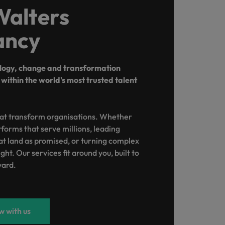
Walters
ancy
ology, change and transformation
within the world's most trusted talent
at transform organisations. Whether
atforms that serve millions, leading
 land as promised, or turning complex
ght. Our services fit around you, built to
ward.
 with us