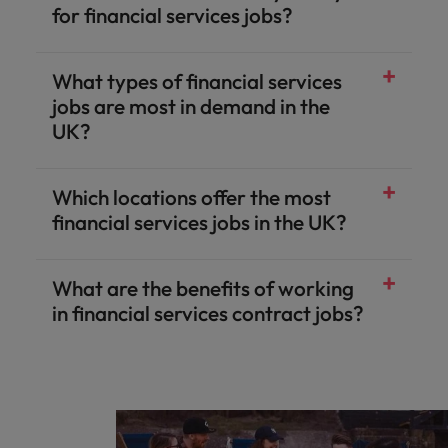
for financial services jobs?
What types of financial services
jobs are most in demand in the
UK?
Which locations offer the most
financial services jobs in the UK?
What are the benefits of working
in financial services contract jobs?