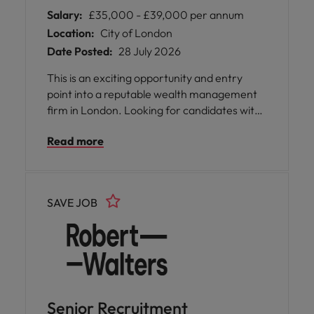
Salary:
£35,000 - £39,000 per annum
Location:
City of London
Date Posted:
28 July 2026
This is an exciting opportunity and entry
point into a reputable wealth management
firm in London. Looking for candidates with
experience within the mortgage industry,
Read more
whether in mortgage administration, case
management, processing, advisory support
or another mortgage-related role. More
details below!
SAVE JOB
Senior Recruitment