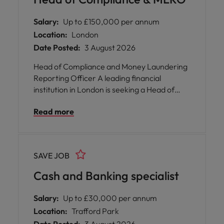
potential. We offer our people incredible
career opportunities as well as an inclusive
Salary:
Up to £150,000 per annum
culture and flexible working.
Location:
London
Date Posted:
3 August 2026
Head of Compliance and Money Laundering
Reporting Officer A leading financial
institution in London is seeking a Head of
Compliance and Money Laundering
Read more
Reporting Officer to join their team. This
pivotal role offers you the opportunity to
shape compliance and legal frameworks,
ensuring the organisation remains at the
SAVE JOB
forefront of regulatory excellence. You will
be responsible for overseeing all aspects of
Cash and Banking specialist
compliance, anti-money laundering, and
legal counsel, providing expert guidance
Salary:
Up to £30,000 per annum
across the business. The organisation values
Location:
Trafford Park
your commitment to maintaining high