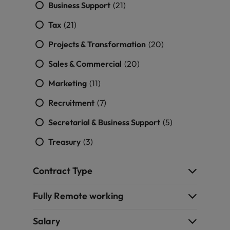
Business Support
(21)
Tax
(21)
Projects & Transformation
(20)
Sales & Commercial
(20)
Marketing
(11)
Recruitment
(7)
Secretarial & Business Support
(5)
Treasury
(3)
Contract Type
Fully Remote working
Salary