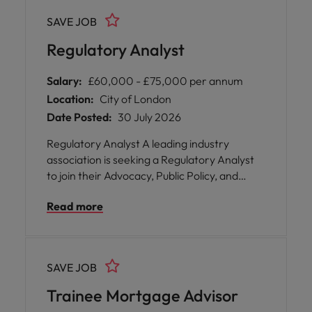
growth and systems transformation. The
SAVE JOB
hiring manger will only consider candidates
that are immediately available, or with one
Regulatory Analyst
months notice.
Salary:
£60,000 - £75,000 per annum
Location:
City of London
Date Posted:
30 July 2026
Regulatory Analyst A leading industry
association is seeking a Regulatory Analyst
to join their Advocacy, Public Policy, and
Regulatory Strategy function in London. This
Read more
pivotal position offers you the opportunity to
play a vital role in shaping the future of
securities lending by supporting technical
regulatory analysis and horizon scanning
SAVE JOB
activities that underpin strategic influence
across EMEA and international markets.
Trainee Mortgage Advisor