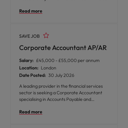
an exceptional opportunity for you to play a
Read more
pivotal role in supporting the structured
rates trading business, where your expertise
will be valued and your contributions
recognised. You will thrive in a collaborative
SAVE JOB
environment that encourages knowledge
sharing, professional growth, and open
Corporate Accountant AP/AR
communication across departments.
Salary:
£45,000 - £55,000 per annum
Location:
London
Date Posted:
30 July 2026
A leading provider in the financial services
sector is seeking a Corporate Accountant
specialising in Accounts Payable and
Receivable to join their London office. This is
Read more
an exceptional opportunity for you to play a
pivotal role in supporting day to day finance
operations during a period of significant