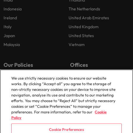
India
Thailand
Indonesia
The Netherlands
Ireland
United Arab Emirates
Italy
United Kingdom
Japan
United States
Malaysia
Vietnam
Our Policies
Offices
Privacy Policy
London
We use strictly necessary cookies to ensure our website
works. By clicking “Accept all” you agree to the storage of
Cookies Policy
Birmingham
non-strictly necessary cookies on your device to improve site
Policy Library
Manchester
navigation, analyse its use and contribute to our marketing
efforts. You may choose to “Reject All” but strictly necessary
Milton Keynes
cookies or set “Cookie Preferences” to manage your
preferences. For more information, refer to our
Cookie
Policy
Cookie Preferences