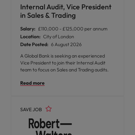
Internal Audit, Vice President
in Sales & Trading
Salary:
£110,000 - £125,000 per annum
Location:
City of London
Date Posted:
6 August 2026
A Global Bank is seeking an experienced
Vice President to join their Internal Audit
team to focus on Sales and Trading audits.
Read more
SAVE JOB