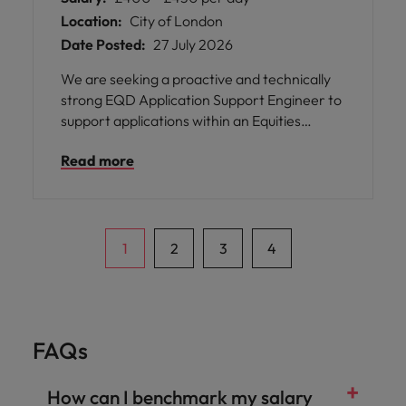
Location:
City of London
Date Posted:
27 July 2026
We are seeking a proactive and technically
strong EQD Application Support Engineer to
support applications within an Equities
Derivatives trading environment. The role
Read more
focuses on maintaining system stability,
resolving production issues, and supporting
business-critical trading platforms.
1
2
3
4
FAQs
How can I benchmark my salary