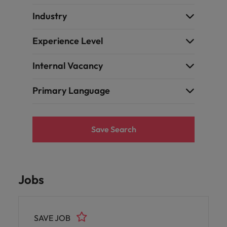
Industry
Experience Level
Internal Vacancy
Primary Language
Save Search
Jobs
SAVE JOB