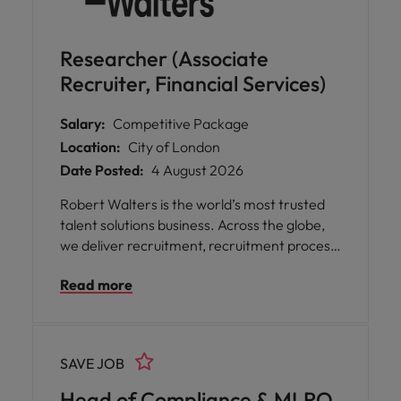
Researcher (Associate
Recruiter, Financial Services)
Salary:
Competitive Package
Location:
City of London
Date Posted:
4 August 2026
Robert Walters is the world’s most trusted
talent solutions business. Across the globe,
we deliver recruitment, recruitment process
outsourcing and advisory services for
Read more
businesses of all shapes and sizes, opening
doors for people with diverse skills,
ambitions, and backgrounds. We help
organisations find the skills and solutions to
SAVE JOB
reach their goals and assist talented
professionals to power their unique
Head of Compliance & MLRO