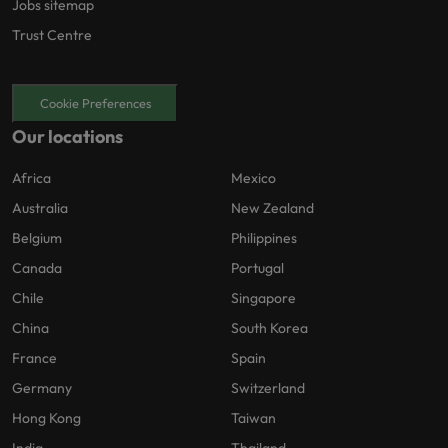
Jobs sitemap
Trust Centre
Cookie Preferences
Our locations
Africa
Mexico
Australia
New Zealand
Belgium
Philippines
Canada
Portugal
Chile
Singapore
China
South Korea
France
Spain
Germany
Switzerland
Hong Kong
Taiwan