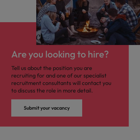
Are you looking to hire?
Tell us about the position you are
recruiting for and one of our specialist
recruitment consultants will contact you
to discuss the role in more detail.
Submit your vacancy