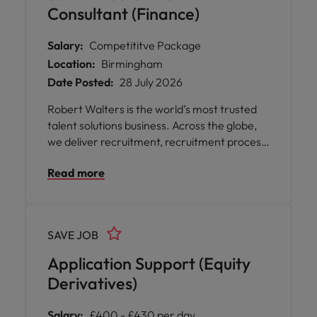
Consultant (Finance)
Salary:
Competititve Package
Location:
Birmingham
Date Posted:
28 July 2026
Robert Walters is the world’s most trusted
talent solutions business. Across the globe,
we deliver recruitment, recruitment process
outsourcing and advisory services for
Read more
businesses of all shapes and sizes, opening
doors for people with diverse skills,
ambitions, and backgrounds. We help
organisations find the skills and solutions to
SAVE JOB
reach their goals and assist talented
professionals to power their unique
Application Support (Equity
potential. We offer our people incredible
Derivatives)
career opportunities as well as an inclusive
culture and flexible working.
Salary:
£400 - £430 per day