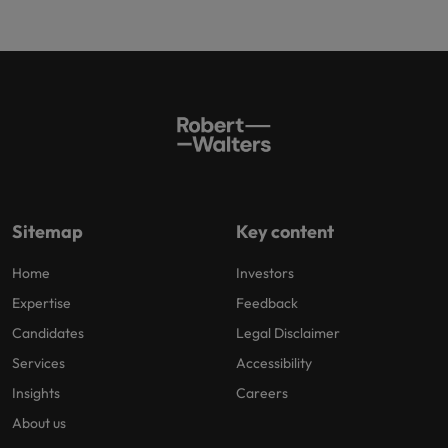
Sitemap
Key content
Home
Investors
Expertise
Feedback
Candidates
Legal Disclaimer
Services
Accessibility
Insights
Careers
About us