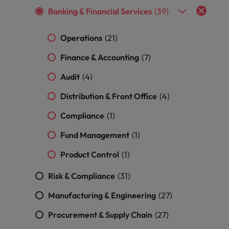
and support
about a career at Robert Walters UK
who will lead
Banking & Financial Services
(39)
professionals
successful
Japan
United States
Learn more
who will enhance
transformations
efficiency across
and drive
Operations
(21)
Malaysia
Vietnam
your
innovation within
Finance & Accounting
organisation.
(7)
your business.
Audit
(4)
Manufacturing
Marketing
Distribution & Front Office
(4)
& Engineering
Collaborate with
creative
Compliance
Access technical
(1)
marketing
specialists who
Fund Management
(1)
professionals who
combine
will amplify your
expertise and
Product Control
(1)
brand’s presence
innovation to
and deliver
elevate your
Risk & Compliance
(31)
impactful
manufacturing
campaigns.
and engineering
Manufacturing & Engineering
(27)
capabilities.
Procurement & Supply Chain
(27)