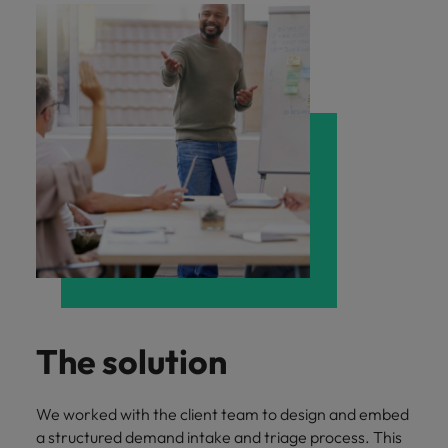
The solution
We worked with the client team to design and embed
a structured demand intake and triage process. This