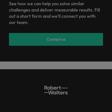
See how we can help you solve similar
challenges and deliver measurable results. Fill
out a short form and we'll connect you with
our team.
Contact us