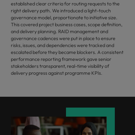
established clear criteria for routing requests to the
right delivery path. We introduced a light-touch
governance model, proportionate to initiative size.
This covered project business cases, scope definition,
and delivery planning. RAID management and
governance cadences were put in place to ensure
risks, issues, and dependencies were tracked and
escalated before they became blockers. A consistent
performance reporting framework gave senior
stakeholders transparent, real-time visibility of
delivery progress against programme KPIs.