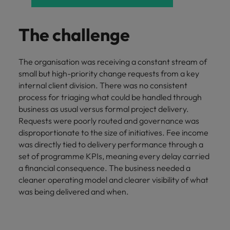
and support
about a career at Robert Walters UK
who will lead
professionals
successful
Japan
United States
Learn more
who will enhance
transformations
The challenge
efficiency across
and drive
Malaysia
Vietnam
your
innovation within
organisation.
your business.
The organisation was receiving a constant stream of
small but high-priority change requests from a key
internal client division. There was no consistent
Manufacturing
Marketing
process for triaging what could be handled through
& Engineering
Collaborate with
business as usual versus formal project delivery.
creative
Access technical
Requests were poorly routed and governance was
marketing
specialists who
disproportionate to the size of initiatives. Fee income
professionals who
combine
was directly tied to delivery performance through a
will amplify your
expertise and
set of programme KPIs, meaning every delay carried
brand’s presence
innovation to
a financial consequence. The business needed a
and deliver
elevate your
impactful
cleaner operating model and clearer visibility of what
manufacturing
campaigns.
was being delivered and when.
and engineering
capabilities.