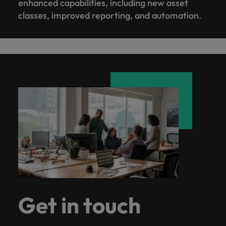
enhanced capabilities, including new asset
classes, improved reporting, and automation.
Get in touch