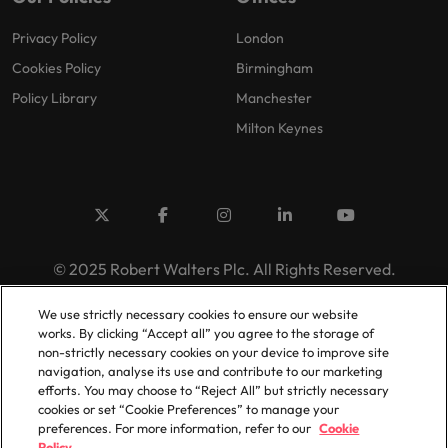
Privacy Policy
London
Cookies Policy
Birmingham
Policy Library
Manchester
Milton Keynes
© 2025 Robert Walters Plc. All Rights Reserved.
We use strictly necessary cookies to ensure our website
works. By clicking “Accept all” you agree to the storage of
non-strictly necessary cookies on your device to improve site
navigation, analyse its use and contribute to our marketing
efforts. You may choose to “Reject All” but strictly necessary
cookies or set “Cookie Preferences” to manage your
preferences. For more information, refer to our
Cookie
Policy