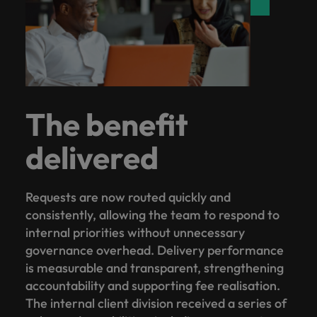
The benefit
delivered
Requests are now routed quickly and
consistently, allowing the team to respond to
internal priorities without unnecessary
governance overhead. Delivery performance
is measurable and transparent, strengthening
accountability and supporting fee realisation.
The internal client division received a series of