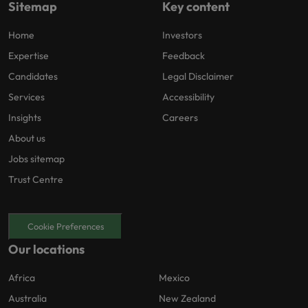
Sitemap
Key content
Home
Investors
Expertise
Feedback
Candidates
Legal Disclaimer
Services
Accessibility
Insights
Careers
About us
Jobs sitemap
Trust Centre
Cookie Preferences
Our locations
Africa
Mexico
Australia
New Zealand