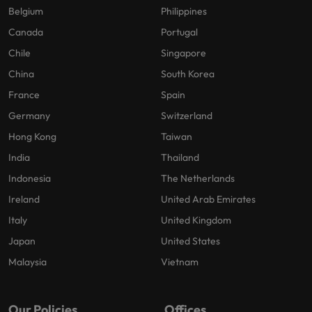
Belgium
Philippines
Canada
Portugal
Chile
Singapore
China
South Korea
France
Spain
Germany
Switzerland
Hong Kong
Taiwan
India
Thailand
Indonesia
The Netherlands
Ireland
United Arab Emirates
Italy
United Kingdom
Japan
United States
Malaysia
Vietnam
Our Policies
Offices