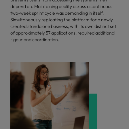
depend on. Maintaining quality across a continuous
two-week sprint cycle was demanding in itself.
Simultaneously replicating the platform for a newly
created standalone business, with its own distinct set
of approximately 57 applications, required additional
rigour and coordination.