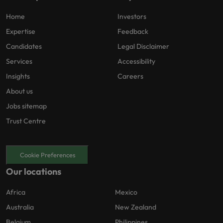
Home
Investors
Expertise
Feedback
Candidates
Legal Disclaimer
Services
Accessibility
Insights
Careers
About us
Jobs sitemap
Trust Centre
Cookie Preferences
Our locations
Africa
Mexico
Australia
New Zealand
Belgium
Philippines