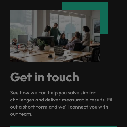
Get in touch
See how we can help you solve similar
challenges and deliver measurable results. Fill
out a short form and we'll connect you with
our team.