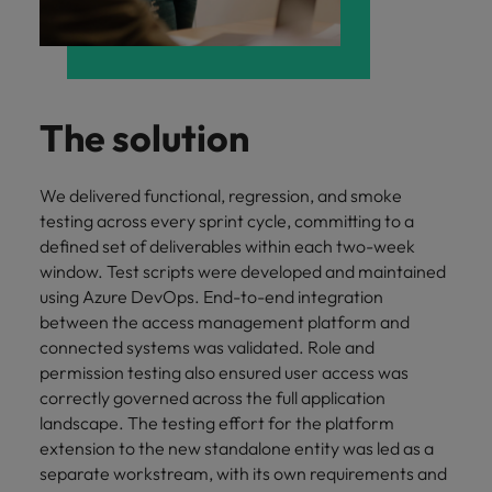
The solution
We delivered functional, regression, and smoke
testing across every sprint cycle, committing to a
defined set of deliverables within each two-week
window. Test scripts were developed and maintained
using Azure DevOps. End-to-end integration
between the access management platform and
connected systems was validated. Role and
permission testing also ensured user access was
correctly governed across the full application
landscape. The testing effort for the platform
extension to the new standalone entity was led as a
separate workstream, with its own requirements and