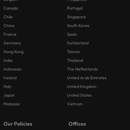
Canada
Portugal
Chile
Singapore
China
South Korea
France
Spain
Germany
Switzerland
Hong Kong
Taiwan
India
Thailand
Indonesia
The Netherlands
Ireland
United Arab Emirates
Italy
United Kingdom
Japan
United States
Malaysia
Vietnam
Our Policies
Offices