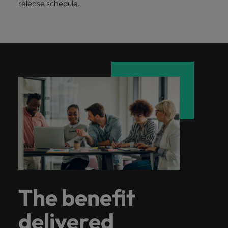
release schedule.
The benefit
delivered