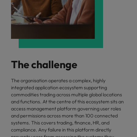
and support
about a career at Robert Walters UK
who will lead
professionals
successful
Japan
United States
Learn more
who will enhance
transformations
efficiency across
and drive
Malaysia
Vietnam
your
innovation within
organisation.
your business.
Manufacturing
Marketing
& Engineering
The challenge
Collaborate with
creative
Access technical
marketing
specialists who
The organisation operates a complex, highly
professionals who
combine
integrated application ecosystem supporting
will amplify your
expertise and
brand’s presence
commodities trading across multiple global locations
innovation to
and deliver
elevate your
and functions. At the centre of this ecosystem sits an
impactful
manufacturing
access management platform governing user roles
campaigns.
and engineering
and permissions across more than 100 connected
capabilities.
systems. This covers trading, finance, HR, and
compliance. Any failure in this platform directly
prevents users from accessing the systems they