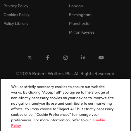
Privacy Policy
London
Cookies Policy
Birmingham
Policy Library
Manchester
Milton Keynes
© 2025 Robert Walters Plc. All Rights Reserved.
We use strictly necessary cookies to ensure our website
works. By clicking “Accept all” you agree to the storage of
non-strictly necessary cookies on your device to improve site
navigation, analyse its use and contribute to our marketing
efforts. You may choose to “Reject All” but strictly necessary
cookies or set “Cookie Preferences” to manage your
preferences. For more information, refer to our
Cookie
Policy