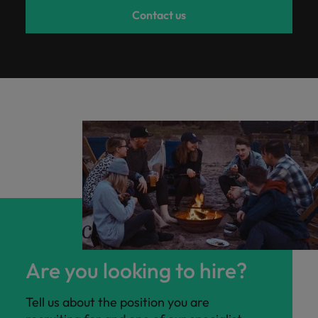
Contact us
Are you looking to hire?
Tell us about the position you are