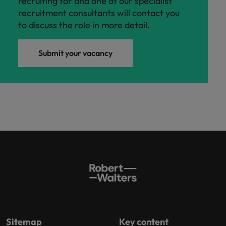
recruiting for and one of our specialist
recruitment consultants will contact you
to discuss the role in more detail.
Submit your vacancy
Sitemap
Key content