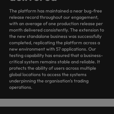
The platform has maintained a near bug-free
release record throughout our engagement,
with an average of one production release per
month delivered consistently. The extension to
the new standalone business was successfully
completed, replicating the platform across a
new environment with 57 applications. Our
testing capability has ensured that a business-
critical system remains stable and reliable. It
protects the ability of users across multiple
global locations to access the systems
underpinning the organisation's trading
operations.