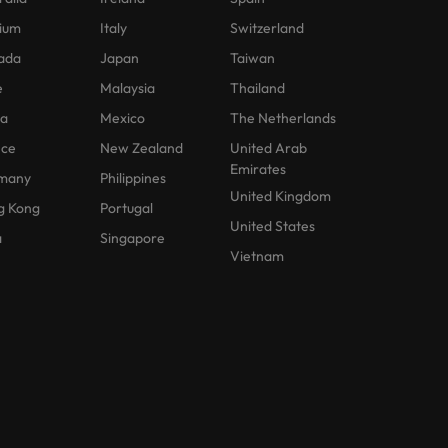
ium
Italy
Switzerland
ada
Japan
Taiwan
e
Malaysia
Thailand
na
Mexico
The Netherlands
nce
New Zealand
United Arab
Emirates
many
Philippines
United Kingdom
g Kong
Portugal
United States
a
Singapore
Vietnam