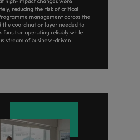
at high-impact changes were
ly, reducing the risk of critical
s. Programme management across the
 the coordination layer needed to
 function operating reliably while
us stream of business-driven