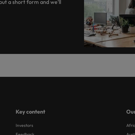
 out a short form and we'll
Key content
Our
Investors
Afri
Feedback
Aust