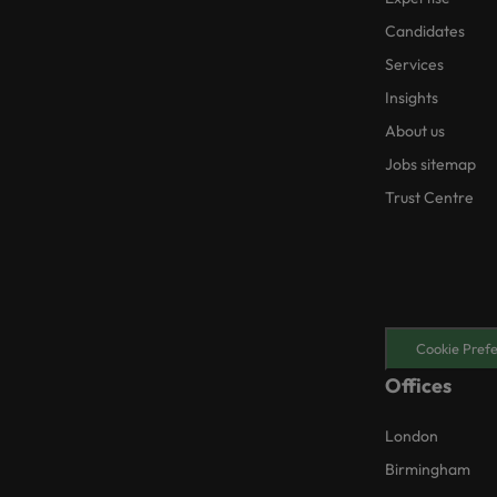
Candidates
Services
Insights
About us
Jobs sitemap
Trust Centre
Cookie Pref
Offices
London
Birmingham