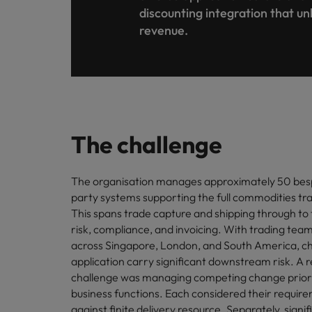
Canada
discounting integration that un
Talent advisory
How to interview well and hire 
Manufacturing & Engineering
revenue.
Chile
Investors
Market intelligence
Mainland China
Career Advice
Marketing
Six signs it's time to change job
France
Germany
Hiring Advice
The challenge
Maximising the value of contra
Hong Kong
The organisation manages approximately 50 bes
India
Career Advice
party systems supporting the full commodities trad
7 killer interview questions to 
Indonesia
This spans trade capture and shipping through to 
Work for us
risk, compliance, and invoicing. With trading team
Ireland
Our people are the difference. Hear
across Singapore, London, and South America, c
Hiring Advice
stories from our people to learn more
application carry significant downstream risk. A 
Building an effective mentori
Italy
about a career at Robert Walters UK
challenge was managing competing change priori
business functions. Each considered their requir
Japan
Learn more
against finite delivery resource. Separately, sign