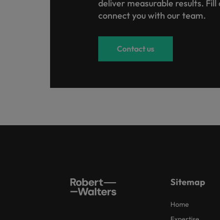
deliver measurable results. Fill
connect you with our team.
Contact us
Sitemap
Home
Expertise