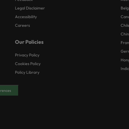
Legal Disclaimer
Belg
Accessibility
Can
Careers
Chil
Chi
Our Policies
Fra
Ger
Privacy Policy
Hon
Cookies Policy
Indi
Policy Library
erences