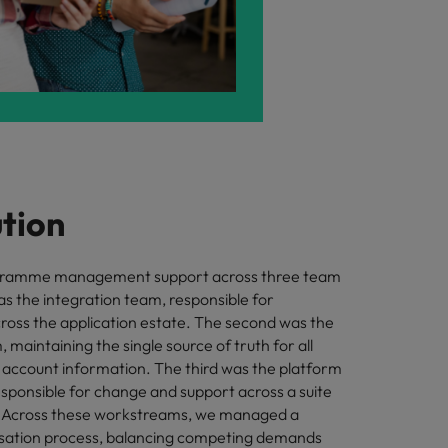
ution
gramme management support across three team
as the integration team, responsible for
cross the application estate. The second was the
maintaining the single source of truth for all
account information. The third was the platform
esponsible for change and support across a suite
s. Across these workstreams, we managed a
tisation process, balancing competing demands