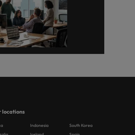
 locations
ca
Indonesia
South Korea
ralia
Ireland
Spain