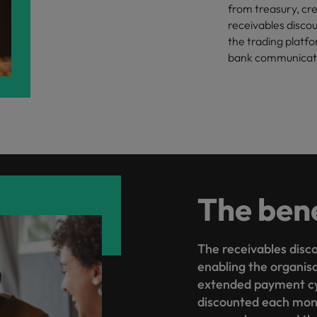
from treasury, cre
receivables discou
the trading platfo
bank communicatio
The bene
The receivables disco
enabling the organisa
extended payment cy
discounted each mont