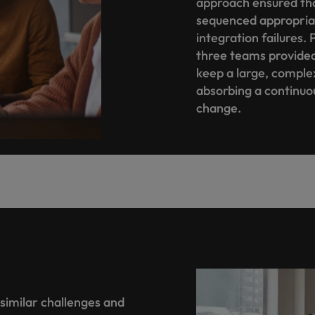
approach ensured th
sequenced appropriate
integration failure
three teams provided
keep a large, complex
absorbing a continuo
change.
similar challenges and