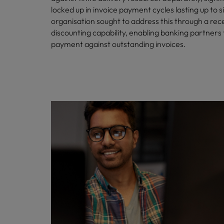
locked up in invoice payment cycles lasting up to 
Malaysia
organisation sought to address this through a rec
discounting capability, enabling banking partners
payment against outstanding invoices.