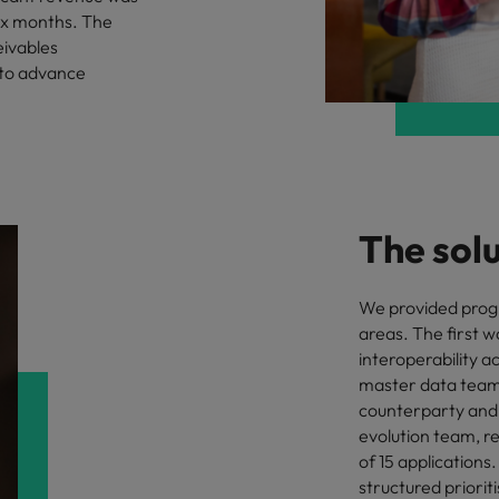
six months. The
Vietnam
eivables
 to advance
The sol
We provided pro
areas. The first w
interoperability a
master data team, 
counterparty and 
evolution team, r
of 15 application
structured priori