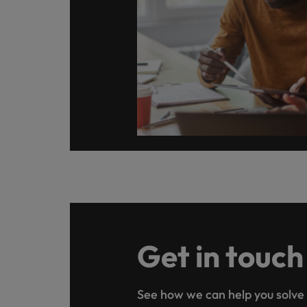
Get in touch
See how we can help you solve 