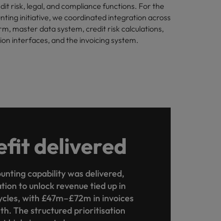
dit risk, legal, and compliance functions. For the
nting initiative, we coordinated integration across
rm, master data system, credit risk calculations,
n interfaces, and the invoicing system.
fit delivered
unting capability was delivered,
tion to unlock revenue tied up in
cles, with £47m–£72m in invoices
h. The structured prioritisation