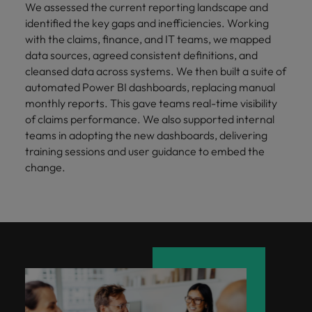
We assessed the current reporting landscape and
identified the key gaps and inefficiencies. Working
with the claims, finance, and IT teams, we mapped
data sources, agreed consistent definitions, and
cleansed data across systems. We then built a suite of
automated Power BI dashboards, replacing manual
monthly reports. This gave teams real-time visibility
of claims performance. We also supported internal
teams in adopting the new dashboards, delivering
training sessions and user guidance to embed the
change.