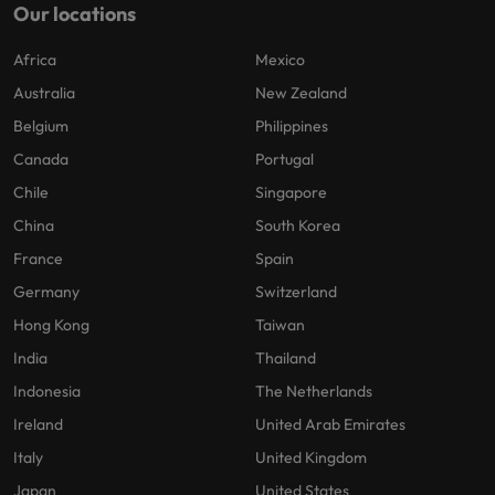
Our locations
Africa
Mexico
Australia
New Zealand
Belgium
Philippines
Canada
Portugal
Chile
Singapore
China
South Korea
France
Spain
Germany
Switzerland
Hong Kong
Taiwan
India
Thailand
Indonesia
The Netherlands
Ireland
United Arab Emirates
Italy
United Kingdom
Japan
United States