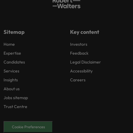
Sitemap
Key content
Home
Investors
Expertise
Feedback
Candidates
Legal Disclaimer
Services
Accessibility
Insights
Careers
About us
Jobs sitemap
Trust Centre
Cookie Preferences