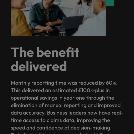
The benefit
delivered
Monthly reporting time was reduced by 60%.
This delivered an estimated £100k-plus in
operational savings in year one through the
elimination of manual reporting and improved
data accuracy. Business leaders now have real-
time access to claims data, improving the
speed and confidence of decision-making.