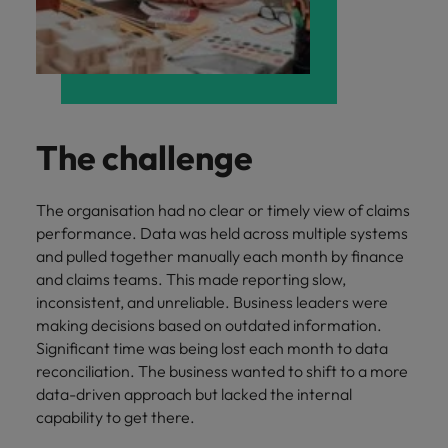
and support
about a career at Robert Walters UK
who will lead
professionals
successful
Japan
United States
Learn more
who will enhance
transformations
efficiency across
and drive
Malaysia
Vietnam
your
innovation within
organisation.
your business.
The challenge
Manufacturing
Marketing
& Engineering
Collaborate with
The organisation had no clear or timely view of claims
creative
Access technical
performance. Data was held across multiple systems
marketing
specialists who
and pulled together manually each month by finance
professionals who
combine
and claims teams. This made reporting slow,
will amplify your
expertise and
inconsistent, and unreliable. Business leaders were
brand’s presence
innovation to
making decisions based on outdated information.
and deliver
elevate your
Significant time was being lost each month to data
impactful
manufacturing
campaigns.
reconciliation. The business wanted to shift to a more
and engineering
data-driven approach but lacked the internal
capabilities.
capability to get there.