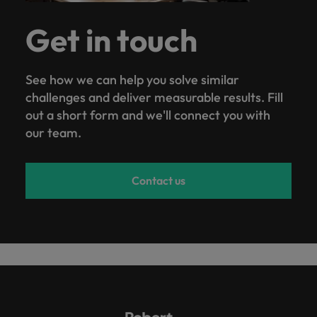
Get in touch
See how we can help you solve similar
challenges and deliver measurable results. Fill
out a short form and we'll connect you with
our team.
Contact us