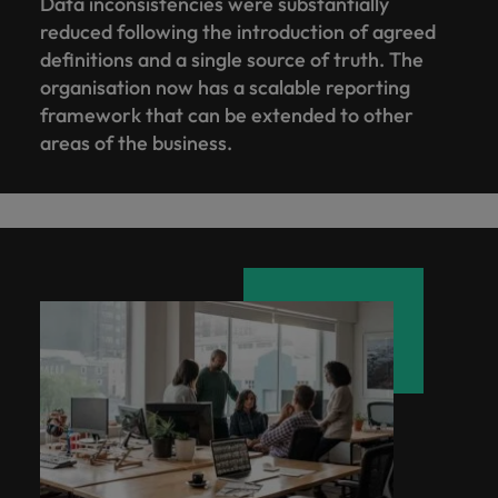
Data inconsistencies were substantially
reduced following the introduction of agreed
definitions and a single source of truth. The
organisation now has a scalable reporting
framework that can be extended to other
areas of the business.