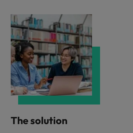
The solution