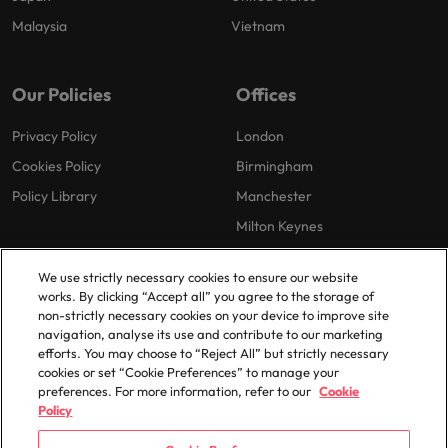
Malaysia
Vietnam
Our Policies
Offices
Privacy Policy
London
Cookies Policy
Birmingham
Policy Library
Manchester
Milton Keynes
We use strictly necessary cookies to ensure our website
works. By clicking “Accept all” you agree to the storage of
non-strictly necessary cookies on your device to improve site
navigation, analyse its use and contribute to our marketing
efforts. You may choose to “Reject All” but strictly necessary
© 2025 Robert Walters Plc. All Rights Reserved.
cookies or set “Cookie Preferences” to manage your
preferences. For more information, refer to our
Cookie
Policy