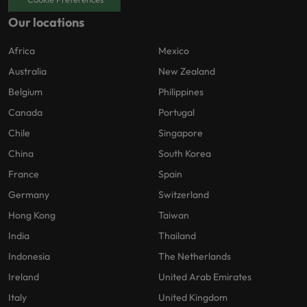
Our locations
Africa
Mexico
Australia
New Zealand
Belgium
Philippines
Canada
Portugal
Chile
Singapore
China
South Korea
France
Spain
Germany
Switzerland
Hong Kong
Taiwan
India
Thailand
Indonesia
The Netherlands
Ireland
United Arab Emirates
Italy
United Kingdom