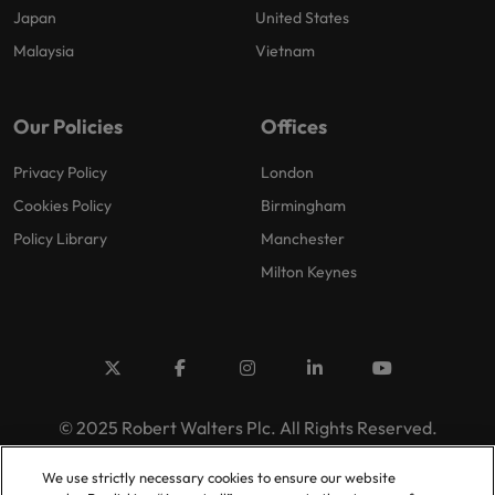
Japan
United States
Malaysia
Vietnam
Our Policies
Offices
Privacy Policy
London
Cookies Policy
Birmingham
Policy Library
Manchester
Milton Keynes
© 2025 Robert Walters Plc. All Rights Reserved.
We use strictly necessary cookies to ensure our website