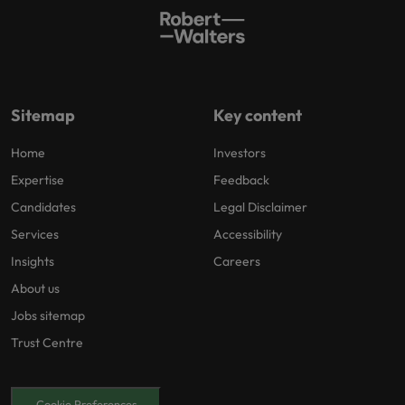
Sitemap
Key content
Home
Investors
Expertise
Feedback
Candidates
Legal Disclaimer
Services
Accessibility
Insights
Careers
About us
Jobs sitemap
Trust Centre
Cookie Preferences