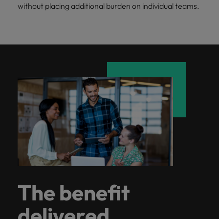
without placing additional burden on individual teams.
The benefit
delivered