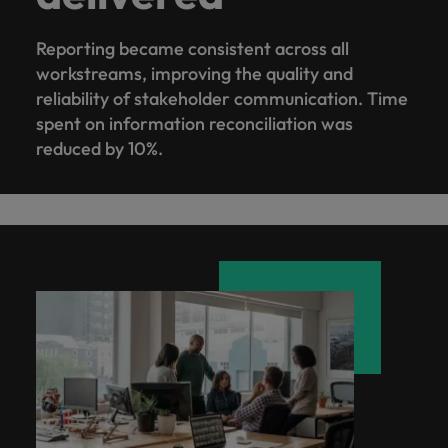
Reporting became consistent across all
workstreams, improving the quality and
reliability of stakeholder communication. Time
spent on information reconciliation was
reduced by 10%.