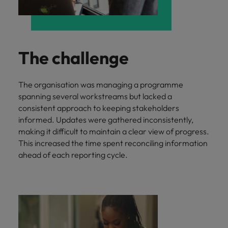
and support
about a career at Robert Walters UK
who will lead
professionals
successful
Japan
United States
Learn more
who will enhance
transformations
efficiency across
and drive
Malaysia
Vietnam
your
innovation within
The challenge
organisation.
your business.
The organisation was managing a programme
Manufacturing
Marketing
spanning several workstreams but lacked a
& Engineering
Collaborate with
consistent approach to keeping stakeholders
creative
Access technical
informed. Updates were gathered inconsistently,
marketing
specialists who
making it difficult to maintain a clear view of progress.
professionals who
combine
This increased the time spent reconciling information
will amplify your
expertise and
ahead of each reporting cycle.
brand’s presence
innovation to
and deliver
elevate your
impactful
manufacturing
campaigns.
and engineering
capabilities.