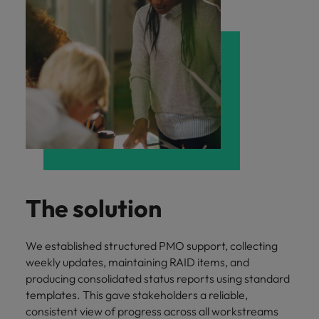
The solution
We established structured PMO support, collecting
weekly updates, maintaining RAID items, and
producing consolidated status reports using standard
templates. This gave stakeholders a reliable,
consistent view of progress across all workstreams