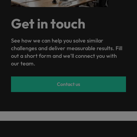
Get in touch
See how we can help you solve similar
challenges and deliver measurable results. Fill
out a short form and we'll connect you with
our team.
Contact us