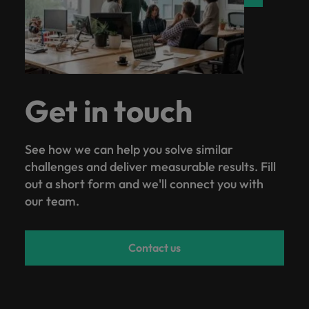
Get in touch
See how we can help you solve similar
challenges and deliver measurable results. Fill
out a short form and we'll connect you with
our team.
Contact us