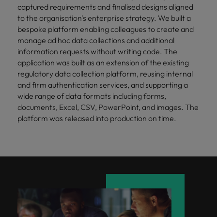
captured requirements and finalised designs aligned
to the organisation's enterprise strategy. We built a
bespoke platform enabling colleagues to create and
manage ad hoc data collections and additional
information requests without writing code. The
application was built as an extension of the existing
regulatory data collection platform, reusing internal
and firm authentication services, and supporting a
wide range of data formats including forms,
documents, Excel, CSV, PowerPoint, and images. The
platform was released into production on time.