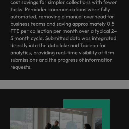
cost savings for simpler collections with fewer
tasks. Reminder communications were fully
automated, removing a manual overhead for
business teams and saving approximately 0.5
FTE per collection per month over a typical 2–
3 month cycle. Submitted data was integrated
directly into the data lake and Tableau for
analytics, providing real-time visibility of firm
submissions and the progress of information
requests.