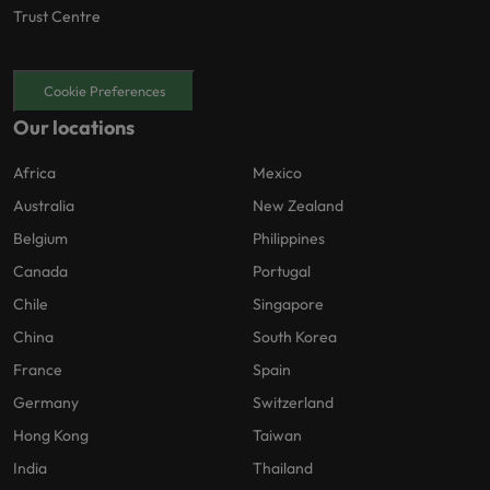
Trust Centre
Cookie Preferences
Our locations
Africa
Mexico
Australia
New Zealand
Belgium
Philippines
Canada
Portugal
Chile
Singapore
China
South Korea
France
Spain
Germany
Switzerland
Hong Kong
Taiwan
India
Thailand