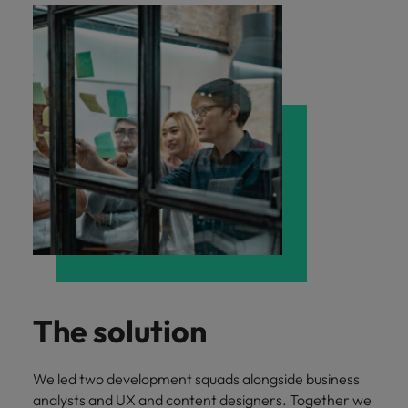
The solution
We led two development squads alongside business
analysts and UX and content designers. Together we