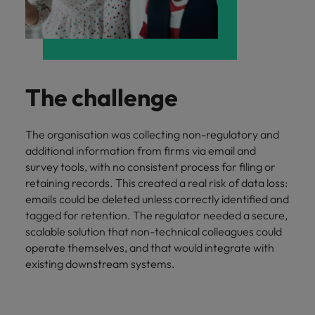
and support
about a career at Robert Walters UK
who will lead
professionals
successful
Japan
United States
Learn more
who will enhance
transformations
efficiency across
and drive
Malaysia
Vietnam
your
innovation within
organisation.
your business.
The challenge
Manufacturing
Marketing
The organisation was collecting non-regulatory and
& Engineering
Collaborate with
additional information from firms via email and
creative
Access technical
survey tools, with no consistent process for filing or
marketing
specialists who
retaining records. This created a real risk of data loss:
professionals who
combine
emails could be deleted unless correctly identified and
will amplify your
expertise and
tagged for retention. The regulator needed a secure,
brand’s presence
innovation to
and deliver
scalable solution that non-technical colleagues could
elevate your
impactful
operate themselves, and that would integrate with
manufacturing
campaigns.
and engineering
existing downstream systems.
capabilities.