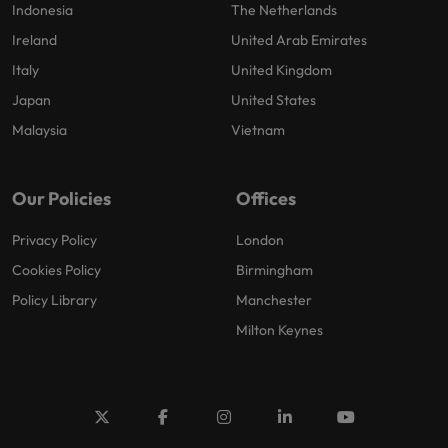
Indonesia
The Netherlands
Ireland
United Arab Emirates
Italy
United Kingdom
Japan
United States
Malaysia
Vietnam
Our Policies
Offices
Privacy Policy
London
Cookies Policy
Birmingham
Policy Library
Manchester
Milton Keynes