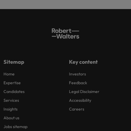
Sitemap
Key content
Home
Investors
Expertise
Feedback
Candidates
Legal Disclaimer
Services
Accessibility
Insights
Careers
About us
Jobs sitemap