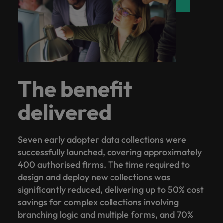
The benefit
delivered
Seven early adopter data collections were
successfully launched, covering approximately
400 authorised firms. The time required to
design and deploy new collections was
significantly reduced, delivering up to 50% cost
savings for complex collections involving
branching logic and multiple forms, and 70%