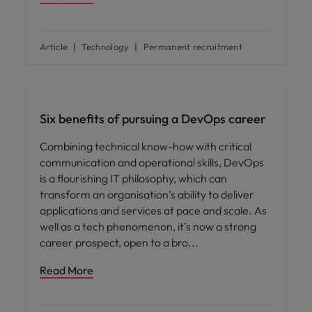
Article
Technology
Permanent recruitment
Career advice
Six benefits of pursuing a DevOps career
Combining technical know-how with critical
communication and operational skills, DevOps
is a flourishing IT philosophy, which can
transform an organisation’s ability to deliver
applications and services at pace and scale. As
well as a tech phenomenon, it’s now a strong
career prospect, open to a bro
Read More