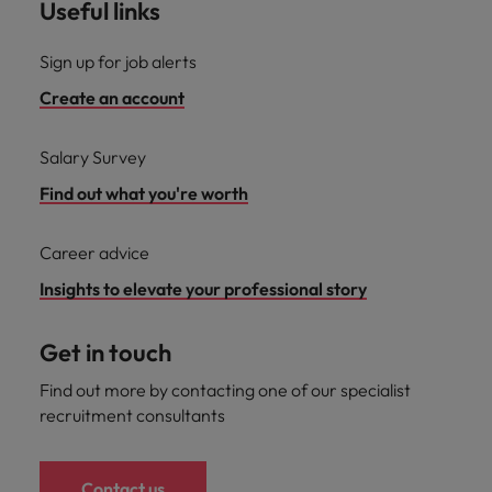
Useful links
Sign up for job alerts
Create an account
Salary Survey
Find out what you're worth
Career advice
Insights to elevate your professional story
Get in touch
Find out more by contacting one of our specialist
recruitment consultants
Contact us