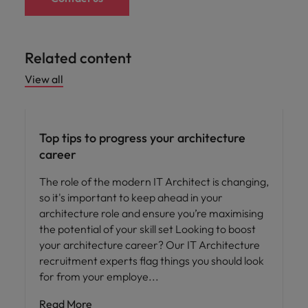
Related content
View all
Career advice
Top tips to progress your architecture
career
The role of the modern IT Architect is changing,
so it's important to keep ahead in your
architecture role and ensure you’re maximising
the potential of your skill set Looking to boost
your architecture career? Our IT Architecture
recruitment experts flag things you should look
for from your employe
Read More