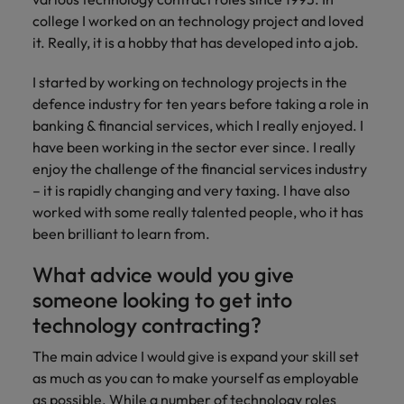
and support
about a career at Robert Walters UK
who will lead
college I worked on an technology project and loved
professionals
successful
Japan
United States
it. Really, it is a hobby that has developed into a job.
Learn more
who will enhance
transformations
efficiency across
and drive
Malaysia
Vietnam
I started by working on technology projects in the
your
innovation within
organisation.
defence industry for ten years before taking a role in
your business.
banking & financial services, which I really enjoyed. I
have been working in the sector ever since. I really
Manufacturing
Marketing
enjoy the challenge of the financial services industry
& Engineering
Collaborate with
– it is rapidly changing and very taxing. I have also
creative
Access technical
worked with some really talented people, who it has
marketing
specialists who
been brilliant to learn from.
professionals who
combine
will amplify your
expertise and
What advice would you give
brand’s presence
innovation to
someone looking to get into
and deliver
elevate your
impactful
manufacturing
technology contracting?
campaigns.
and engineering
capabilities.
The main advice I would give is expand your skill set
as much as you can to make yourself as employable
as possible. While a number of technology roles