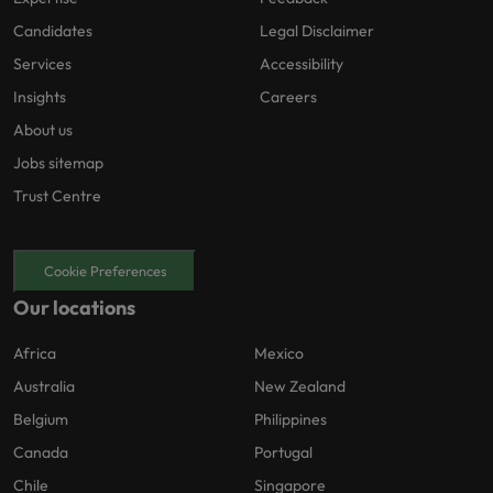
Candidates
Legal Disclaimer
Services
Accessibility
Insights
Careers
About us
Jobs sitemap
Trust Centre
Cookie Preferences
Our locations
Africa
Mexico
Australia
New Zealand
Belgium
Philippines
Canada
Portugal
Chile
Singapore