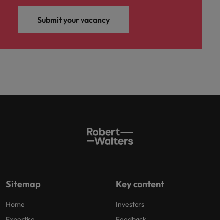
Submit your vacancy
Sitemap
Key content
Home
Investors
Expertise
Feedback