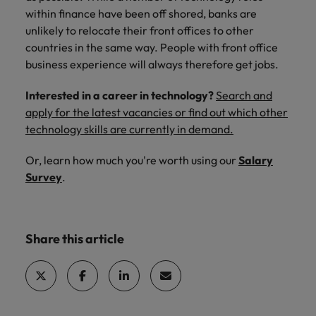
within finance have been off shored, banks are
unlikely to relocate their front offices to other
countries in the same way. People with front office
business experience will always therefore get jobs.
Interested in a career in technology?
Search and
apply for the latest vacancies or find out which other
technology skills are currently in demand.
Or, learn how much you're worth
using our
Salary
Survey
.
Share this article