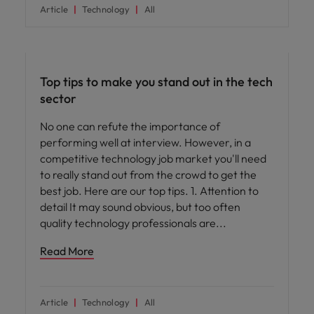
Article
Technology
All
Career advice
Top tips to make you stand out in the tech
sector
No one can refute the importance of
performing well at interview. However, in a
competitive technology job market you'll need
to really stand out from the crowd to get the
best job. Here are our top tips. 1. Attention to
detail It may sound obvious, but too often
quality technology professionals are
Read More
Article
Technology
All