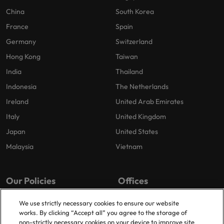
China
South Korea
France
Spain
Germany
Switzerland
Hong Kong
Taiwan
India
Thailand
Indonesia
The Netherlands
Ireland
United Arab Emirates
Italy
United Kingdom
Japan
United States
Malaysia
Vietnam
Our Policies
Offices
Privacy Policy
London
We use strictly necessary cookies to ensure our website
works. By clicking “Accept all” you agree to the storage of
Cookies Policy
Birmingham
non-strictly necessary cookies on your device to improve site