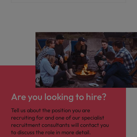
Are you looking to hire?
Tell us about the position you are
recruiting for and one of our specialist
recruitment consultants will contact you
to discuss the role in more detail.