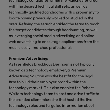
technology candidates within the Manchester area
financial crime
Robert Walters
Belgium
Philippines
solutions.
Transformation
How to interview well and hire the
prevention.
with the desired technical skill sets, as well as
Career Advice
or recruitment
Data & AI
Singapore
Equity, Diversity & Inclusion
best people
Projects, Change & Transformation
technically qualified candidates with a propensity to
Six signs it's time to change jobs
market trends.
Canada
Portugal
Software Engineering
locate having previously worked or studied in the
Human
Sales &
South Korea
Case studies
Chile
Singapore
area. Refining the search enabled the team to reach
Resources
Commercial
Investors
Equity,
Investors
Manufacturing & Engineering
Hiring Advice
Spain
Career Advice
the target candidates through headhunting, as well
Diversity
Talent advisory
Recruit HR
Hire dynamic
Maximising the value of contractors
Access the latest
Mainland China
South Korea
7 killer interview questions to
as leveraging social media advertising and online
&
leaders who will
Switzerland
sales and
investor news
prepare for
Marketing
web advertising to encourage applications from the
Inclusion
empower your
commercial
from Robert
Market intelligence
France
Talent development
Spain
most closely- matched professionals.
Taiwan
workforce and
professionals who
Walters.
Hiring Advice
Our
drive
align with your
Germany
Switzerland
Building an effective mentoring
company's
Thailand
Premium Advertising:
organisational
goals and drive
culture is
programme
growth.
business growth
As Freshfields Bruckhaus Deringer is not typically
Hong Kong
Taiwan
important
The Netherlands
across industries.
known as a technology employer, a Premium
to us. Learn
Advertising Solution was the best fit for the legal
India
United Arab Emirates
Thailand
how our
firm to build their employer brand within the
Business
Projects,
workplace
United Kingdom
Indonesia
The Netherlands
promotes
technology market. This also enabled the Robert
Support
Change &
Work for us
inclusion,
Walters technology team to host and drive traffic to
Transformation
United States
Connect with
Ireland
United Arab Emirates
diversity
the branded client microsite that hosted the live
Our people are the difference. Hear
skilled
Bring on board
and respect
Vietnam
technology roles and targeted information about
stories from our people to learn more
administrative
change-makers
Italy
for all.
United Kingdom