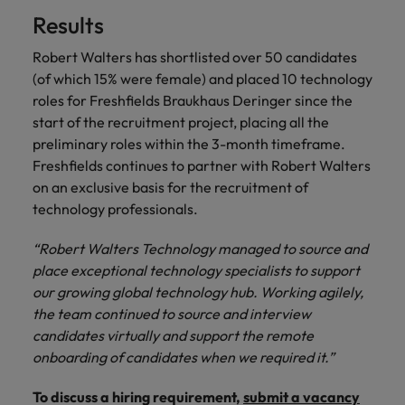
Results
Robert Walters has shortlisted over 50 candidates
(of which 15% were female) and placed 10 technology
roles for Freshfields Braukhaus Deringer since the
start of the recruitment project, placing all the
preliminary roles within the 3-month timeframe.
Freshfields continues to partner with Robert Walters
on an exclusive basis for the recruitment of
technology professionals.
“Robert Walters Technology managed to source and
place exceptional technology specialists to support
our growing global technology hub. Working agilely,
the team continued to source and interview
candidates virtually and support the remote
onboarding of candidates when we required it.”
To discuss a hiring requirement,
submit a vacancy