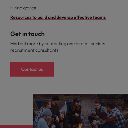
Hiring advice
Resources to build and develop effective teams
Get in touch
Find out more by contacting one of our specialist
recruitment consultants
Contact us