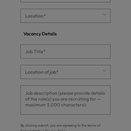
Vacancy Details
By clicking submit, you are agreeing to the terms of
Robert Walters
Privacy Policy
.