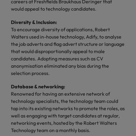
careers at Freshfields Braukhaus Deringer that
and support
about a career at Robert Walters UK
who will lead
professionals
would appeal to technology candidates.
successful
Japan
United States
Learn more
who will enhance
transformations
efficiency across
Diversity & Inclusion:
and drive
Malaysia
Vietnam
your
innovation within
To encourage diversity of applications, Robert
organisation.
your business.
Walters used in-house technology, Adify, to analyse
the job adverts and flag advert structure or language
Manufacturing
Marketing
that would disproportionally appeal to male
& Engineering
candidates. Adopting measures such as CV
Collaborate with
anonymisation eliminated any bias during the
creative
Access technical
selection process.
marketing
specialists who
professionals who
combine
Database & networking:
will amplify your
expertise and
brand’s presence
Renowned for having an extensive network of
innovation to
and deliver
elevate your
technology specialists, the technology team could
impactful
manufacturing
tap into its existing networks to promote the roles, as
campaigns.
and engineering
well as engaging with target candidates at regular,
capabilities.
networking events, hosted by the Robert Walters
Technology team on a monthly basis.