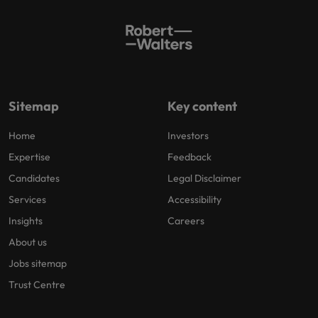
Sitemap
Key content
Home
Investors
Expertise
Feedback
Candidates
Legal Disclaimer
Services
Accessibility
Insights
Careers
About us
Jobs sitemap
Trust Centre