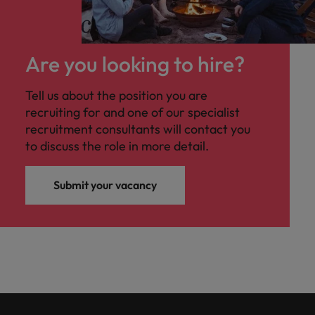
Are you looking to hire?
Tell us about the position you are
recruiting for and one of our specialist
recruitment consultants will contact you
to discuss the role in more detail.
Submit your vacancy