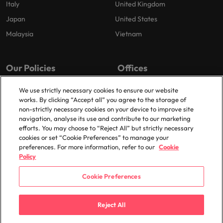
Italy
United Kingdom
Japan
United States
Malaysia
Vietnam
Our Policies
Offices
Privacy Policy
London
We use strictly necessary cookies to ensure our website
works. By clicking “Accept all” you agree to the storage of
Cookies Policy
Birmingham
non-strictly necessary cookies on your device to improve site
Policy Library
Manchester
navigation, analyse its use and contribute to our marketing
efforts. You may choose to “Reject All” but strictly necessary
Milton Keynes
cookies or set “Cookie Preferences” to manage your
preferences. For more information, refer to our
Cookie
Policy
Cookie Preferences
© 2025 Robert Walters Plc. All Rights Reserved.
Reject All