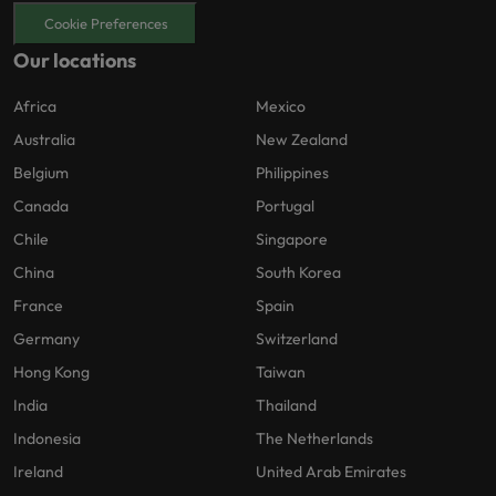
Cookie Preferences
Our locations
Africa
Mexico
Australia
New Zealand
Belgium
Philippines
Canada
Portugal
Chile
Singapore
China
South Korea
France
Spain
Germany
Switzerland
Hong Kong
Taiwan
India
Thailand
Indonesia
The Netherlands
Ireland
United Arab Emirates