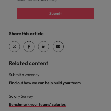
Submit
Share this article
Related content
Submit a vacancy
Find out how we can help build your team
Salary Survey
Benchmark your teams' salaries