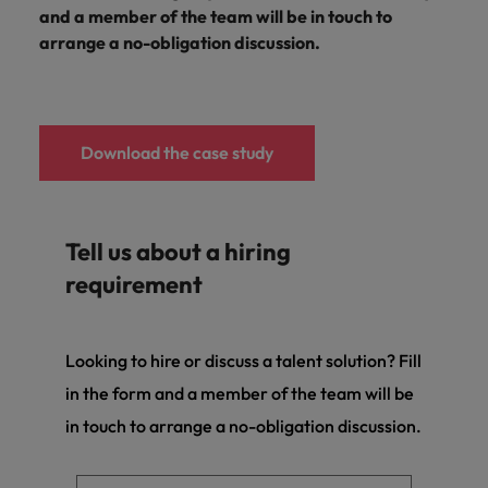
and a member of the team will be in touch to
arrange a no-obligation discussion.
Download the case study
Tell us about a hiring
requirement
Looking to hire or discuss a talent solution? Fill
in the form and a member of the team will be
in touch to arrange a no-obligation discussion.