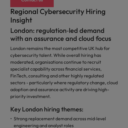
Regional Cybersecurity Hiring
Insight
London: regulation‑led demand
with an assurance and cloud focus
London remains the most competitive UK hub for
cybersecurity talent. While overall hiring has
moderated, organisations continue to recruit
specialist capability across financial services,
FinTech, consulting and other highly regulated
sectors - particularly where regulatory change, cloud
adoption and assurance activity are driving high-
priority investment.
Key London hiring themes:
Strong replacement demand across mid‑level
engineering and analyst roles