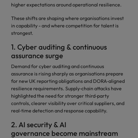
higher expectations around operational resilience.
These shifts are shaping where organisations invest
in capability - and where competition for talent is
strongest.
1. Cyber auditing & continuous
assurance surge
Demand for cyber auditing and continuous
assurance is rising sharply as organisations prepare
for new UK reporting obligations and DORA‑aligned
resilience requirements. Supply‑chain attacks have
highlighted the need for stronger third‑party
controls, clearer visibility over critical suppliers, and
real‑time detection and response capability.
2. AI security & AI
governance become mainstream