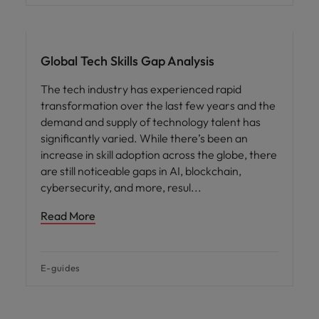
Global Tech Skills Gap Analysis
The tech industry has experienced rapid
transformation over the last few years and the
demand and supply of technology talent has
significantly varied. While there’s been an
increase in skill adoption across the globe, there
are still noticeable gaps in AI, blockchain,
cybersecurity, and more, resul
Read More
E-guides