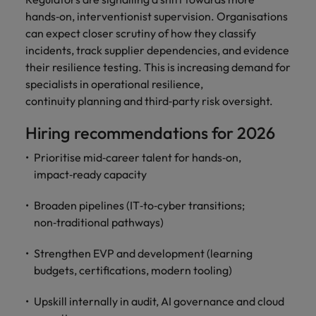
hands‑on, interventionist supervision. Organisations
can expect closer scrutiny of how they classify
incidents, track supplier dependencies, and evidence
their resilience testing. This is increasing demand for
specialists in operational resilience,
continuity planning and third‑party risk oversight.
Hiring recommendations for 2026
Prioritise mid‑career talent for hands‑on,
impact‑ready capacity
Broaden pipelines (IT‑to‑cyber transitions;
non‑traditional pathways)
Strengthen EVP and development (learning
budgets, certifications, modern tooling)
Upskill internally in audit, AI governance and cloud