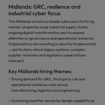
Midlands: GRC, resilience and
industrial cyber focus
The Midlands remains a steady cybersecurity hiring
market, shaped by large industrial supply chains,
ongoing digital transformation and increased
attention on governance and operational resilience.
Organisations are investing in security fundamentals
— particularly where legacy systems, complex
supplier networks and regulatory expectations
intersect.
Key Midlands hiring themes:
Strong demand for GRC, third‑party risk and
operational resilience roles across
manufacturing, logistics and engineering
Increasing need for secure‑by‑design capability as