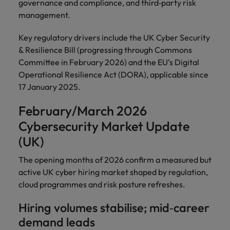
governance and compliance, and third‑party risk
management.
Key regulatory drivers include the UK Cyber Security
& Resilience Bill (progressing through Commons
Committee in February 2026) and the EU’s Digital
Operational Resilience Act (DORA), applicable since
17 January 2025.
February/March 2026
Cybersecurity Market Update
(UK)
The opening months of 2026 confirm a measured but
active UK cyber hiring market shaped by regulation,
cloud programmes and risk posture refreshes.
Hiring volumes stabilise; mid‑career
demand leads