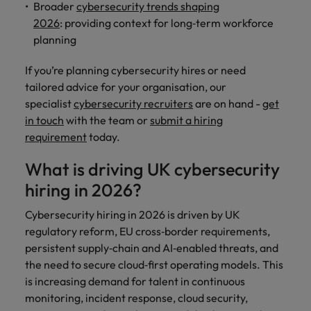
and support
about a career at Robert Walters UK
Broader
cybersecurity trends shaping
who will lead
professionals
successful
2026
: providing context for long‑term workforce
Japan
United States
Learn more
who will enhance
transformations
planning
efficiency across
and drive
Malaysia
Vietnam
your
innovation within
If you’re planning cybersecurity hires or need
organisation.
your business.
tailored advice for your organisation, our
specialist
cybersecurity recruiters
are on hand -
get
Manufacturing
Marketing
in touch
with the team or
submit a hiring
& Engineering
requirement
today.
Collaborate with
creative
Access technical
What is driving UK cybersecurity
marketing
specialists who
professionals who
hiring in 2026?
combine
will amplify your
expertise and
brand’s presence
Cybersecurity hiring in 2026 is driven by UK
innovation to
and deliver
elevate your
regulatory reform, EU cross‑border requirements,
impactful
manufacturing
persistent supply‑chain and AI‑enabled threats, and
campaigns.
and engineering
the need to secure cloud‑first operating models. This
capabilities.
is increasing demand for talent in continuous
monitoring, incident response, cloud security,