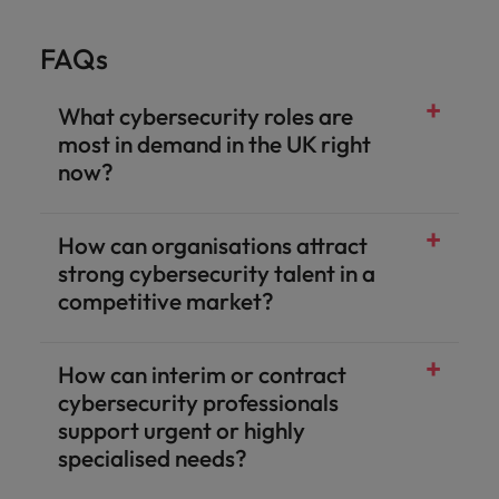
FAQs
What cybersecurity roles are
most in demand in the UK right
now?
How can organisations attract
strong cybersecurity talent in a
competitive market?
How can interim or contract
cybersecurity professionals
support urgent or highly
specialised needs?