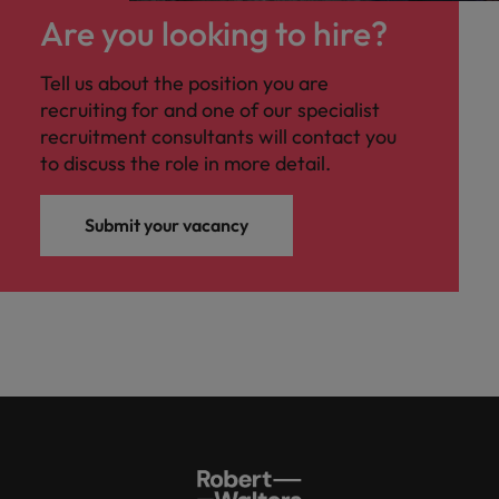
Are you looking to hire?
Tell us about the position you are
recruiting for and one of our specialist
recruitment consultants will contact you
to discuss the role in more detail.
Submit your vacancy