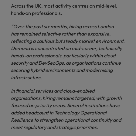
Across the UK, most activity centres on mid‑level,
hands‑on professionals.
“Over the past six months, hiring across London
has remained selective rather than expansive,
reflecting a cautious but steady market environment.
Demand is concentrated on mid-career, technically
hands-on professionals, particularly within cloud
security and DevSecOps, as organisations continue
securing hybrid environments and modernising
infrastructure.
In financial services and cloud-enabled
organisations, hiring remains targeted, with growth
focused on priority areas. Several institutions have
added headcount in Technology Operational
Resilience to strengthen operational continuity and
meet regulatory and strategic priorities.