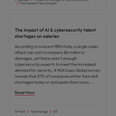
Permanent recruitment
AI in recruitment
The impact of AI & cybersecurity talent
shortages on salaries
According to a recent IBM study, a single cyber
attack can cost a company $6 million in
damages, yet there aren’t enough
cybersecurity experts to meet the increased
demand for security. A McKinsey Global survey
reveals that 87% of companies either face skill
shortages today or anticipate them soon.
Read More
Article
Technology
All