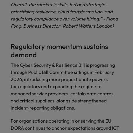
Overall, the market is skills-led and strategic -
prioritising resilience, cloud transformation, and
regulatory compliance over volume hiring.” - Fiona
Fung, Business Director (Robert Walters London)
Regulatory momentum sustains
demand
The Cyber Security & Resilience Bill is progressing
through Public Bill Committee sittings in February
2026, introducing more proportionate powers
for regulators and expanding the regime to
managed service providers, certain data centres,
and critical suppliers, alongside strengthened
incident‑reporting obligations.
For organisations operating in or serving the EU,
DORA continues to anchor expectations around ICT