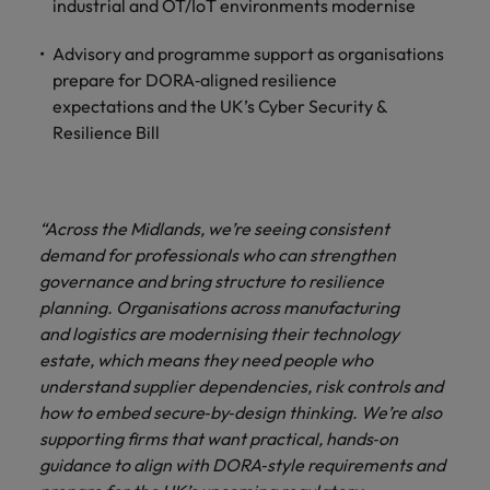
industrial and OT/IoT environments modernise
Advisory and programme support as organisations
prepare for DORA‑aligned resilience
expectations and the UK’s Cyber Security &
Resilience Bill
“Across the Midlands, we’re seeing consistent
demand for professionals who can strengthen
governance and bring structure to resilience
planning. Organisations across manufacturing
and logistics are modernising their technology
estate, which means they need people who
understand supplier dependencies, risk controls and
how to embed secure‑by‑design thinking. We’re also
supporting firms that want practical, hands‑on
guidance to align with DORA‑style requirements and