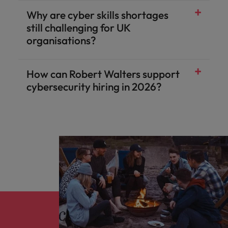
Why are cyber skills shortages
still challenging for UK
organisations?
How can Robert Walters support
cybersecurity hiring in 2026?