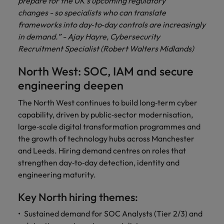
prepare for the UK’s upcoming regulatory
changes - so specialists who can translate
frameworks into day‑to‑day controls are increasingly
in demand.” - Ajay Hayre, Cybersecurity
Recruitment Specialist (Robert Walters Midlands)
North West: SOC, IAM and secure
engineering deepen
The North West continues to build long‑term cyber
capability, driven by public‑sector modernisation,
large‑scale digital transformation programmes and
the growth of technology hubs across Manchester
and Leeds. Hiring demand centres on roles that
strengthen day‑to‑day detection, identity and
engineering maturity.
Key North hiring themes:
Sustained demand for SOC Analysts (Tier 2/3) and