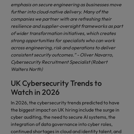
emphasis on secure engineering as businesses move
further into cloud‑native delivery. Many of the
companies we partner with are refreshing their
resilience and supplier‑oversight frameworks as part
of wider transformation initiatives, which creates
strong opportunities for specialists who can work
across engineering, risk and operations to deliver
consistent security outcomes.” - Oliver Navarro,
Cybersecurity Recruitment Specialist (Robert
Walters North)
UK Cybersecurity Trends to
Watch in 2026
In 2026, the cybersecurity trends predicted to have
the biggest impact on UK hiring include the surge in
cyber auditing, the need to secure AI systems, the
integration of data governance into cyber roles,
continued shortages in cloud and identity talent, and