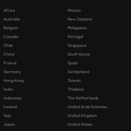
Africa
Mexico
Australia
New Zealand
Belgium
Philippines
Canada
Portugal
Chile
Singapore
China
South Korea
France
Spain
Germany
Switzerland
Hong Kong
Taiwan
India
Thailand
Indonesia
The Netherlands
Ireland
United Arab Emirates
Italy
United Kingdom
Japan
United States