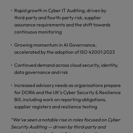
Rapid growth in Cyber IT Auditing, driven by
third‑party and fourth‑party risk, supplier
assurance requirements and the shift towards
continuous monitoring
Growing momentum in AI Governance,
accelerated by the adoption of ISO 42001:2023
Continued demand across cloud security, identity,
data governance and risk
Increased advisory needs as organisations prepare
for DORA and the UK’s Cyber Security & Resilience
Bill, including work on reporting obligations,
supplier registers and resilience testing
“We’ve seen a notable rise in roles focused on Cyber
Security Auditing — driven by third‑party and