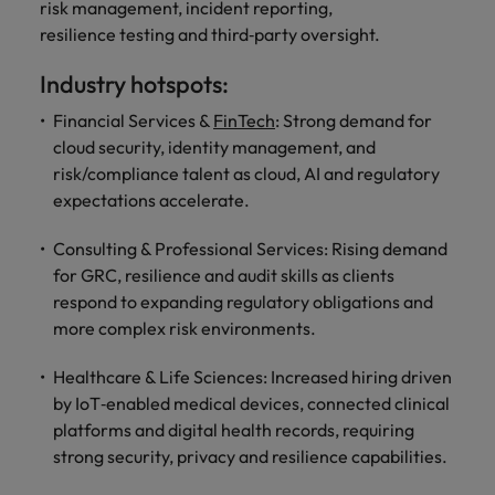
risk management, incident reporting,
resilience testing and third‑party oversight.
Industry hotspots:
Financial Services &
FinTech
: Strong demand for
cloud security, identity management, and
risk/compliance talent as cloud, AI and regulatory
expectations accelerate.
Consulting & Professional Services: Rising demand
for GRC, resilience and audit skills as clients
respond to expanding regulatory obligations and
more complex risk environments.
Healthcare & Life Sciences: Increased hiring driven
by IoT‑enabled medical devices, connected clinical
platforms and digital health records, requiring
strong security, privacy and resilience capabilities.