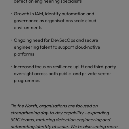
detection engineering specialists
Growth in IAM, identity automation and
governance as organisations scale cloud
environments
Ongoing need for DevSecOps and secure
engineering talent to support cloud‑native
platforms
Increased focus on resilience uplift and third‑party
oversight across both public‑ and private‑sector
programmes
“In the North, organisations are focused on
strengthening day‑to‑day capability - expanding
SOC teams, maturing detection engineering and
automating identity at scale. We’re also seeing more