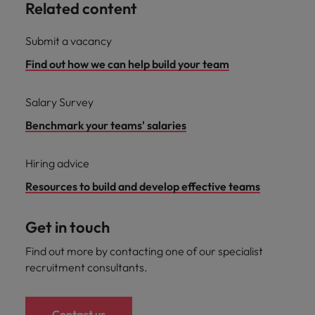
Related content
Submit a vacancy
Find out how we can help build your team
Salary Survey
Benchmark your teams' salaries
Hiring advice
Resources to build and develop effective teams
Get in touch
Find out more by contacting one of our specialist
recruitment consultants.
Contact us