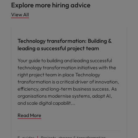
Explore more hiring advice
View All
Hiring advice
Technology transformation: Building &
leading a successful project team
Your guide to building and leading successful
technology transformation initiatives with the
right project team in place Technology
transformation is a critical driver of innovation,
efficiency, and long-term business success. As
organisations modernise systems, adopt AI,
and scale digital capabilit
Read More
E-guides
Projects, change & transformation