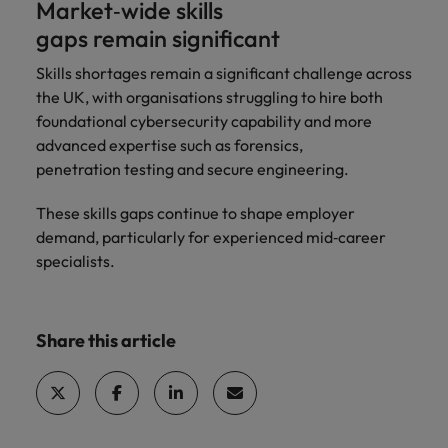
Market‑wide skills
gaps remain significant
Skills shortages remain a significant challenge across
the UK, with organisations struggling to hire both
foundational cybersecurity capability and more
advanced expertise such as forensics,
penetration testing and secure engineering.
These skills gaps continue to shape employer
demand, particularly for experienced mid‑career
specialists.
Share this article