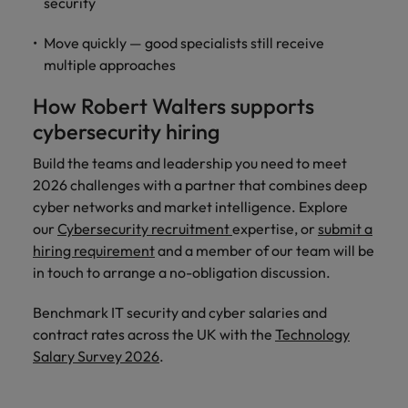
security
Move quickly — good specialists still receive
multiple approaches
How Robert Walters supports
cybersecurity hiring
Build the teams and leadership you need to meet
2026 challenges with a partner that combines deep
cyber networks and market intelligence. Explore
our
Cybersecurity recruitment
expertise, or
submit a
hiring requirement
and a member of our team will be
in touch to arrange a no-obligation discussion.
Benchmark IT security and cyber salaries and
contract rates across the UK with the
Technology
Salary Survey 2026
.