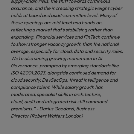
supply‑chain risks, the shift towards continuous
assurance, and the increasing strategic weight cyber
holds at board and audit‑committee level. Many of
these openings are mid‑level and hands‑on,
reflecting a market that’s stabilising rather than
expanding. Financial services and FinTech continue
to show stronger vacancy growth than the national
average, especially for cloud, data and security roles.
We’re also seeing growing momentum in AI
Governance, prompted by emerging standards like
ISO 42001:2023, alongside continued demand for
cloud security, DevSecOps, threat intelligence and
compliance talent. While salary growth has
moderated, specialist skills in architecture,
cloud, audit and integrated risk still command
premiums.” - Darius Goodarzi, Business
Director (Robert Walters London)