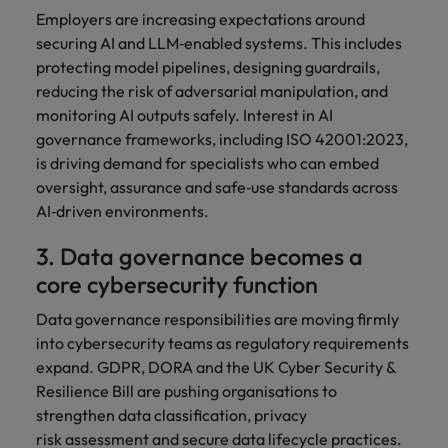
Employers are increasing expectations around
securing AI and LLM‑enabled systems. This includes
protecting model pipelines, designing guardrails,
reducing the risk of adversarial manipulation, and
monitoring AI outputs safely. Interest in AI
governance frameworks, including ISO 42001:2023,
is driving demand for specialists who can embed
oversight, assurance and safe‑use standards across
AI‑driven environments.
3. Data governance becomes a
core cybersecurity function
Data governance responsibilities are moving firmly
into cybersecurity teams as regulatory requirements
expand. GDPR, DORA and the UK Cyber Security &
Resilience Bill are pushing organisations to
strengthen data classification, privacy
risk assessment and secure data lifecycle practices.