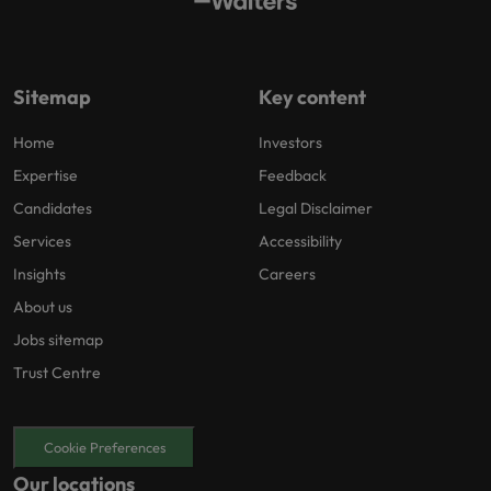
Sitemap
Key content
Home
Investors
Expertise
Feedback
Candidates
Legal Disclaimer
Services
Accessibility
Insights
Careers
About us
Jobs sitemap
Trust Centre
Cookie Preferences
Our locations