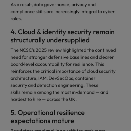
As a result, data governance, privacy and
compliance skills are increasingly integral to cyber
roles.
4. Cloud & identity security remain
structurally undersupplied
The NCSC’s 2025 review highlighted the continued
need for stronger defensive baselines and clearer
board‑level accountability for resilience. This
reinforces the critical importance of cloud security
architecture, IAM, DevSecOps, container
security and detection engineering. These
skills remain among the most in‑demand — and
hardest to hire — across the UK.
5. Operational resilience
expectations mature
Regulators are signalling a shift towards more