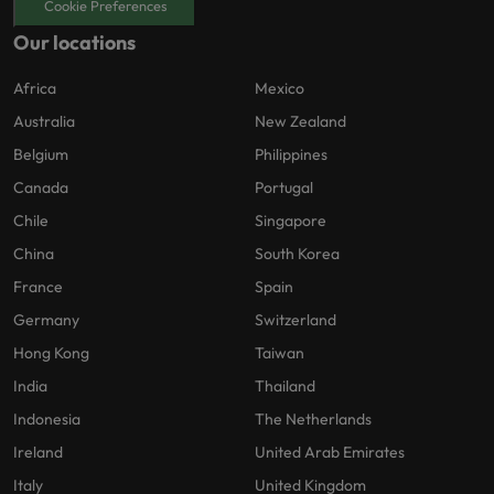
Cookie Preferences
Our locations
Africa
Mexico
Australia
New Zealand
Belgium
Philippines
Canada
Portugal
Chile
Singapore
China
South Korea
France
Spain
Germany
Switzerland
Hong Kong
Taiwan
India
Thailand
Indonesia
The Netherlands
Ireland
United Arab Emirates
Italy
United Kingdom