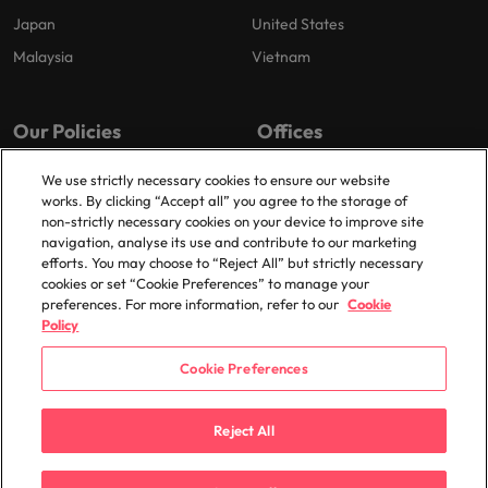
Japan
United States
Malaysia
Vietnam
Our Policies
Offices
Privacy Policy
London
We use strictly necessary cookies to ensure our website
works. By clicking “Accept all” you agree to the storage of
Cookies Policy
Birmingham
non-strictly necessary cookies on your device to improve site
Policy Library
Manchester
navigation, analyse its use and contribute to our marketing
efforts. You may choose to “Reject All” but strictly necessary
Milton Keynes
cookies or set “Cookie Preferences” to manage your
preferences. For more information, refer to our
Cookie
Policy
Cookie Preferences
© 2025 Robert Walters Plc. All Rights Reserved.
Reject All