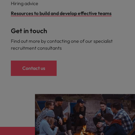
Hiring advice
Resources to build and develop effective teams
Get in touch
Find out more by contacting one of our specialist
recruitment consultants
Contact us