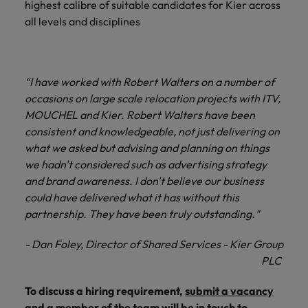
highest calibre of suitable candidates for Kier across
and support
about a career at Robert Walters UK
who will lead
professionals
all levels and disciplines
successful
Japan
United States
Learn more
who will enhance
transformations
efficiency across
and drive
Malaysia
Vietnam
your
innovation within
organisation.
your business.
“I have worked with Robert Walters on a number of
occasions on large scale relocation projects with ITV,
MOUCHEL and Kier. Robert Walters have been
Manufacturing
Marketing
consistent and knowledgeable, not just delivering on
& Engineering
Collaborate with
what we asked but advising and planning on things
creative
Access technical
we hadn't considered such as advertising strategy
marketing
specialists who
and brand awareness. I don't believe our business
professionals who
combine
will amplify your
could have delivered what it has without this
expertise and
brand’s presence
innovation to
partnership. They have been truly outstanding."
and deliver
elevate your
impactful
manufacturing
- Dan Foley, Director of Shared Services - Kier Group
campaigns.
and engineering
PLC
capabilities.
To discuss a hiring requirement,
submit a vacancy
and a member of the team will be in touch to