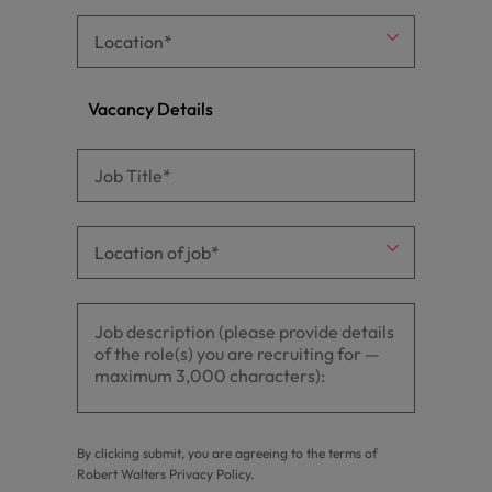
Vacancy Details
By clicking submit, you are agreeing to the terms of
Robert Walters
Privacy Policy
.