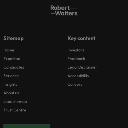
Sitemap
Key content
Home
Investors
Expertise
Feedback
Candidates
Legal Disclaimer
Services
Accessibility
Insights
Careers
About us
Jobs sitemap
Trust Centre