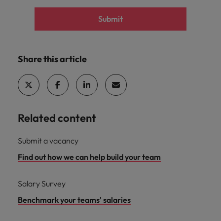
Submit
Share this article
Related content
Submit a vacancy
Find out how we can help build your team
Salary Survey
Benchmark your teams' salaries