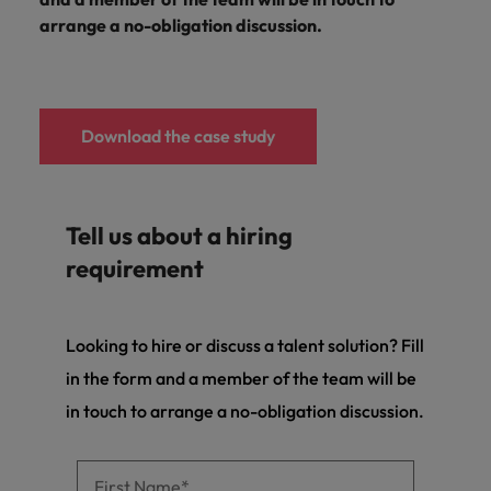
arrange a no-obligation discussion.
Download the case study
Tell us about a hiring
requirement
Looking to hire or discuss a talent solution? Fill
in the form and a member of the team will be
in touch to arrange a no-obligation discussion.