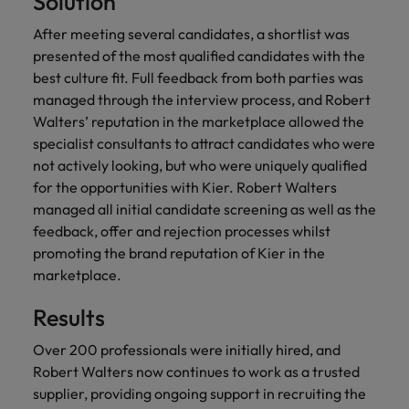
Solution
financial crime
Robert Walters
Belgium
Philippines
solutions.
Transformation
How to interview well and hire the
prevention.
Career Advice
or recruitment
Data & AI
After meeting several candidates, a shortlist was
Singapore
Equity, Diversity & Inclusion
best people
Projects, Change & Transformation
Six signs it's time to change jobs
market trends.
Canada
Portugal
Software Engineering
presented of the most qualified candidates with the
Human
Sales &
South Korea
Case studies
best culture fit. Full feedback from both parties was
Chile
Singapore
Resources
Commercial
Investors
Equity,
Investors
Manufacturing & Engineering
managed through the interview process, and Robert
Hiring Advice
Spain
Career Advice
Diversity
Talent advisory
Walters’ reputation in the marketplace allowed the
Recruit HR
Hire dynamic
Maximising the value of contractors
Access the latest
Mainland China
South Korea
7 killer interview questions to
&
leaders who will
Switzerland
sales and
specialist consultants to attract candidates who were
investor news
prepare for
Marketing
Inclusion
empower your
commercial
from Robert
not actively looking, but who were uniquely qualified
Market intelligence
France
Talent development
Spain
Taiwan
workforce and
professionals who
Walters.
Hiring Advice
for the opportunities with Kier. Robert Walters
Our
drive
align with your
Germany
Switzerland
Building an effective mentoring
managed all initial candidate screening as well as the
company's
Thailand
organisational
goals and drive
culture is
programme
feedback, offer and rejection processes whilst
growth.
business growth
Hong Kong
Taiwan
important
The Netherlands
promoting the brand reputation of Kier in the
across industries.
to us. Learn
marketplace.
India
United Arab Emirates
Thailand
how our
Business
Projects,
workplace
Results
United Kingdom
Indonesia
The Netherlands
promotes
Support
Change &
Work for us
inclusion,
Transformation
Over 200 professionals were initially hired, and
United States
Connect with
Ireland
United Arab Emirates
diversity
Robert Walters now continues to work as a trusted
Our people are the difference. Hear
skilled
Bring on board
and respect
Vietnam
supplier, providing ongoing support in recruiting the
stories from our people to learn more
administrative
change-makers
Italy
for all.
United Kingdom