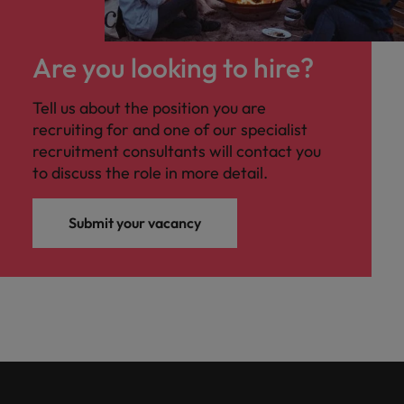
Are you looking to hire?
Tell us about the position you are
recruiting for and one of our specialist
recruitment consultants will contact you
to discuss the role in more detail.
Submit your vacancy