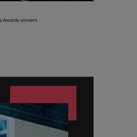
e Awards winners