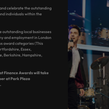
and celebrate the outstanding
d individuals within the
e outstanding local businesses
omy and employment in London
us award categories (This
tfordshire, Essex,
e, Berkshire, Hampshire,
t Finance Awards will take
ber at Park Plaza
.