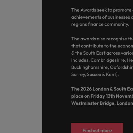
The Awards seek to promote 
achievements of businesses an
regions finance community.
The awards also recognise th
that contribute to the econ
& the South East across vario
includes: Cambridgeshire, Her
Buckinghamshire, Oxfordshir
Surrey, Sussex & Kent).
The 2026 London & South Eas
place on Friday 13th Novem
Westminster Bridge, London
Find out more