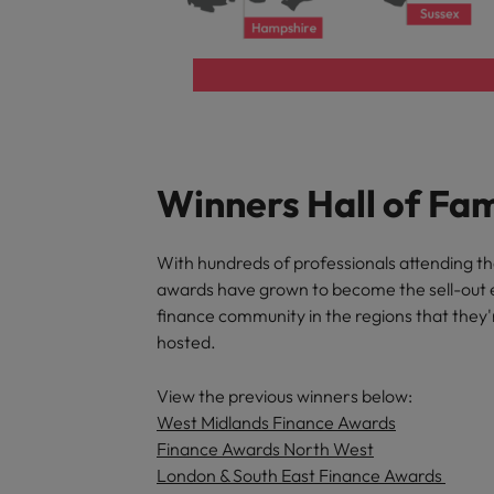
Winners Hall of Fa
With hundreds of professionals attending t
awards have grown to become the sell-out 
finance community in the regions that they'
hosted.
View the previous winners below:
West Midlands Finance Awards
Finance Awards North West
London & South East Finance Awards