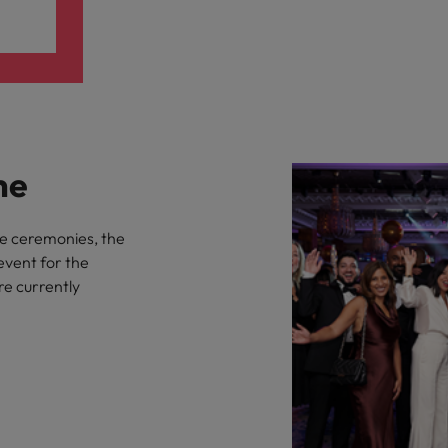
me
he ceremonies, the
event for the
re currently