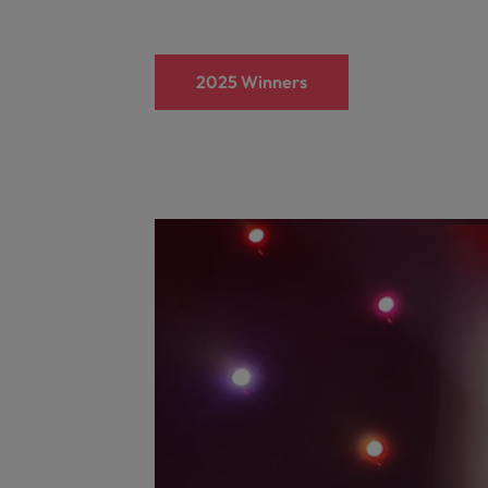
2025 Winners