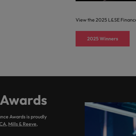
Vietnam
View the 2025 L&SE Financ
2025 Winners
 Awards
nce Awards is proudly
CA
,
Mills & Reeve
,