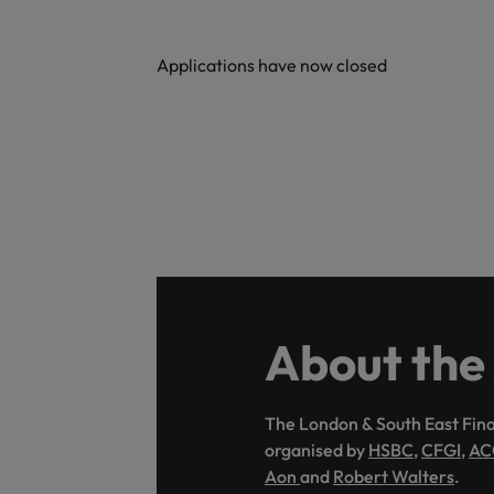
Malaysia
Applications have now closed
About the
The London & South East Fina
organised by
HSBC
,
CFGI
,
AC
Aon
and
Robert Walters
.