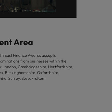
ent Area
th East Finance Awards accepts
nominations from businesses within the
ns: London, Cambridgeshire, Hertfordshire,
ex, Buckinghamshire, Oxfordshire,
ire, Surrey, Sussex & Kent