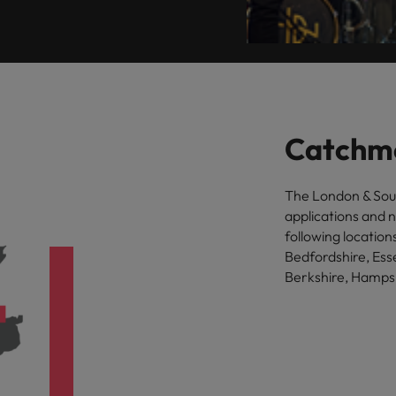
Catchm
The London & Sou
applications and 
following locatio
Bedfordshire, Ess
Berkshire, Hampsh