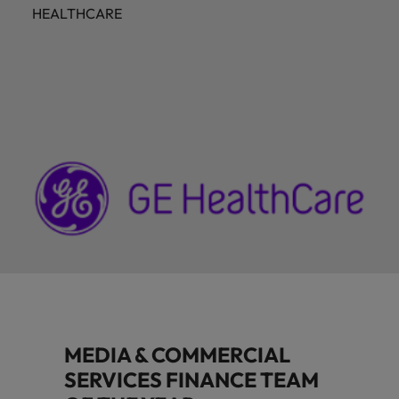
HEALTHCARE
MEDIA & COMMERCIAL
SERVICES FINANCE TEAM