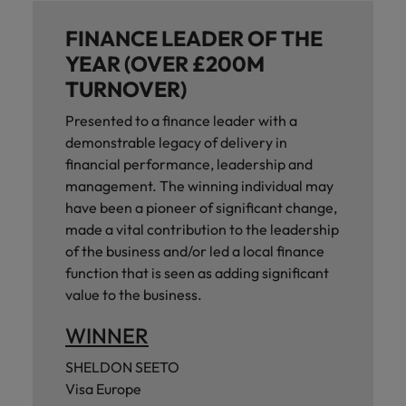
FINANCE LEADER OF THE
YEAR (OVER £200M
TURNOVER)
Presented to a finance leader with a
demonstrable legacy of delivery in
financial performance, leadership and
management. The winning individual may
have been a pioneer of significant change,
made a vital contribution to the leadership
of the business and/or led a local finance
function that is seen as adding significant
value to the business.
WINNER
SHELDON SEETO
Visa Europe