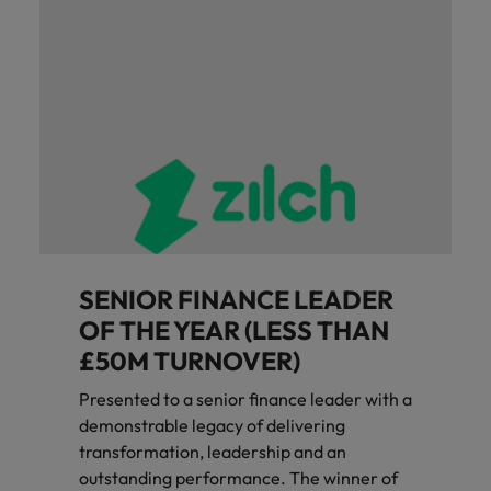
SENIOR FINANCE LEADER
OF THE YEAR (LESS THAN
£50M TURNOVER)
Presented to a senior finance leader with a
demonstrable legacy of delivering
transformation, leadership and an
outstanding performance. The winner of