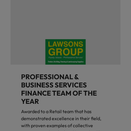
PROFESSIONAL &
BUSINESS SERVICES
FINANCE TEAM OF THE
YEAR
Awarded to a Retail team that has
demonstrated excellence in their field,
with proven examples of collective