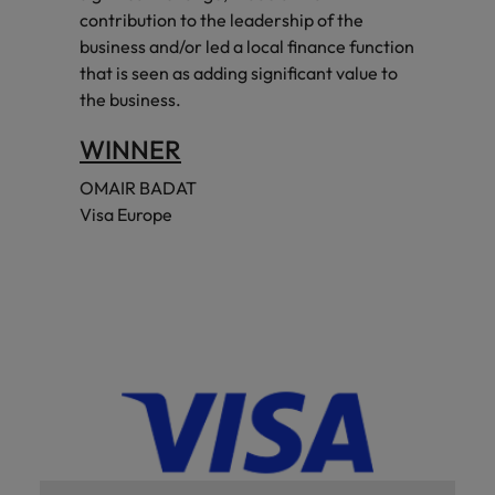
contribution to the leadership of the
business and/or led a local finance function
that is seen as adding significant value to
the business.
WINNER
OMAIR BADAT
Visa Europe