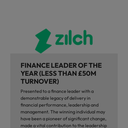
FINANCE LEADER OF THE
YEAR (LESS THAN £50M
TURNOVER)
Presented to a finance leader with a
demonstrable legacy of delivery in
financial performance, leadership and
management. The winning individual may
have been a pioneer of significant change,
made a vital contribution to the leadership