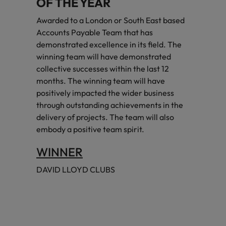
OF THE YEAR
Awarded to a London or South East based
Accounts Payable Team that has
demonstrated excellence in its field. The
winning team will have demonstrated
collective successes within the last 12
months. The winning team will have
positively impacted the wider business
through outstanding achievements in the
delivery of projects. The team will also
embody a positive team spirit.
WINNER
DAVID LLOYD CLUBS