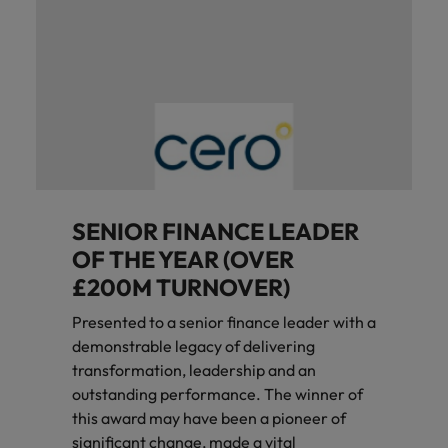
SENIOR FINANCE LEADER
OF THE YEAR (OVER
£200M TURNOVER)
Presented to a senior finance leader with a
demonstrable legacy of delivering
transformation, leadership and an
outstanding performance. The winner of
this award may have been a pioneer of
significant change, made a vital