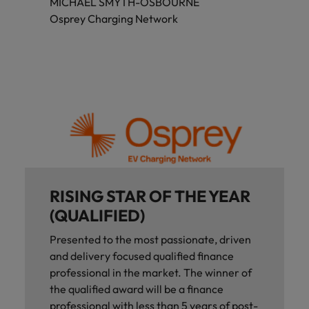
MICHAEL SMYTH-OSBOURNE
Osprey Charging Network
RISING STAR OF THE YEAR
(QUALIFIED)
Presented to the most passionate, driven
and delivery focused qualified finance
professional in the market. The winner of
the qualified award will be a finance
professional with less than 5 years of post-