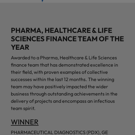
PHARMA, HEALTHCARE & LIFE
SCIENCES FINANCE TEAM OF THE
YEAR
Awarded to a Pharma, Healthcare & Life Sciences
finance team that has demonstrated excellence in
their field, with proven examples of collective
successes within the last 12 months. The winning
team may have positively impacted the wider
business through outstanding achievements in the
delivery of projects and encompass an infectious
team spirit.
WINNER
PHARMACEUTICAL DIAGNOSTICS (PDX), GE