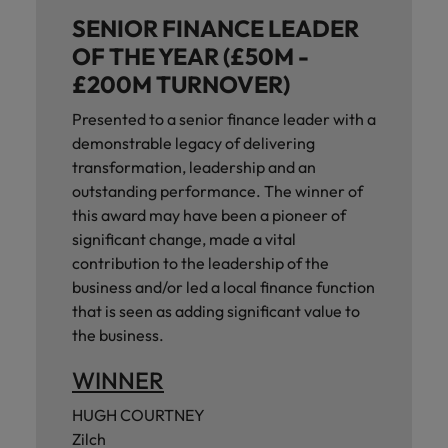
SENIOR FINANCE LEADER
OF THE YEAR (£50M -
£200M TURNOVER)
Presented to a senior finance leader with a
demonstrable legacy of delivering
transformation, leadership and an
outstanding performance. The winner of
this award may have been a pioneer of
significant change, made a vital
contribution to the leadership of the
business and/or led a local finance function
that is seen as adding significant value to
the business.
WINNER
HUGH COURTNEY
Zilch