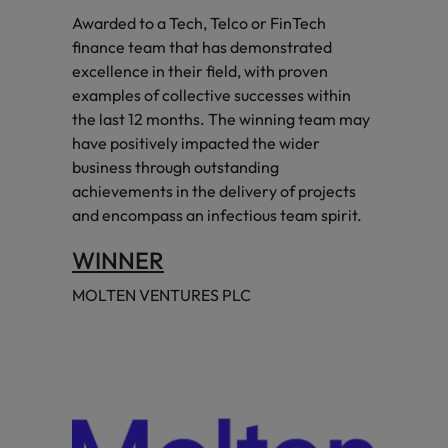
Awarded to a Tech, Telco or FinTech
finance team that has demonstrated
excellence in their field, with proven
examples of collective successes within
the last 12 months. The winning team may
have positively impacted the wider
business through outstanding
achievements in the delivery of projects
and encompass an infectious team spirit.
WINNER
MOLTEN VENTURES PLC