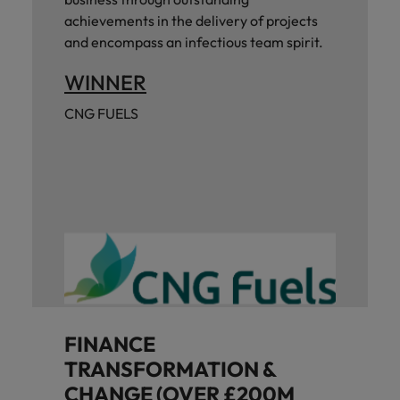
achievements in the delivery of projects
and encompass an infectious team spirit.
WINNER
CNG FUELS
FINANCE
TRANSFORMATION &
CHANGE (OVER £200M