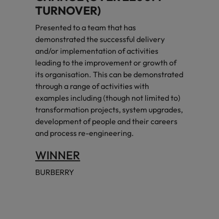
TURNOVER)
Presented to a team that has
demonstrated the successful delivery
and/or implementation of activities
leading to the improvement or growth of
its organisation. This can be demonstrated
through a range of activities with
examples including (though not limited to)
transformation projects, system upgrades,
development of people and their careers
and process re-engineering.
WINNER
BURBERRY