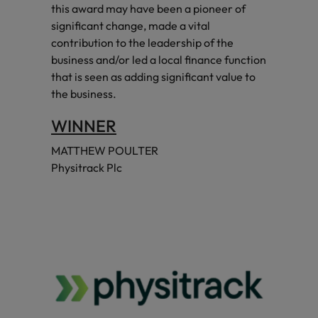
this award may have been a pioneer of
significant change, made a vital
contribution to the leadership of the
business and/or led a local finance function
that is seen as adding significant value to
the business.
WINNER
MATTHEW POULTER
Physitrack Plc