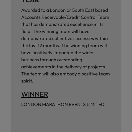
Awarded to a London or South East based
Accounts Receivable/Credit Control Team
that has demonstrated excellence in its
field. The winning team will have
demonstrated collective successes within
the last 12 months. The winning team will
have positively impacted the wider
business through outstanding
achievements in the delivery of projects.
The team will also embody a positive team
spirit.
WINNER
LONDON MARATHON EVENTS LIMITED