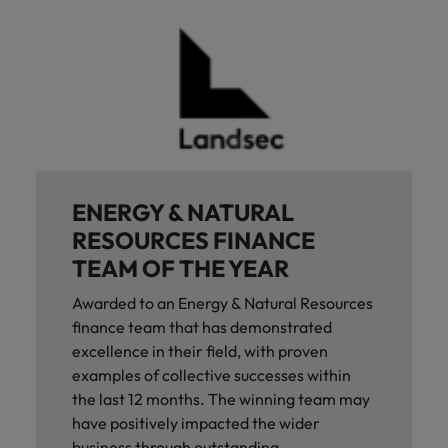
ENERGY & NATURAL
RESOURCES FINANCE
TEAM OF THE YEAR
Awarded to an Energy & Natural Resources
finance team that has demonstrated
excellence in their field, with proven
examples of collective successes within
the last 12 months. The winning team may
have positively impacted the wider
business through outstanding