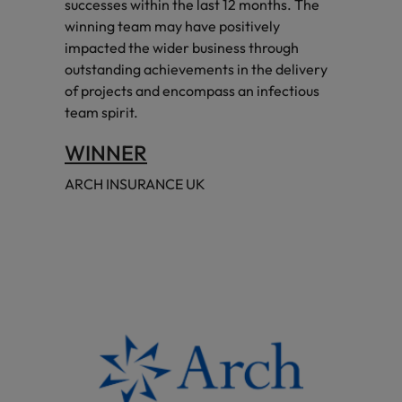
successes within the last 12 months. The
winning team may have positively
impacted the wider business through
outstanding achievements in the delivery
of projects and encompass an infectious
team spirit.
WINNER
ARCH INSURANCE UK