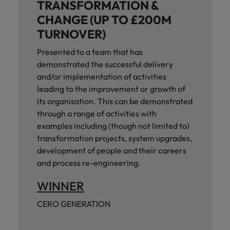
TRANSFORMATION &
CHANGE (UP TO £200M
TURNOVER)
Presented to a team that has
demonstrated the successful delivery
and/or implementation of activities
leading to the improvement or growth of
its organisation. This can be demonstrated
through a range of activities with
examples including (though not limited to)
transformation projects, system upgrades,
development of people and their careers
and process re-engineering.
WINNER
CERO GENERATION