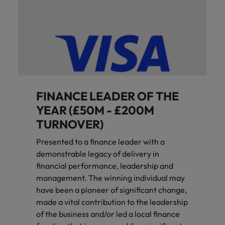
FINANCE LEADER OF THE
YEAR (£50M - £200M
TURNOVER)
Presented to a finance leader with a
demonstrable legacy of delivery in
financial performance, leadership and
management. The winning individual may
have been a pioneer of significant change,
made a vital contribution to the leadership
of the business and/or led a local finance