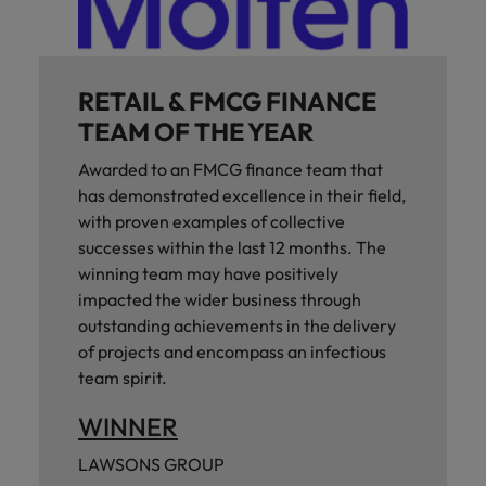
RETAIL & FMCG FINANCE
TEAM OF THE YEAR
Awarded to an FMCG finance team that
has demonstrated excellence in their field,
with proven examples of collective
successes within the last 12 months. The
winning team may have positively
impacted the wider business through
outstanding achievements in the delivery
of projects and encompass an infectious
team spirit.
WINNER
LAWSONS GROUP