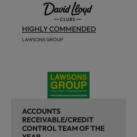
HIGHLY COMMENDED
LAWSONS GROUP
ACCOUNTS
RECEIVABLE/CREDIT
CONTROL TEAM OF THE
YEAR