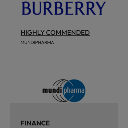
HIGHLY COMMENDED
MUNDIPHARMA
FINANCE