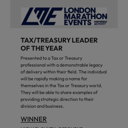
TAX/TREASURY LEADER
OF THE YEAR
Presented to a Tax or Treasury
professional with a demonstrable legacy
of delivery within their field. The individual
will be rapidly making a name for
themselves in the Tax or Treasury world.
They will be able to share examples of
providing strategic direction to their
division and business.
WINNER