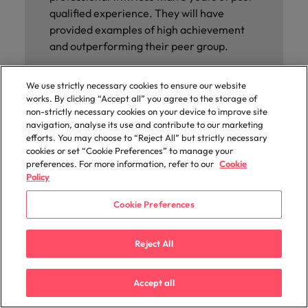
qualified experience. They will have
provided examples of high achievement
and outperforming their peer group.
WINNER
We use strictly necessary cookies to ensure our website
works. By clicking “Accept all” you agree to the storage of
EDGAR FERREIRA
non-strictly necessary cookies on your device to improve site
Medequip
navigation, analyse its use and contribute to our marketing
efforts. You may choose to “Reject All” but strictly necessary
cookies or set “Cookie Preferences” to manage your
preferences. For more information, refer to our
Cookie
Policy
Cookie Preferences
Reject All
Accept all
RISING STAR OF THE YEAR