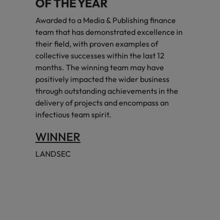
OF THE YEAR
Awarded to a Media & Publishing finance
team that has demonstrated excellence in
their field, with proven examples of
collective successes within the last 12
months. The winning team may have
positively impacted the wider business
through outstanding achievements in the
delivery of projects and encompass an
infectious team spirit.
WINNER
LANDSEC