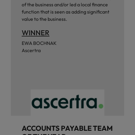
of the business and/or led a local finance
function that is seen as adding significant
value to the business.
WINNER
EWA BOCHNAK
Ascertra
ACCOUNTS PAYABLE TEAM