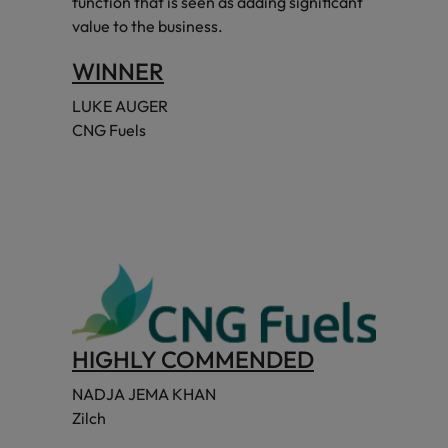
function that is seen as adding significant
value to the business.
WINNER
LUKE AUGER
CNG Fuels
HIGHLY COMMENDED
NADJA JEMA KHAN
Zilch