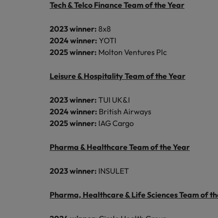
Tech & Telco Finance Team of the Year
Malaysia
2023 winner:
8x8
2024 winner:
YOTI
2025 winner:
Molton Ventures Plc
Leisure & Hospitality Team of the Year
2023 winner:
TUI UK&I
2024 winner:
British Airways
2025 winner:
IAG Cargo
Pharma & Healthcare Team of the Year
2023 winner:
INSULET
Pharma, Healthcare & Life Sciences Team of th