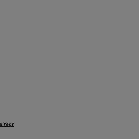
Vietnam
e Year