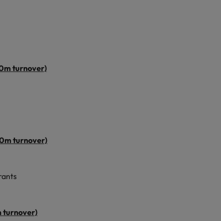
50m turnover)
00m turnover)
rants
 turnover)