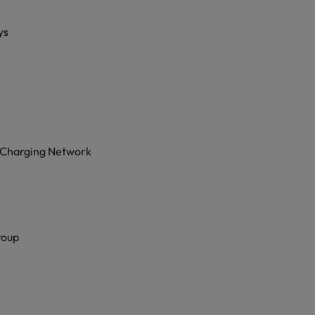
ys
 Charging Network
roup