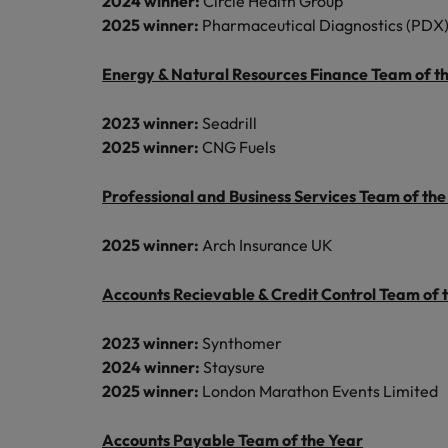
2024 winner:
Circle Health Group
2025 winner:
Pharmaceutical Diagnostics (PDX)
Energy & Natural Resources Finance Team of t
2023 winner:
Seadrill
2025 winner:
CNG Fuels
Professional and Business Services Team of the
2025 winner:
Arch Insurance UK
Accounts Recievable & Credit Control Team of 
2023 winner:
Synthomer
2024 winner:
Staysure
2025 winner:
London Marathon Events Limited
Accounts Payable Team of the Year