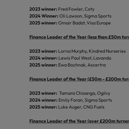
2023 winner:
Fred Fowler, Coty
2024 Winner:
Oli Lawson, Sigma Sports
2025 winner:
Omair Badat, Visa Europe
Finance Leader of the Year (less than £50m tur
2023 winner:
Lorna Murphy, Kindred Nurseries
2024 winner:
Lewis Paul West, Lavanda
2025 winner:
Ewa Bochnak, Ascertra
Finance Leader of the Year (£50m - £200m tur
2023 winner:
Tamara Chisanga, Ogilvy
2024 winner:
Emily Foran, Sigma Sports
2025 winner:
Luke Auger, CNG Fuels
Finance Leader of the Year (over £200m turno