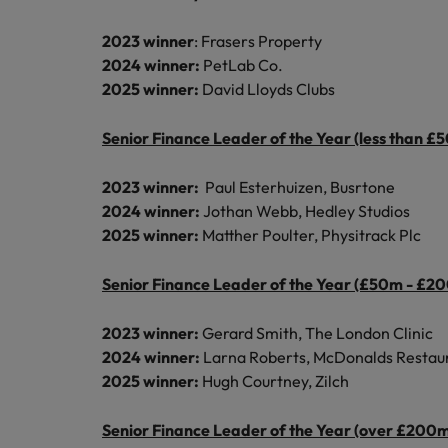
2023 winner
: Frasers Property
2024 winner:
PetLab Co.
2025 winner:
David Lloyds Clubs
Senior Finance Leader of the Year (less than £
2023 winner:
Paul Esterhuizen, Busrtone
2024 winner:
Jothan Webb, Hedley Studios
2025 winner:
Matther Poulter, Physitrack Plc
Senior Finance Leader of the Year (£50m - £2
2023 winner:
Gerard Smith, The London Clinic
2024 winner:
Larna Roberts, McDonalds Restau
2025 winner:
Hugh Courtney, Zilch
Senior Finance Leader of the Year (over £200m