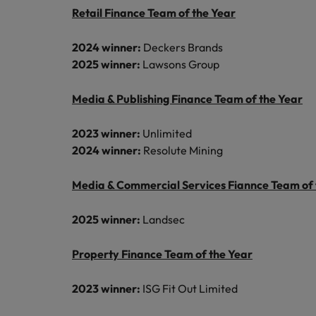
Canada
Talent advisory
Retail Finance Team of the Year
How to interview well and hire 
Manufacturing & Engineering
Chile
Investors
Market intelligence
2024 winner:
Deckers Brands
Mainland China
2025 winner:
Lawsons Group
Career Advice
Marketing
Six signs it's time to change job
France
Media & Publishing Finance Team of the Year
Germany
Hiring Advice
2023 winner:
Unlimited
Maximising the value of contra
2024 winner:
Resolute Mining
Hong Kong
Media & Commercial Services Fiannce Team of 
India
Career Advice
7 killer interview questions to 
Indonesia
Work for us
2025 winner:
Landsec
Ireland
Our people are the difference. Hear
Property Finance Team of the Year
Hiring Advice
stories from our people to learn more
Building an effective mentori
Italy
about a career at Robert Walters UK
2023 winner:
ISG Fit Out Limited
Japan
Learn more