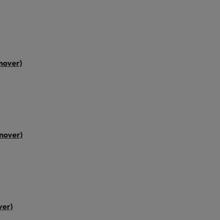
nover)
nover)
ver)