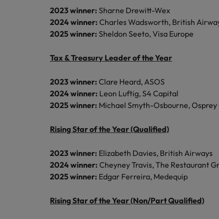
2023 winner:
Sharne Drewitt-Wex
2024 winner:
Charles Wadsworth, British Airwa
2025 winner:
Sheldon Seeto, Visa Europe
Tax & Treasury Leader of the Year
2023 winner:
Clare Heard, ASOS
2024 winner:
Leon Luftig, S4 Capital
2025 winner:
Michael Smyth-Osbourne, Osprey
Rising Star of the Year (Qualified)
2023 winner:
Elizabeth Davies, British Airways
2024 winner:
Cheyney Travis, The Restaurant G
2025 winner:
Edgar Ferreira, Medequip
Rising Star of the Year (Non/Part Qualified)