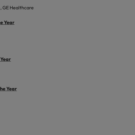
, GE Healthcare
he Year
 Year
the Year