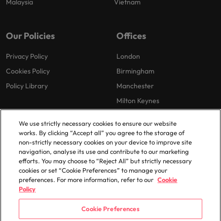
Malaysia
Vietnam
Our Policies
Offices
Privacy Policy
London
Cookies Policy
Birmingham
Policy Library
Manchester
Milton Keynes
We use strictly necessary cookies to ensure our website
works. By clicking “Accept all” you agree to the storage of
non-strictly necessary cookies on your device to improve site
navigation, analyse its use and contribute to our marketing
efforts. You may choose to “Reject All” but strictly necessary
© 2025 Robert Walters Plc. All Rights Reserved.
cookies or set “Cookie Preferences” to manage your
preferences. For more information, refer to our
Cookie
Policy
Cookie Preferences