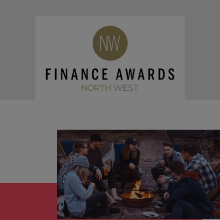
and support
about a career at Robert Walters UK
who will lead
professionals
successful
Japan
United States
Learn more
who will enhance
transformations
efficiency across
and drive
Malaysia
Vietnam
your
innovation within
organisation.
your business.
Manufacturing
Marketing
& Engineering
Collaborate with
creative
Access technical
marketing
specialists who
professionals who
combine
will amplify your
expertise and
brand’s presence
innovation to
and deliver
elevate your
impactful
manufacturing
campaigns.
and engineering
capabilities.