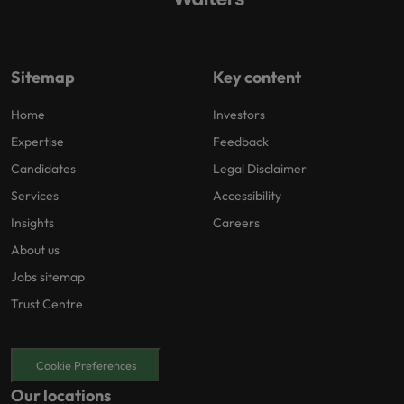
Sitemap
Key content
Home
Investors
Expertise
Feedback
Candidates
Legal Disclaimer
Services
Accessibility
Insights
Careers
About us
Jobs sitemap
Trust Centre
Cookie Preferences
Our locations