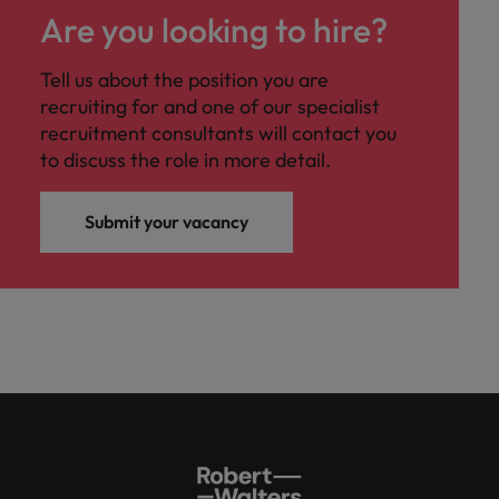
Are you looking to hire?
Tell us about the position you are
recruiting for and one of our specialist
recruitment consultants will contact you
to discuss the role in more detail.
Submit your vacancy