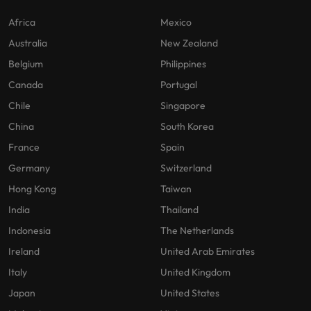
Africa
Mexico
Australia
New Zealand
Belgium
Philippines
Canada
Portugal
Chile
Singapore
China
South Korea
France
Spain
Germany
Switzerland
Hong Kong
Taiwan
India
Thailand
Indonesia
The Netherlands
Ireland
United Arab Emirates
Italy
United Kingdom
Japan
United States