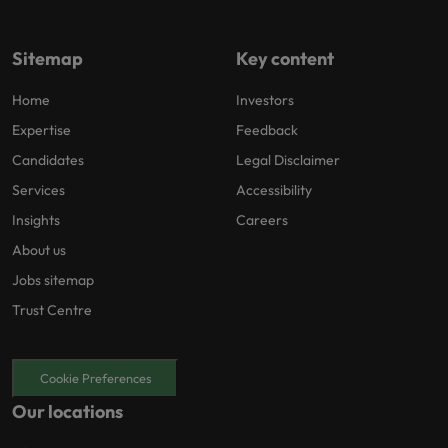
Sitemap
Key content
Home
Investors
Expertise
Feedback
Candidates
Legal Disclaimer
Services
Accessibility
Insights
Careers
About us
Jobs sitemap
Trust Centre
Cookie Preferences
Our locations