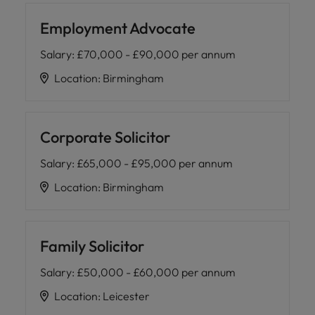
Employment Advocate
Salary
:
£70,000 - £90,000 per annum
Location
:
Birmingham
Corporate Solicitor
Salary
:
£65,000 - £95,000 per annum
Location
:
Birmingham
Family Solicitor
Salary
:
£50,000 - £60,000 per annum
Location
:
Leicester