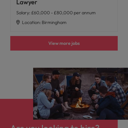
Lawyer
Salary
:
£60,000 - £80,000 per annum
Location
:
Birmingham
View more jobs
Are you looking to hire?