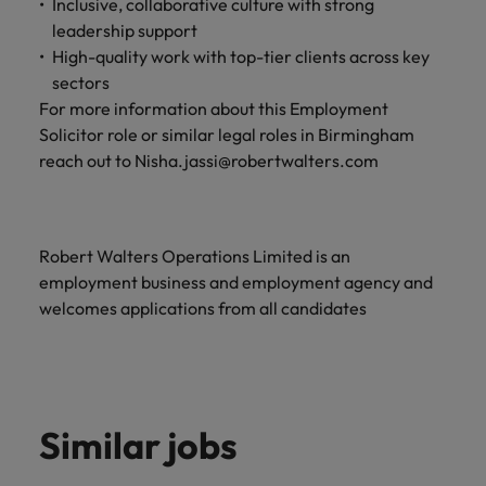
Inclusive, collaborative culture with strong
and support
about a career at Robert Walters UK
who will lead
leadership support
professionals
successful
Japan
United States
Learn more
who will enhance
High-quality work with top-tier clients across key
transformations
efficiency across
and drive
sectors
Malaysia
Vietnam
your
innovation within
For more information about this Employment
organisation.
your business.
Solicitor role or similar legal roles in Birmingham
reach out to Nisha.jassi@robertwalters.com
Manufacturing
Marketing
& Engineering
Collaborate with
creative
Access technical
Robert Walters Operations Limited is an
marketing
specialists who
employment business and employment agency and
professionals who
combine
welcomes applications from all candidates
will amplify your
expertise and
brand’s presence
innovation to
and deliver
elevate your
impactful
manufacturing
campaigns.
and engineering
capabilities.
Similar jobs