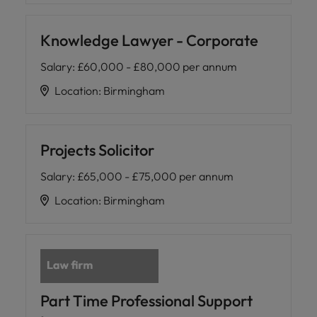
Knowledge Lawyer - Corporate
Salary
:
£60,000 - £80,000 per annum
Location
:
Birmingham
Projects Solicitor
Salary
:
£65,000 - £75,000 per annum
Location
:
Birmingham
Part Time Professional Support