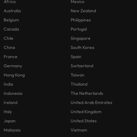
Africa
Mexico
Australia
New Zealand
Belgium
Philippines
Canada
Portugal
Chile
Singapore
China
South Korea
France
Spain
Germany
Switzerland
Hong Kong
Taiwan
India
Thailand
Indonesia
The Netherlands
Ireland
United Arab Emirates
Italy
United Kingdom
Japan
United States
Malaysia
Vietnam