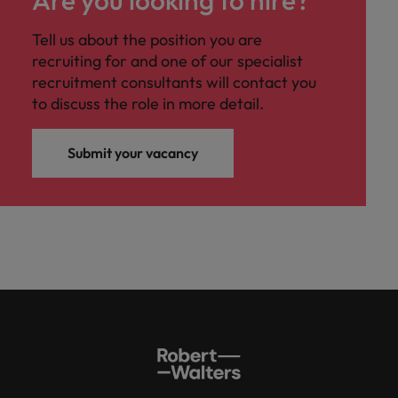
Tell us about the position you are
recruiting for and one of our specialist
recruitment consultants will contact you
to discuss the role in more detail.
Submit your vacancy