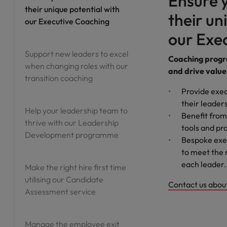
Ensure y
their unique potential with
their un
Vietnam
our Executive Coaching
our Exe
Support new leaders to excel
Coaching progra
when changing roles with our
and drive value
transition coaching
Provide exec
their leader
Help your leadership team to
Benefit from
thrive with our Leadership
tools and p
Development programme
Bespoke exec
to meet the 
each leader.
Make the right hire first time
utilising our Candidate
Contact us abou
Assessment service
Manage the employee exit