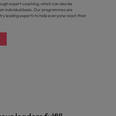
rough expert coaching, which can also be
n individual basis. Our programmes are
try leading experts to help everyone reach their