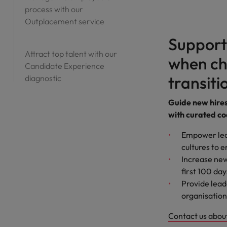
process with our
Outplacement service
Support
Attract top talent with our
when ch
Candidate Experience
transiti
diagnostic
Guide new hires 
with curated co
Empower lea
cultures to e
Increase new
first 100 day
Provide lead
organisation
Contact us about