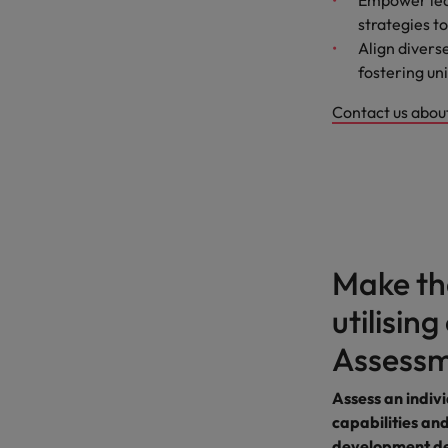
Empower lead
strategies 
Align divers
fostering uni
Contact us abo
Make the
utilisin
Assessm
Assess an indivi
capabilities and
development de