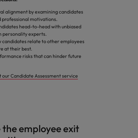
ral alignment by examining candidates
 professional motivations.
didates head-to-head with unbiased
m personality experts.
 candidates relate to other employees
e at their best.
ormance risks that can hinder future
t our Candidate Assessment service
the employee exit