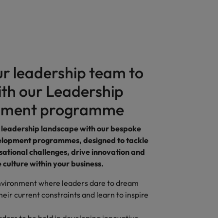
ur leadership team to
ith our Leadership
pment programme
 leadership landscape with our bespoke
elopment programmes, designed to tackle
ational challenges, drive innovation and
e culture within your business.
nvironment where leaders dare to dream
heir current constraints and learn to inspire