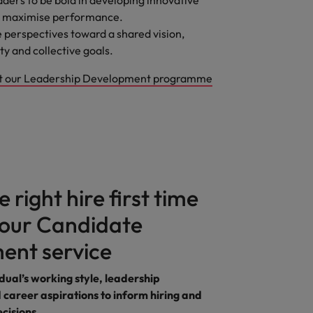
ers to be bold in developing innovative
to maximise performance.
e perspectives toward a shared vision,
ty and collective goals.
ut our Leadership Development programme
 right hire first time
g our Candidate
ent service
dual’s working style, leadership
 career aspirations to inform hiring and
cisions.