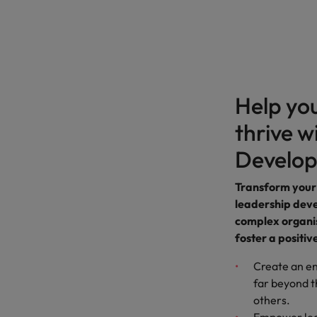
Help yo
thrive w
Develo
Transform your
leadership dev
complex organis
foster a positiv
Create an e
far beyond t
others.