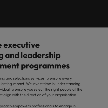
Learn more
s Salary
m with
 compliance, and financial crime
prepare for
programme
ilippines
United Kingdom
e country.
ers or
rtugal
United States
rcial
ngapore
Vietnam
es and commercial professionals who
from
oals and drive business growth across
 executive
g and leadership
nge & Transformation
hange-makers who will lead successful
pment programmes
and drive innovation within your
ng and selections services to ensure every
 lasting impact. We invest time in understanding
ividual to ensure you select the right people at the
 creative marketing professionals who
t align with the direction of your organisation.
 brand’s presence and deliver impactful
approach empowers professionals to engage in