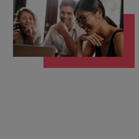
Malaysia