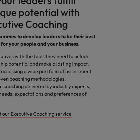
our leaders fulfill
ique potential with
cutive Coaching
mmes to develop leaders to be their best
 for your people and your business.
utives with the tools they need to unlock
ship potential and make a lasting impact.
 accessing a wide portfolio of assessment
roven coaching methodologies.
 coaching delivered by industry experts,
needs, expectations and preferences of
t our Executive Coaching service