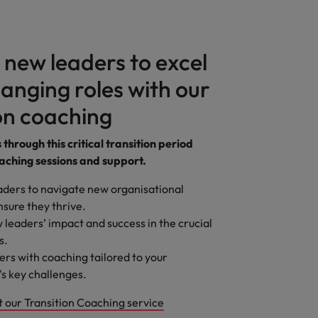
 new leaders to excel
anging roles with our
on coaching
through this critical transition period
aching sessions and support.
ders to navigate new organisational
nsure they thrive.
 leaders’ impact and success in the crucial
s.
ers with coaching tailored to your
's key challenges.
 our Transition Coaching service