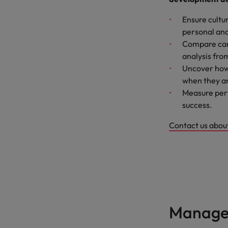
Ensure cultu
personal and
Compare can
analysis fro
Uncover how
when they ar
Measure perf
success.
Contact us abou
Manage 