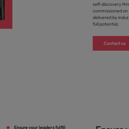
Portugal
self-discovery th
the best people
commissioned on a
Singapore
delivered by indus
Talent development
full potential.
South Korea
s
Spain
Contact us
Switzerland
ctors
Taiwan
Thailand
prepare for
The Netherlands
United Arab Emirates
ng programme
United Kingdom
United States
Ensure your leaders fulfill